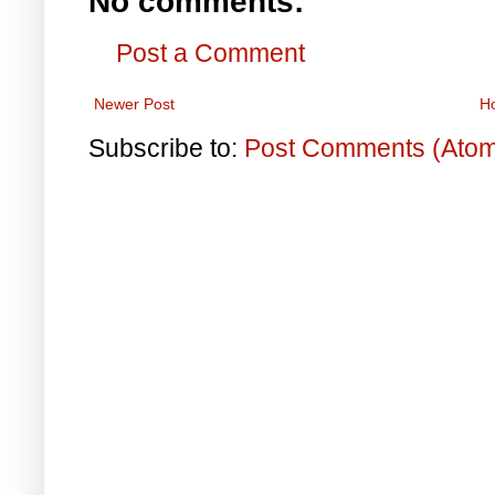
No comments:
Post a Comment
Newer Post
H
Subscribe to:
Post Comments (Ato