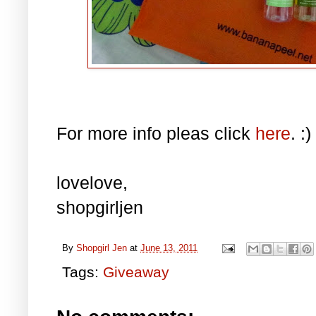
For more info pleas click
here
. :)
lovelove,
shopgirljen
By
Shopgirl Jen
at
June 13, 2011
Tags:
Giveaway