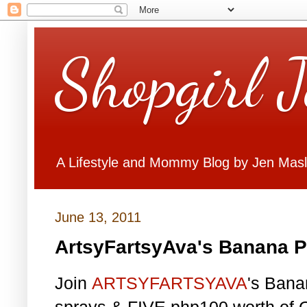
Shopgirl 
A Lifestyle and Mommy Blog by Jen Mas
June 13, 2011
ArtsyFartsyAva's Banana 
Join
ARTSYFARTSYAVA
's Bana
sprays & FIVE php100 worth of 