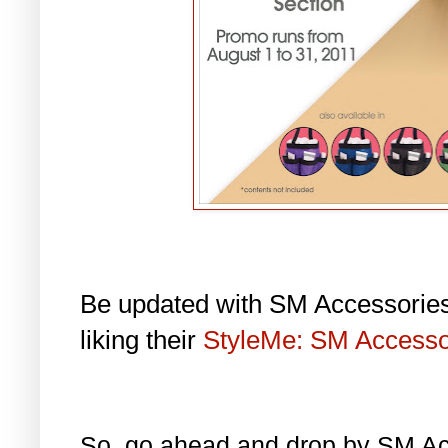
Be updated with SM Accessories
liking their
StyleMe: SM Accesso
So, go ahead and drop by SM Ac