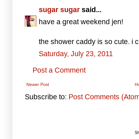
sugar sugar
said...
have a great weekend jen!
the shower caddy is so cute. i
Saturday, July 23, 2011
Post a Comment
Newer Post
H
Subscribe to:
Post Comments (Ato
S