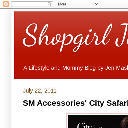
Shopgirl 
A Lifestyle and Mommy Blog by Jen Mas
July 22, 2011
SM Accessories' City Safar