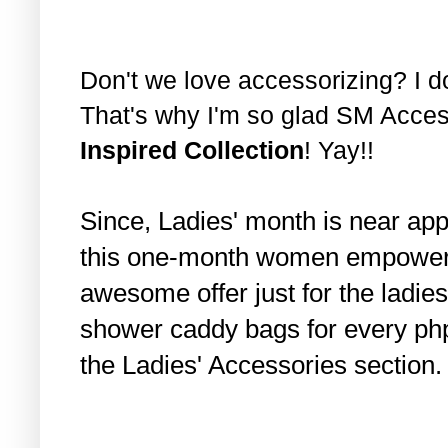
Don't we love accessorizing? I do
That's why I'm so glad SM Acces
Inspired Collection
! Yay!!
Since, Ladies' month is near ap
this one-month women empower
awesome offer just for the ladie
shower caddy bags for every php
the Ladies' Accessories section.