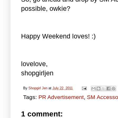
possible, owkie?
Happy Weekend loves! :)
lovelove,
shopgirljen
By
Shopgirl Jen
at
July 22, 2011
Tags:
PR Advertisement
,
SM Accesso
1 comment: