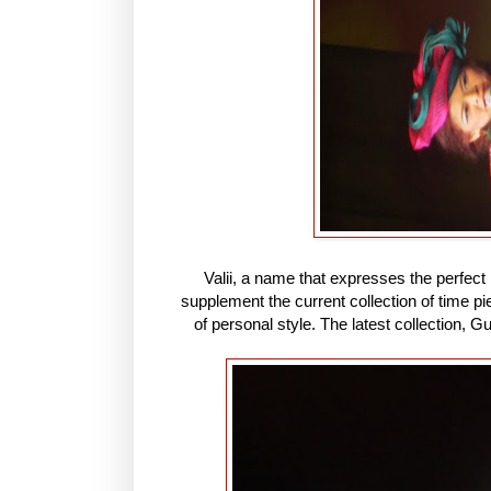
Valii, a name that expresses the perfect
supplement the current collection of time 
of personal style. The latest collection, G