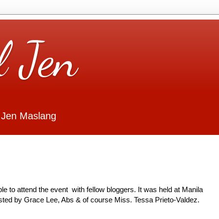
l Jen
 Jen Maslang
ble to attend the event with fellow bloggers. It was held at Manila
sted by Grace Lee, Abs & of course Miss. Tessa Prieto-Valdez.