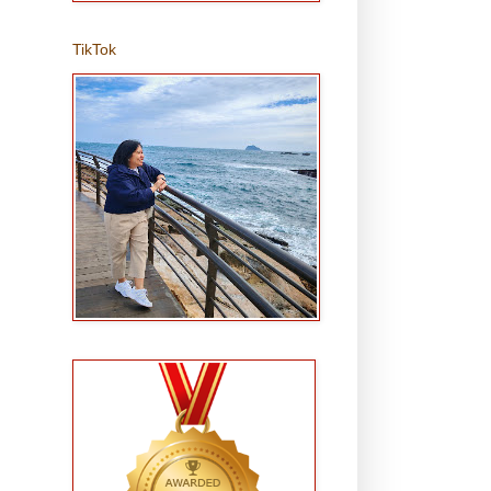
TikTok