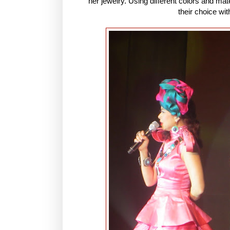
her jewelry. Using different colors and mate
their choice wit