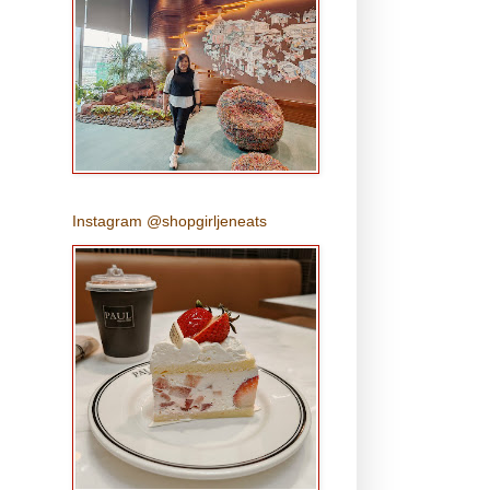
Instagram @shopgirljeneats