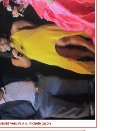
Arnold Vergafria & Michele Sison