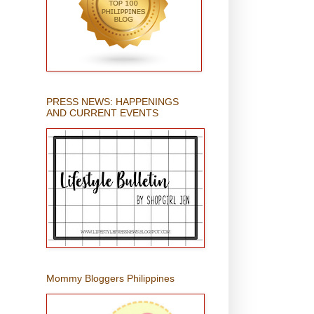
PRESS NEWS: HAPPENINGS
AND CURRENT EVENTS
Mommy Bloggers Philippines