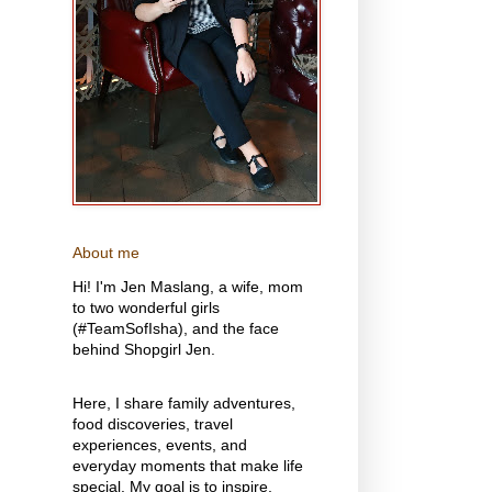
About me
Hi! I'm Jen Maslang, a wife, mom
to two wonderful girls
(#TeamSofIsha), and the face
behind Shopgirl Jen.
Here, I share family adventures,
food discoveries, travel
experiences, events, and
everyday moments that make life
special. My goal is to inspire,