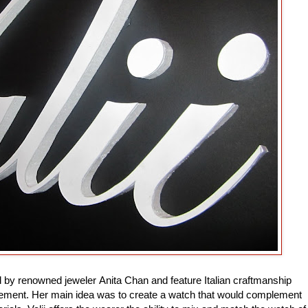
ed by renowned jeweler Anita Chan and feature Italian craftmanship
ent. Her main idea was to create a watch that would complement