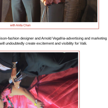
with Anita Chan
Sison-fashion designer and Arnold Vegafria-advertising and marketing
will undoubtedly create excitement and visibility for Valii.