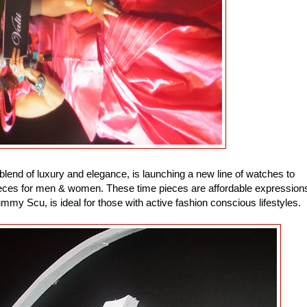
 blend of luxury and elegance, is launching a new line of watches to
pieces for men & women. These time pieces are affordable expression
ummy Scu, is ideal for those with active fashion conscious lifestyles.