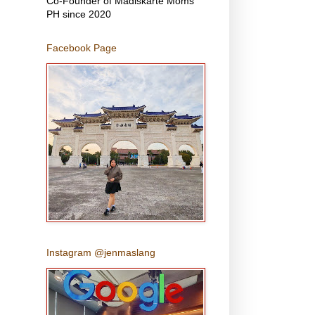
Co-Founder of Madiskarte Moms
PH since 2020
Facebook Page
Instagram @jenmaslang