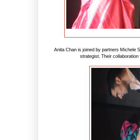
Anita Chan is joined by partners Michele 
strategist. Their collaboration 