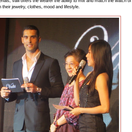
rials, Valii offers the wearer the ability to mix and match the watch of
h their jewelry, clothes, mood and lifestyle.