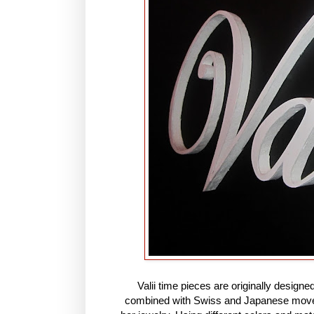
Valii time pieces are originally design
combined with Swiss and Japanese movem