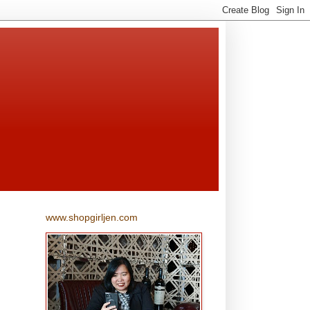
www.shopgirljen.com