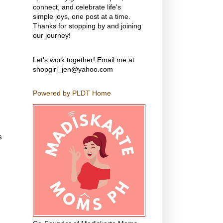
connect, and celebrate life's
simple joys, one post at a time.
Thanks for stopping by and joining
our journey!
Let's work together! Email me at
shopgirl_jen@yahoo.com
Powered by PLDT Home
s