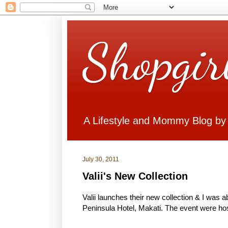
Shopgir
A Lifestyle and Mommy Blog by
July 30, 2011
Valii's New Collection
Valii launches their new collection & I was a
Peninsula Hotel, Makati. The event were ho