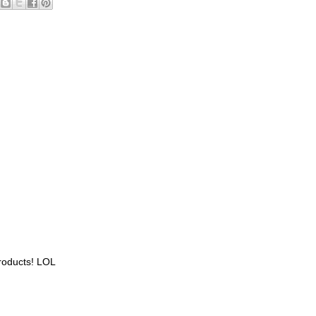
roducts! LOL