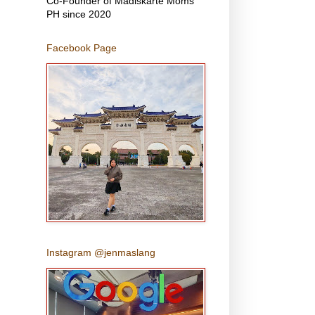
Co-Founder of Madiskarte Moms
PH since 2020
Facebook Page
Instagram @jenmaslang