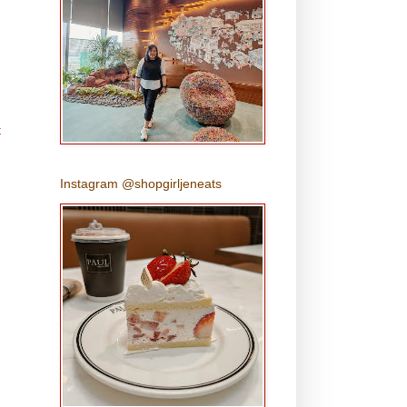
t
Instagram @shopgirljeneats