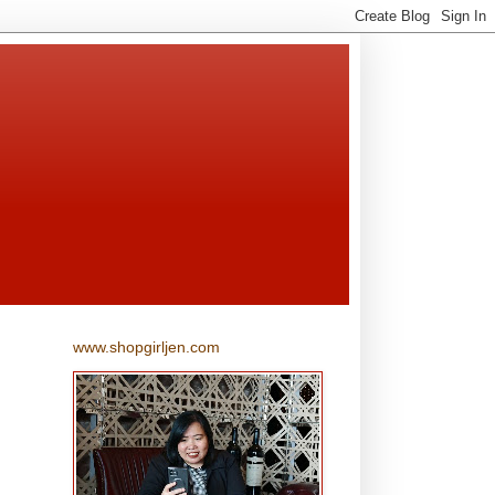
www.shopgirljen.com