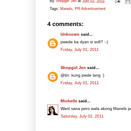
By
Shopgirl Jen
at
July 01, 2011
Tags:
Manels
,
PR Advertisement
4 comments:
Unknown
said...
pwede ba dyan si sofi? :-)
Friday, July 01, 2011
Shopgirl Jen
said...
@tin: kung pwde lang :)
Friday, July 01, 2011
Michelle
said...
Want sana pero wala akong Manels p
Saturday, July 02, 2011