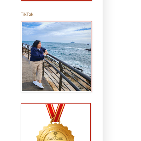
TikTok