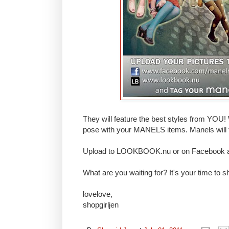
They will feature the best styles from YOU! 
pose with your MANELS items. Manels will f
Upload to LOOKBOOK.nu or on Facebook an
What are you waiting for? It's your time to sh
lovelove,
shopgirljen