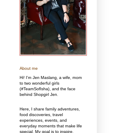
About me
Hi! I'm Jen Maslang, a wife, mom
to two wonderful girls
(#TeamSofIsha), and the face
behind Shopgirl Jen.
Here, I share family adventures,
food discoveries, travel
experiences, events, and
everyday moments that make life
special. My goal is to inspire,