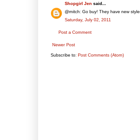
Shopgirl Jen
said...
@mitch: Go buy! They have new styles & 
Saturday, July 02, 2011
Post a Comment
Newer Post
Subscribe to:
Post Comments (Atom)