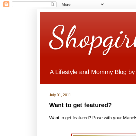
Shopgir
A Lifestyle and Mommy Blog by
July 01, 2011
Want to get featured?
Want to get featured? Pose with your Manels