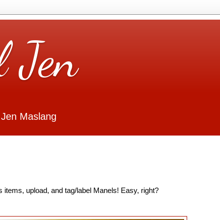
l Jen
 Jen Maslang
 items, upload, and tag/label Manels! Easy, right?