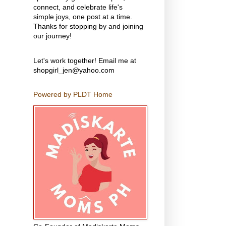
connect, and celebrate life's
simple joys, one post at a time.
Thanks for stopping by and joining
our journey!
Let's work together! Email me at
shopgirl_jen@yahoo.com
Powered by PLDT Home