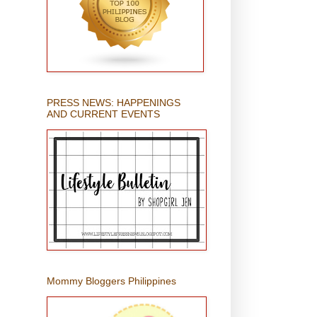
PRESS NEWS: HAPPENINGS
AND CURRENT EVENTS
Mommy Bloggers Philippines