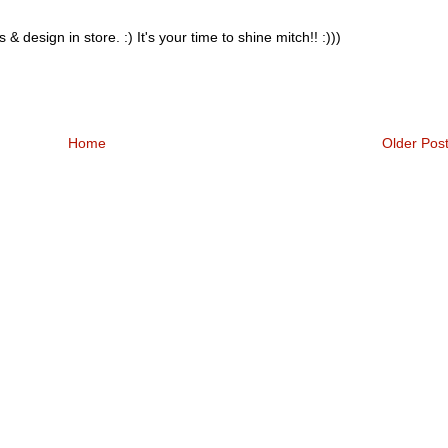
design in store. :) It's your time to shine mitch!! :)))
Home
Older Pos