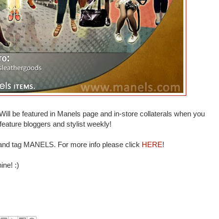
Will be featured in Manels page and in-store collaterals when you
eature bloggers and stylist weekly!
d tag MANELS. For more info please click
HERE
!
ine! :)