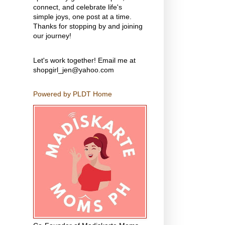
connect, and celebrate life's
simple joys, one post at a time.
Thanks for stopping by and joining
our journey!
Let's work together! Email me at
shopgirl_jen@yahoo.com
Powered by PLDT Home