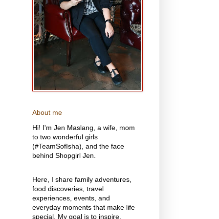
About me
Hi! I'm Jen Maslang, a wife, mom
to two wonderful girls
(#TeamSofIsha), and the face
behind Shopgirl Jen.
Here, I share family adventures,
food discoveries, travel
experiences, events, and
everyday moments that make life
special. My goal is to inspire,