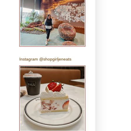
Instagram @shopgirljeneats