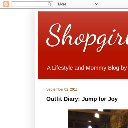
Shopgir
A Lifestyle and Mommy Blog by
September 02, 2011
Outfit Diary: Jump for Joy