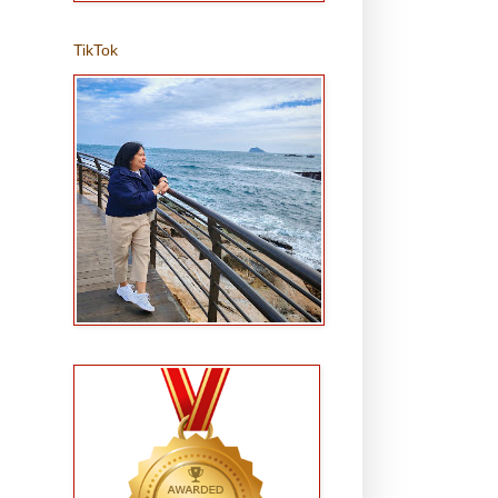
TikTok