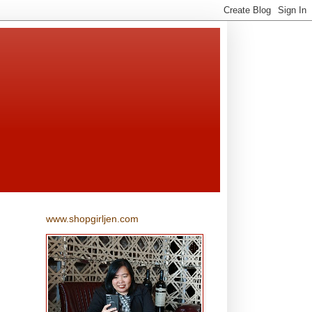
www.shopgirljen.com