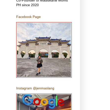
Co-Founder of Madiskarte Moms
PH since 2020
Facebook Page
Instagram @jenmaslang