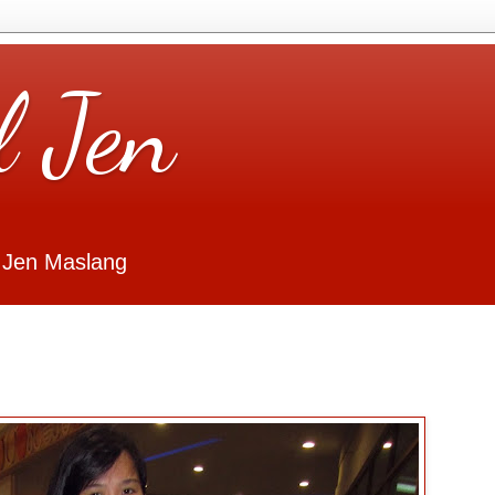
l Jen
 Jen Maslang