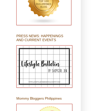
PRESS NEWS: HAPPENINGS
AND CURRENT EVENTS
Mommy Bloggers Philippines