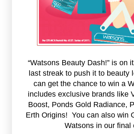
“Watsons Beauty Dash!”
is on i
last streak to push it to beauty 
can get the chance to win a 
includes exclusive brands like
Boost, Ponds Gold Radiance, 
Erth Origins
!
You can also win G
Watsons in our final