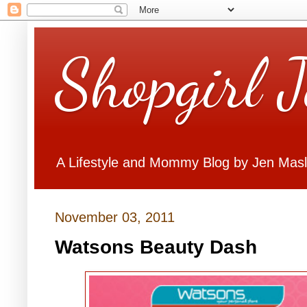
Shopgirl 
A Lifestyle and Mommy Blog by Jen Mas
November 03, 2011
Watsons Beauty Dash