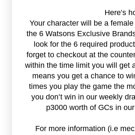
Here's ho
Your character will be a female
the 6 Watsons Exclusive Brands.
look for the 6 required produc
forget to checkout at the count
within the time limit you will get 
means you get a chance to wi
times you play the game the mor
you don’t win in our weekly dra
p3000 worth of GCs in our
For more information (i.e mec