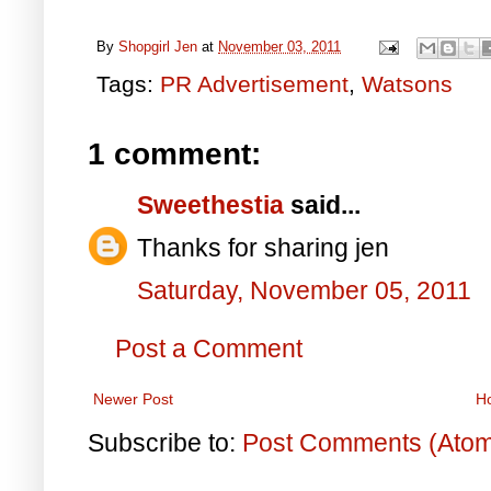
By
Shopgirl Jen
at
November 03, 2011
Tags:
PR Advertisement
,
Watsons
1 comment:
Sweethestia
said...
Thanks for sharing jen
Saturday, November 05, 2011
Post a Comment
Newer Post
H
Subscribe to:
Post Comments (Ato