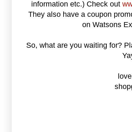
information etc.) Check out
ww
They also have a coupon promo
on Watsons Ex
So, what are you waiting for? P
Yay
love
shopg