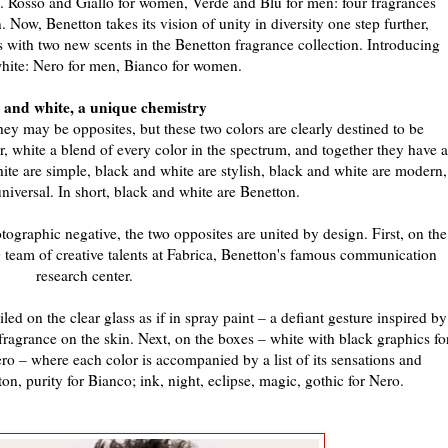
ue. Rosso and Giallo for women, Verde and Blu for men: four fragrances
 Now, Benetton takes its vision of unity in diversity one step further,
es with two new scents in the Benetton fragrance collection. Introducing
hite: Nero for men, Bianco for women.
 and white, a unique chemistry
y may be opposites, but these two colors are clearly destined to be
, white a blend of every color in the spectrum, and together they have a
te are simple, black and white are stylish, black and white are modern,
niversal. In short, black and white are Benetton.
graphic negative, the two opposites are united by design. First, on the
g team of creative talents at Fabrica, Benetton's famous communication
research center.
led on the clear glass as if in spray paint – a defiant gesture inspired by
g fragrance on the skin. Next, on the boxes – white with black graphics fo
ro – where each color is accompanied by a list of its sensations and
on, purity for Bianco; ink, night, eclipse, magic, gothic for Nero.