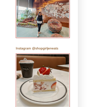
Instagram @shopgirljeneats