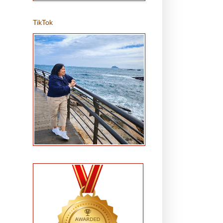
TikTok