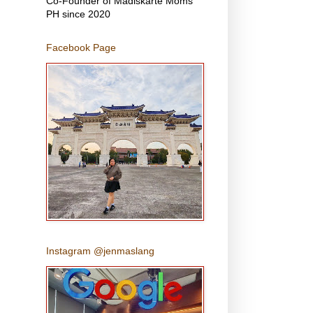
Co-Founder of Madiskarte Moms
PH since 2020
Facebook Page
Instagram @jenmaslang