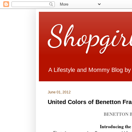
Shopgir
A Lifestyle and Mommy Blog by
June 01, 2012
United Colors of Benetton Fr
BENETTON B
Introducing the 