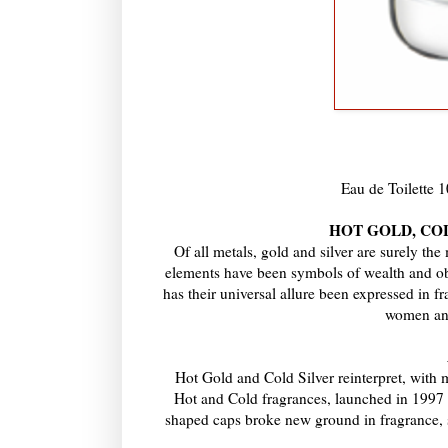
Eau de Toilette
HOT GOLD, COLD
Of all metals, gold and silver are surely th
elements have been symbols of wealth and obje
has their universal allure been expressed in 
women and
Hot Gold and Cold Silver reinterpret, with 
Hot and Cold fragrances, launched in 1997 an
shaped caps broke new ground in fragrance, s