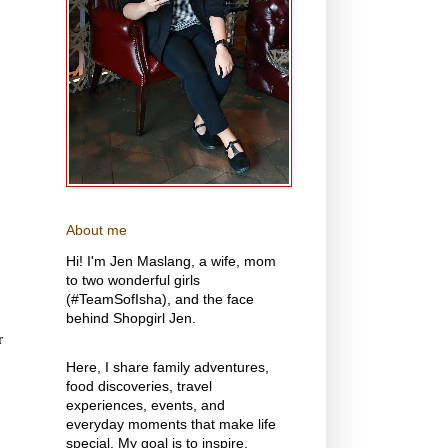
About me
Hi! I'm Jen Maslang, a wife, mom
to two wonderful girls
(#TeamSofIsha), and the face
behind Shopgirl Jen.
r
Here, I share family adventures,
food discoveries, travel
experiences, events, and
everyday moments that make life
special. My goal is to inspire,