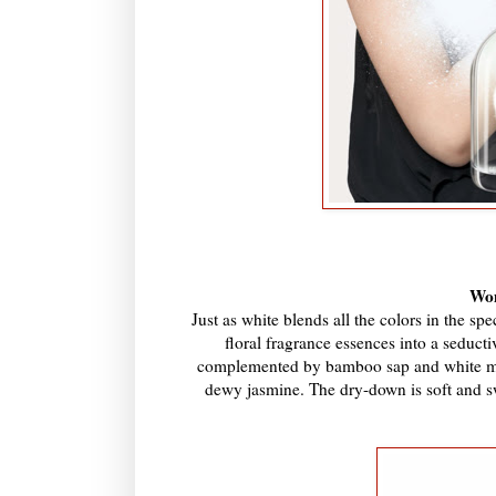
Wom
Just as white blends all the colors in the s
floral fragrance essences into a seducti
complemented by bamboo sap and white mulb
dewy jasmine. The dry-down is soft and s