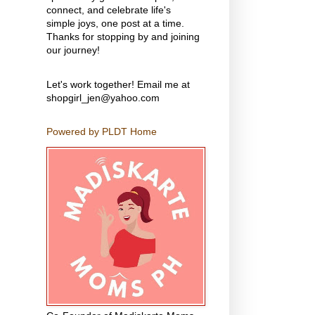
connect, and celebrate life's
simple joys, one post at a time.
Thanks for stopping by and joining
our journey!
Let's work together! Email me at
shopgirl_jen@yahoo.com
Powered by PLDT Home