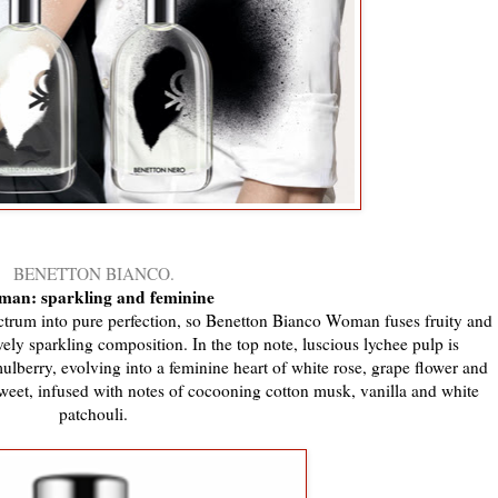
BENETTON BIANCO.
an: sparkling and feminine
pectrum into pure perfection, so Benetton Bianco Woman fuses fruity and
vely sparkling composition. In the top note, luscious lychee pulp is
erry, evolving into a feminine heart of white rose, grape flower and
weet, infused with notes of cocooning cotton musk, vanilla and white
patchouli.