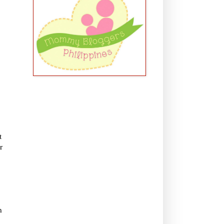
t
r
n