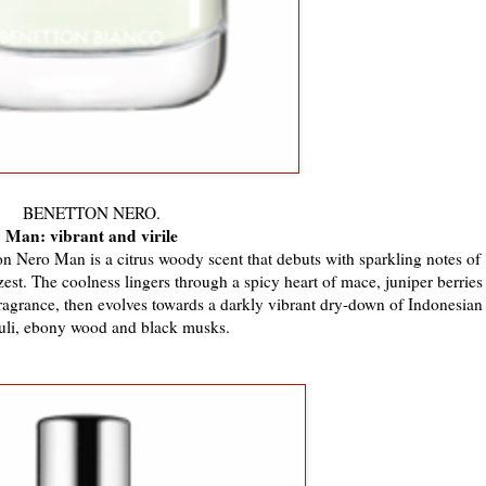
BENETTON NERO.
Man: vibrant and virile
on Nero Man is a citrus woody scent that debuts with sparkling notes of
est. The coolness lingers through a spicy heart of mace, juniper berries
ragrance, then evolves towards a darkly vibrant dry-down of Indonesian
uli, ebony wood and black musks.