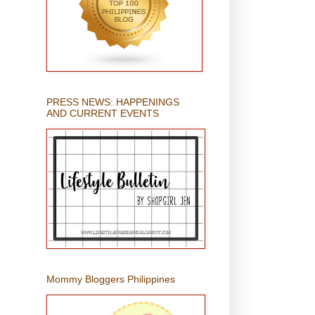
PRESS NEWS: HAPPENINGS
AND CURRENT EVENTS
Mommy Bloggers Philippines