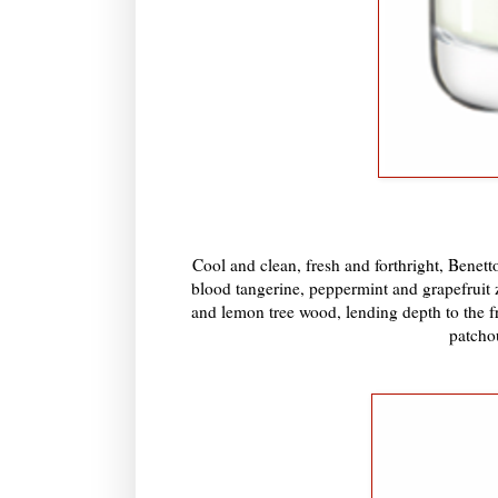
Cool and clean, fresh and forthright, Benett
blood tangerine, peppermint and grapefruit z
and lemon tree wood, lending depth to the f
patcho