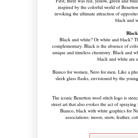
First, there was red, yellow, green and bl
inspired by the colorful world of Benetton.
invoking the ultimate attraction of opposit
black and w
Black
Black and white? Or white and black? The
complementary. Black is the absence of color
unique and timeless chemistry. Black and whi
black and white are u
Bianco for women, Nero for men. Like a photo
sleek glass flasks, envisioned by the youn
The iconic Benetton wool stitch logo is stenci
street art that also evokes the act of sprayin
Bianco, black with white graphics for Ne
associations: moon, snow, feather, cott