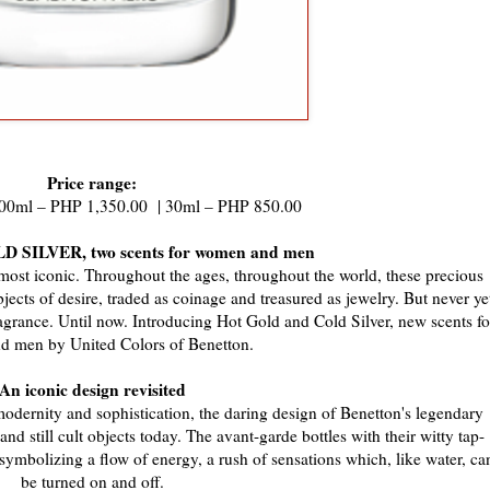
Price range:
 100ml – PHP 1,350.00 | 30ml – PHP 850.00
 SILVER, two scents for women and men
e most iconic. Throughout the ages, throughout the world, these precious
cts of desire, traded as coinage and treasured as jewelry. But never ye
fragrance. Until now. Introducing Hot Gold and Cold Silver, new scents fo
 men by United Colors of Benetton.
An iconic design revisited
modernity and sophistication, the daring design of Benetton's legendary
d still cult objects today. The avant-garde bottles with their witty tap-
ymbolizing a flow of energy, a rush of sensations which, like water, ca
be turned on and off.