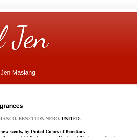
l Jen
 Jen Maslang
agrances
IANCO. BENETTON NERO.
UNITED.
new scents, by United Colors of Benetton.