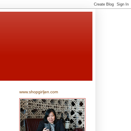
www.shopgirljen.com