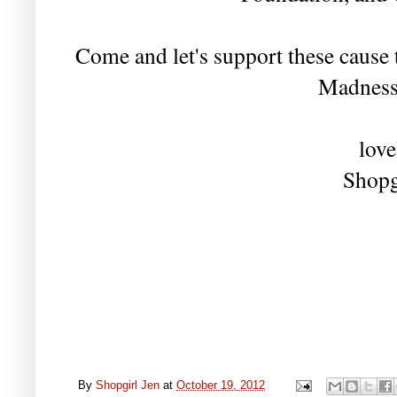
Come and let's support these caus
Madness
love
Shopg
By
Shopgirl Jen
at
October 19, 2012