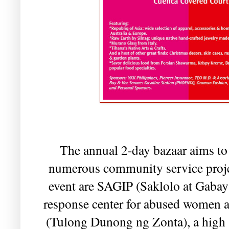
The annual 2-day bazaar aims to 
numerous community service projec
event are SAGIP (Saklolo at Gabay 
response center for abused women 
(Tulong Dunong ng Zonta), a high 