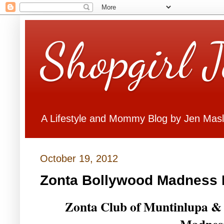
Shopgirl 
A Lifestyle and Mommy Blog by Jen Mas
October 19, 2012
Zonta Bollywood Madness 
Zonta Club of Muntinlupa & 