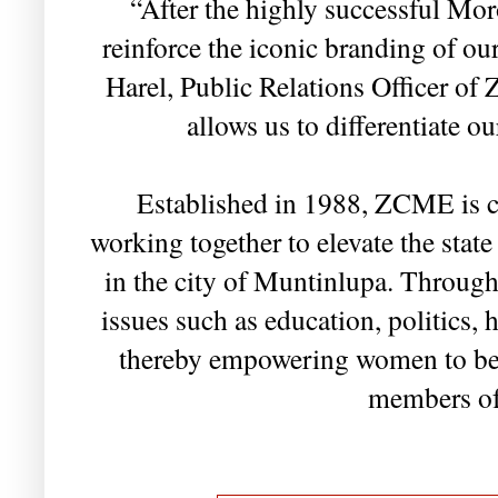
“After the highly successful Mor
reinforce the iconic branding of ou
Harel, Public Relations Officer of
allows us to differentiate ou
Established in 1988, ZCME is 
working together to elevate the sta
in the city of Muntinlupa. Through 
issues such as education, politics,
thereby empowering women to be
members of 