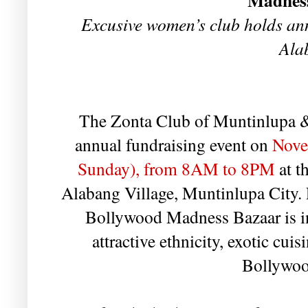
Madnes
Excusive women’s club holds an
Ala
The Zonta Club of Muntinlupa &
annual fundraising event on
Nove
Sunday), from 8AM to 8PM
at t
Alabang Village, Muntinlupa City. F
Bollywood Madness Bazaar is ins
attractive ethnicity, exotic cui
Bollywoo