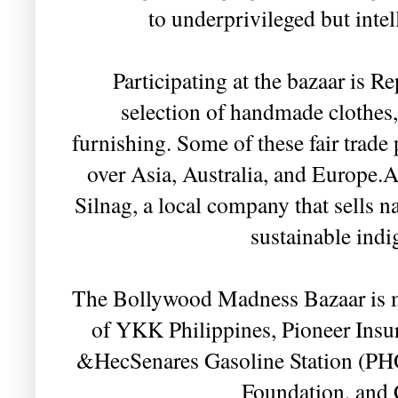
to underprivileged but intell
Participating at the bazaar is Re
selection of handmade clothes,
furnishing. Some of these fair trade 
over Asia, Australia, and Europe.An
Silnag, a local company that sells 
sustainable indi
The Bollywood Madness Bazaar is m
of YKK Philippines, Pioneer Ins
&HecSenares Gasoline Station (PH
Foundation, and 