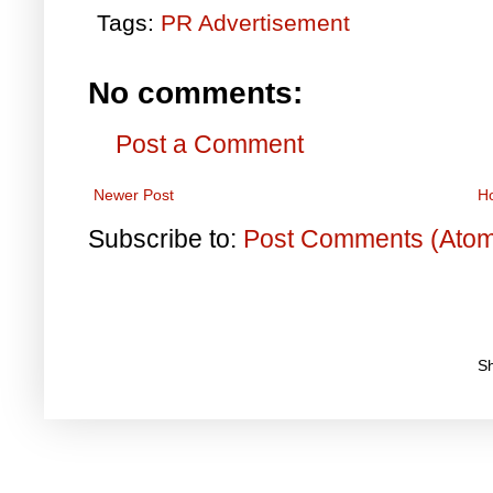
Tags:
PR Advertisement
No comments:
Post a Comment
Newer Post
H
Subscribe to:
Post Comments (Ato
S