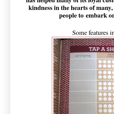
kindness in the hearts of many,
people to embark on
Some features in