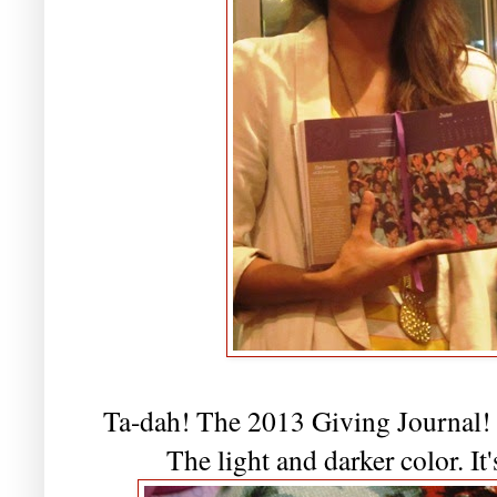
Ta-dah! The 2013 Giving Journal! 
The light and darker color. It