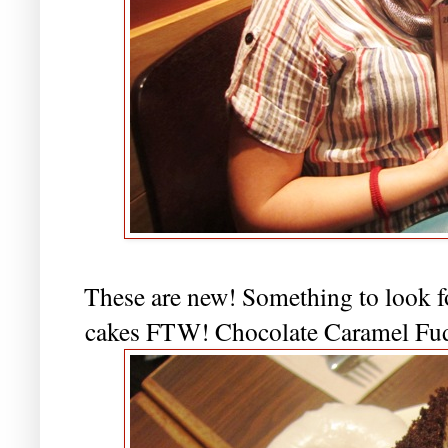
These are new! Something to look f
cakes FTW! Chocolate Caramel Fu