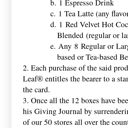
b. 1 Espresso Drink
c. 1 Tea Latte (any flavor
d. 1 Red Velvet Hot Coc
Blended (regular or la
e. Any 8 Regular or Lar
based or Tea-based Be
2. Each purchase of the said pr
Leaf® entitles the bearer to a s
the card.
3. Once all the 12 boxes have be
his Giving Journal by surrenderi
of our 50 stores all over the coun