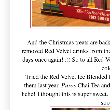
And the Christmas treats are bac
removed Red Velvet drinks from their
days once again! :)) So to all Red Vel
col
Tried the Red Velvet Ice Blended f
them last year.
Puros
Chai Tea and
hehe! I thought this is super sweet
soo