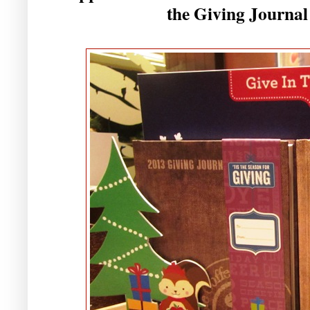
the Giving Journal 