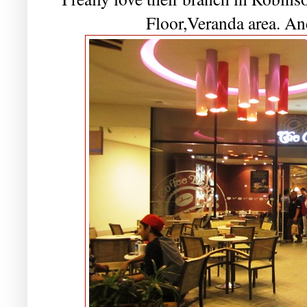
Floor,Veranda area. And