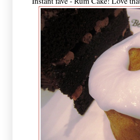
Instant fave - Rum Cake! Love that 