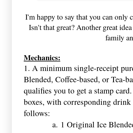
I'm happy to say that you can only c
Isn't that great? Another great idea
family an
Mechanics:
1. A minimum single-receipt purc
Blended, Coffee-based, or Tea-ba
qualifies you to get a stamp card
boxes, with corresponding drink 
follows:
a. 1 Original Ice Blended