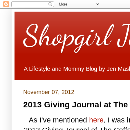
Shopgirl 
A Lifestyle and Mommy Blog by Jen Mas
November 07, 2012
2013 Giving Journal at The
As I've mentioned
here
, I was 
2013 Giving Journal of The Coff