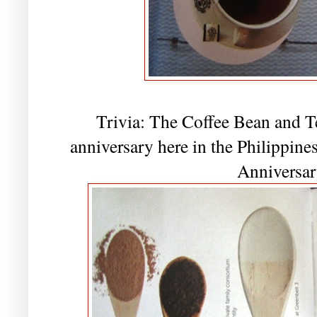
Trivia: The Coffee Bean and Te
anniversary here in the Philippin
Anniversar