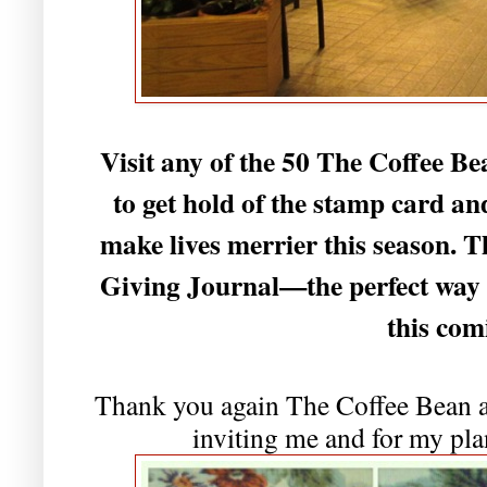
Visit any of the 50 The Coffee B
to get hold of the stamp card and
make lives merrier this season.
Giving Journal—the perfect way t
this com
Thank you again The Coffee Bean 
inviting me and for my pla