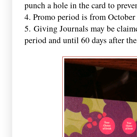
punch a hole in the card to preve
4. Promo period is from October
5. Giving Journals may be claim
period and until 60 days after t