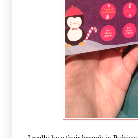
I really love their branch in Robins