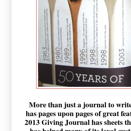
More than just a journal to writ
has pages upon pages of great fea
2013 Giving Journal has sheets 
has helped many of its loyal cus