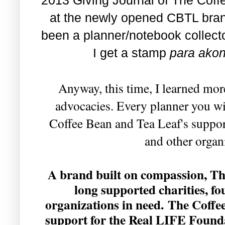
at the newly opened CBTL bran
been a planner/notebook collect
I get a stamp
para akon
Anyway, this time, I learned mo
advocacies. Every planner you wi
Coffee Bean and Tea Leaf's support
and other organ
A brand built on compassion, T
long supported charities, fo
organizations in need. The Coffe
support for the Real LIFE Found