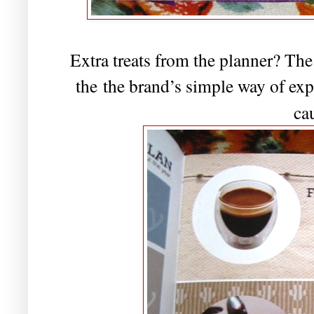
Extra treats from the planner? The
the
the brand’s simple way of expr
ca