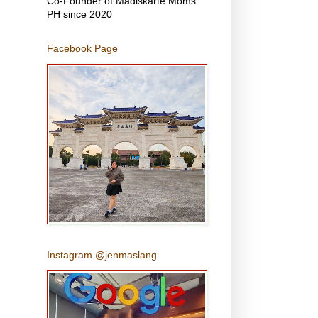
Co-Founder of Madiskarte Moms
PH since 2020
Facebook Page
Instagram @jenmaslang