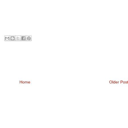
Home
Older Pos