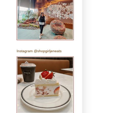
Instagram @shopgirljeneats