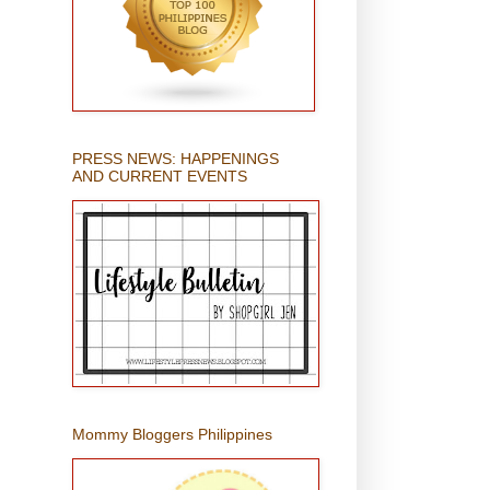
PRESS NEWS: HAPPENINGS
AND CURRENT EVENTS
Mommy Bloggers Philippines