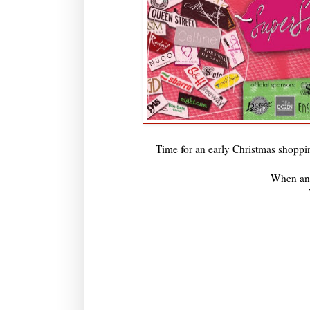
Time for an early Christmas shoppi
When an