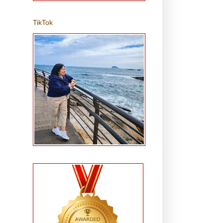
TikTok