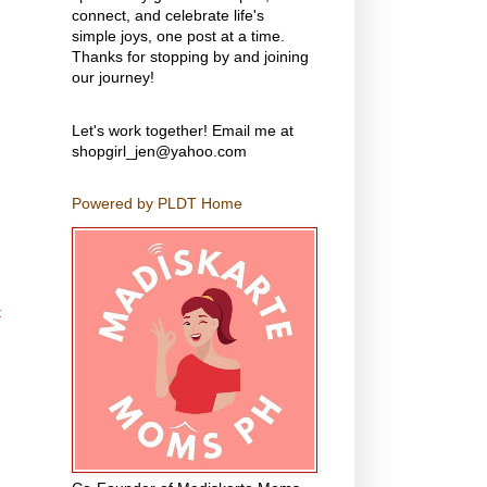
connect, and celebrate life's
simple joys, one post at a time.
Thanks for stopping by and joining
our journey!
Let's work together! Email me at
shopgirl_jen@yahoo.com
Powered by PLDT Home
t