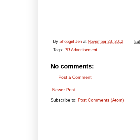
By
Shopgirl Jen
at
November 28, 2012
Tags:
PR Advertisement
No comments:
Post a Comment
Newer Post
Subscribe to:
Post Comments (Atom)