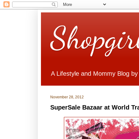
Shopgir
A Lifestyle and Mommy Blog by
November 28, 2012
SuperSale Bazaar at World Tr