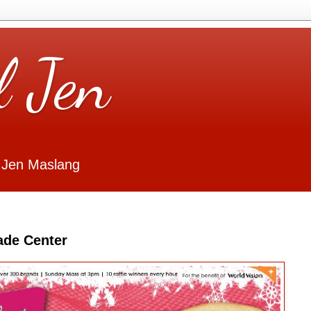
l Jen
 Jen Maslang
ade Center