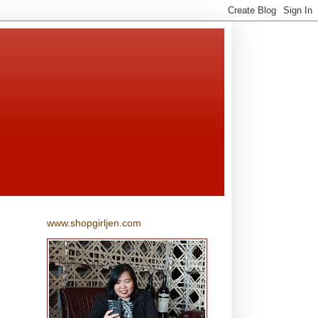
www.shopgirljen.com