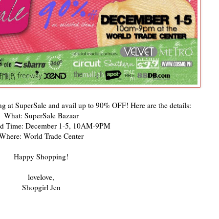
ng at SuperSale and avail up to 90% OFF! Here are the details:
What: SuperSale Bazaar
d Time: December 1-5, 10AM-9PM
Where: World Trade Center
Happy Shopping!
lovelove,
Shopgirl Jen