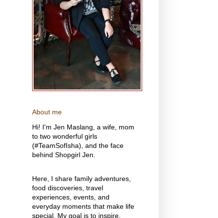
About me
Hi! I'm Jen Maslang, a wife, mom
to two wonderful girls
(#TeamSofIsha), and the face
behind Shopgirl Jen.
Here, I share family adventures,
food discoveries, travel
experiences, events, and
everyday moments that make life
special. My goal is to inspire,