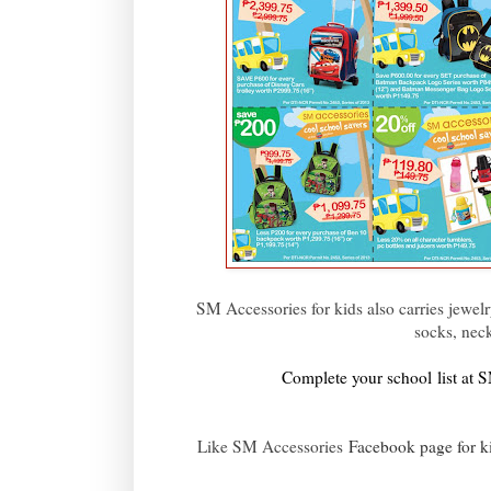
SM Accessories for kids also carries jewelry
socks, neck
Complete your school list at
Like SM Accessories
Facebook page for k