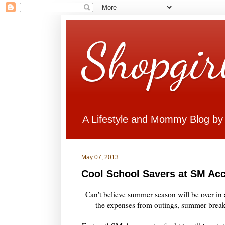
Shopgir
A Lifestyle and Mommy Blog by
May 07, 2013
Cool School Savers at SM Ac
Can't believe summer season will be over in a
the expenses from outings, summer break 