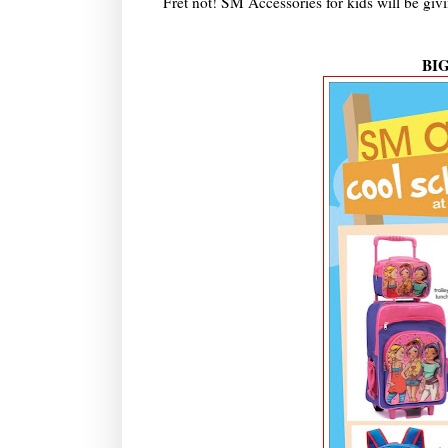
Fret not! SM Accessories for kids will be giv
BI