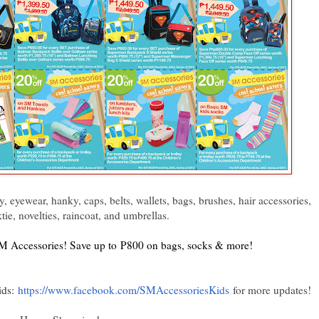
, eyewear, hanky, caps, belts, wallets, bags, brushes, hair accessories,
tie, novelties, raincoat, and umbrellas.
 SM Accessories! Save up to P800 on bags, socks & more!
ids:
https://www.facebook.com/SMAccessoriesKids
for more updates!