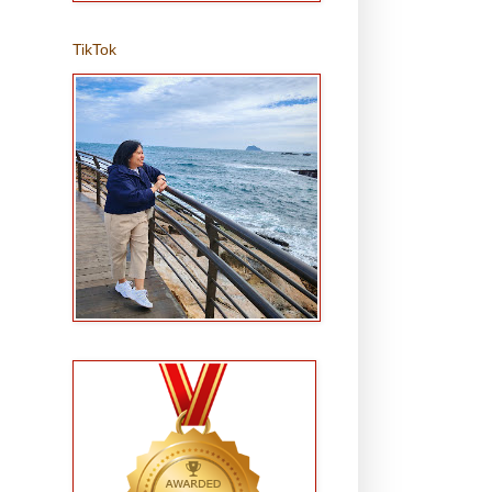
TikTok