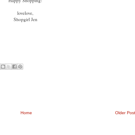
Happy Shopping!
lovelove,
Shopgirl Jen
Home
Older Pos