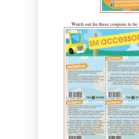
Watch out for these coupons to be d