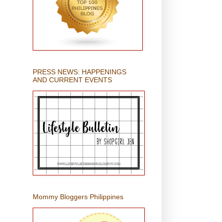
PRESS NEWS: HAPPENINGS
AND CURRENT EVENTS
Mommy Bloggers Philippines