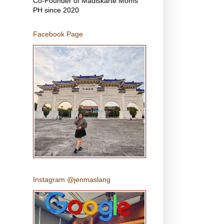
Co-Founder of Madiskarte Moms
PH since 2020
Facebook Page
Instagram @jenmaslang