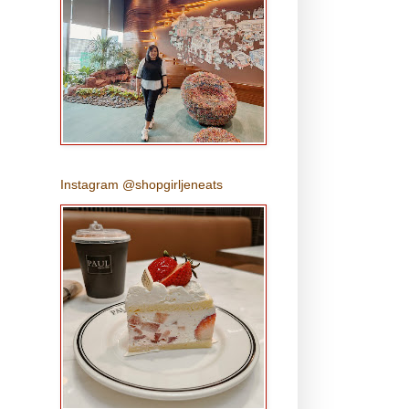
Instagram @shopgirljeneats