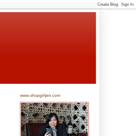
www.shopgirljen.com