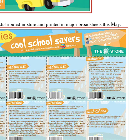
istributed in-store and printed in major broadsheets this May.