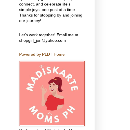
connect, and celebrate life's
simple joys, one post at a time.
Thanks for stopping by and joining
our journey!
Let's work together! Email me at
shopgirl_jen@yahoo.com
Powered by PLDT Home