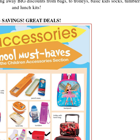
ing away BIG discounts from bags, to trolleys, basic kids socks, tumbler
and lunch kits!
G SAVINGS! GREAT DEALS!