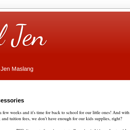
l Jen
 Jen Maslang
cessories
 few weeks and it's time for back to school for our little ones! And with
and tuition fees, we don't have enough for our kids supplies, right?