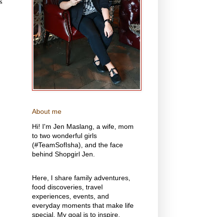
s
About me
Hi! I'm Jen Maslang, a wife, mom
to two wonderful girls
(#TeamSofIsha), and the face
behind Shopgirl Jen.
Here, I share family adventures,
food discoveries, travel
experiences, events, and
everyday moments that make life
special. My goal is to inspire,