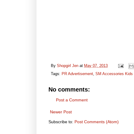
By
Shopgirl Jen
at
May 07, 2013
Tags:
PR Advertisement
,
SM Accessories Kids
No comments:
Post a Comment
Newer Post
Subscribe to:
Post Comments (Atom)