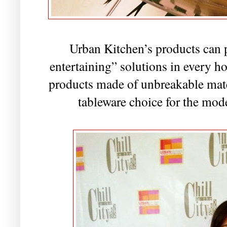
Urban Kitchen’s products can 
entertaining” solutions in every h
products made of unbreakable mate
tableware choice for the mod