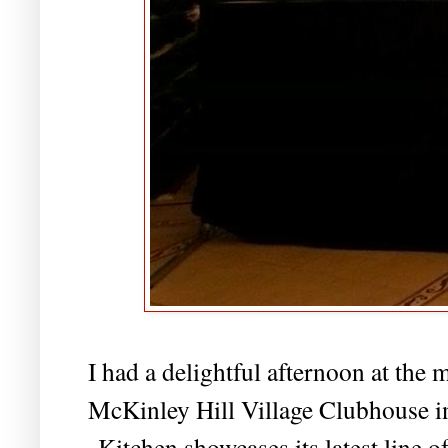
I had a delightful afternoon at th
McKinley Hill Village Clubhouse in
Kitchen showcases its latest line o