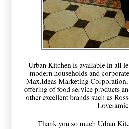
Urban Kitchen is available in all l
modern households and corporate 
Max.Ideas Marketing Corporation, 
offering of food service products a
other excellent brands such as Ros
Loveramic
Thank you so much Urban Kit