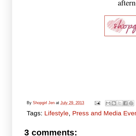
aftern
By
Shopgirl Jen
at
July 29, 2013
Tags:
Lifestyle
,
Press and Media Eve
3 comments: