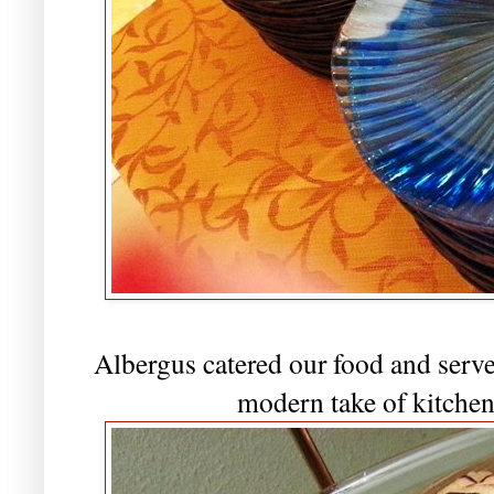
Albergus catered our food and served
modern take of kitchen