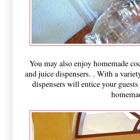
You may also enjoy homemade cockt
and juice dispensers.
. With a variet
dispensers will entice your guests
homemad