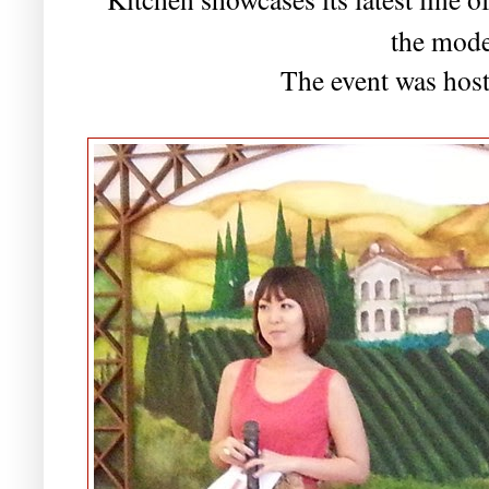
the mod
The event was hos