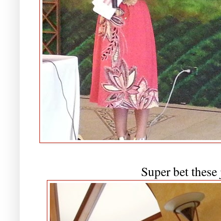
Super bet these 