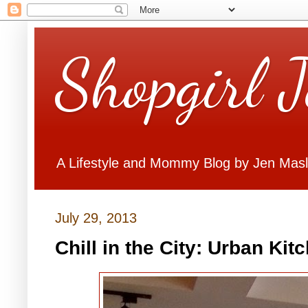
Shopgirl 
A Lifestyle and Mommy Blog by Jen Mas
July 29, 2013
Chill in the City: Urban Ki