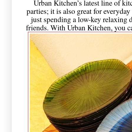
Urban Kitchen’s latest line of kit
parties; it is also great for everyday
just spending a low-key relaxing 
friends. With Urban Kitchen, you can