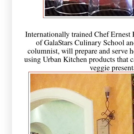
Internationally trained Chef Ernest
of GalaStars Culinary School a
columnist, will prepare and serve
using Urban Kitchen products that c
veggie present