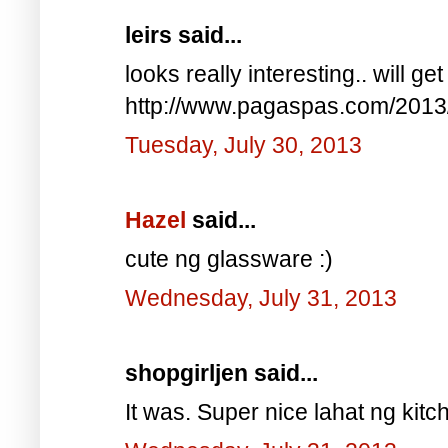
leirs said...
looks really interesting.. will g
http://www.pagaspas.com/2013/0
Tuesday, July 30, 2013
Hazel
said...
cute ng glassware :)
Wednesday, July 31, 2013
shopgirljen said...
It was. Super nice lahat ng kit