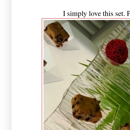
I simply love this set. 