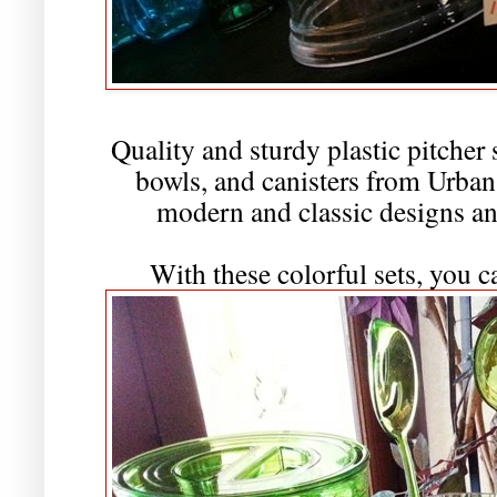
Quality and sturdy plastic pitcher 
bowls, and canisters from Urban 
modern and classic designs and
With these colorful sets, you c