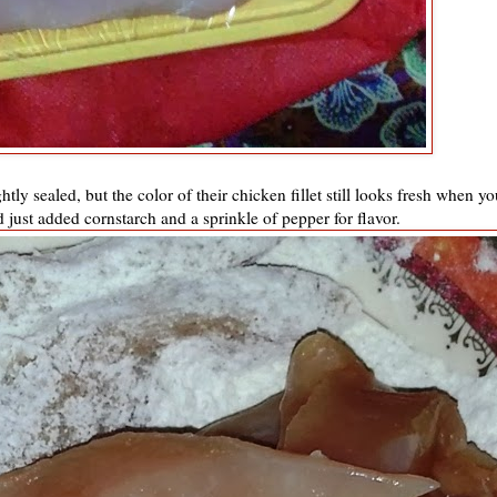
tly sealed, but the color of their chicken fillet still looks fresh when yo
d just added cornstarch and a sprinkle of pepper for flavor.