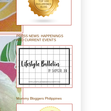
PRESS NEWS: HAPPENINGS
AND CURRENT EVENTS
Mommy Bloggers Philippines