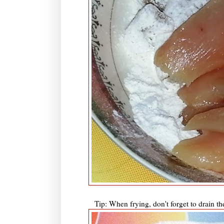
Tip: When frying, don't forget to drain th