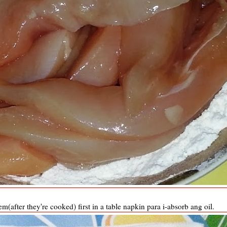
em(after they're cooked) first in a table napkin para i-absorb ang oil.