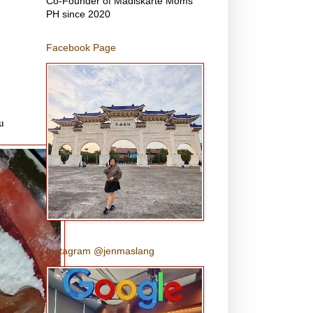
Co-Founder of Madiskarte Moms
PH since 2020
Facebook Page
u
Instagram @jenmaslang