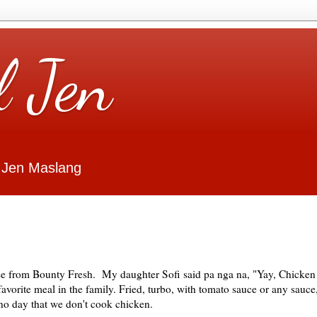
l Jen
 Jen Maslang
ise from Bounty Fresh. My daughter Sofi said pa nga na, "Yay, Chicken
avorite meal in the family. Fried, turbo, with tomato sauce or any sauce
 no day that we don't cook chicken.