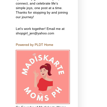
connect, and celebrate life's
simple joys, one post at a time.
Thanks for stopping by and joining
our journey!
Let's work together! Email me at
shopgirl_jen@yahoo.com
Powered by PLDT Home