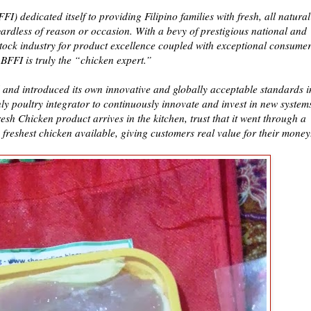
) dedicated itself to providing Filipino families with fresh, all natural
gardless of reason or occasion. With a bevy of prestigious national and
stock industry for product excellence coupled with exceptional consume
 BFFI is truly the “chicken expert.”
 and introduced its own innovative and globally acceptable standards i
only poultry integrator to continuously innovate and invest in new system
sh Chicken product arrives in the kitchen, trust that it went through a
 freshest chicken available, giving customers real value for their money