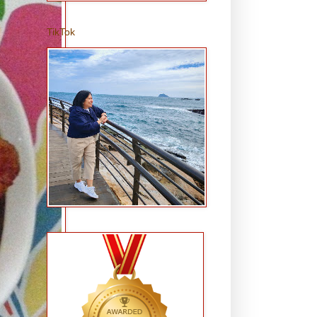
TikTok