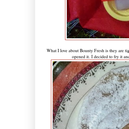
What I love about Bounty Fresh is they are tigh
opened it.
I decided to fry it an