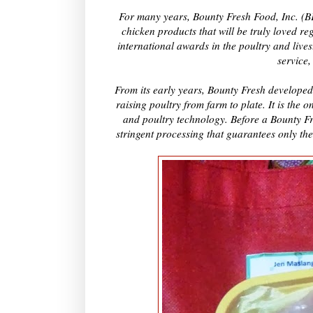
For many years, Bounty Fresh Food, Inc. (BFFI
chicken products that will be truly loved re
international awards in the poultry and live
service,
From its early years, Bounty Fresh developed
raising poultry from farm to plate. It is the 
and poultry technology. Before a Bounty Fre
stringent processing that guarantees only the