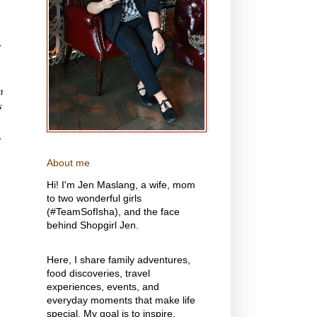
r
n
s
.
About me
Hi! I'm Jen Maslang, a wife, mom
to two wonderful girls
(#TeamSofIsha), and the face
behind Shopgirl Jen.
Here, I share family adventures,
food discoveries, travel
experiences, events, and
everyday moments that make life
special. My goal is to inspire,