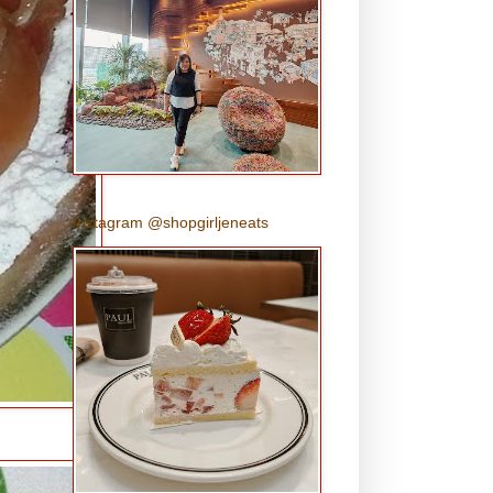
Instagram @shopgirljeneats