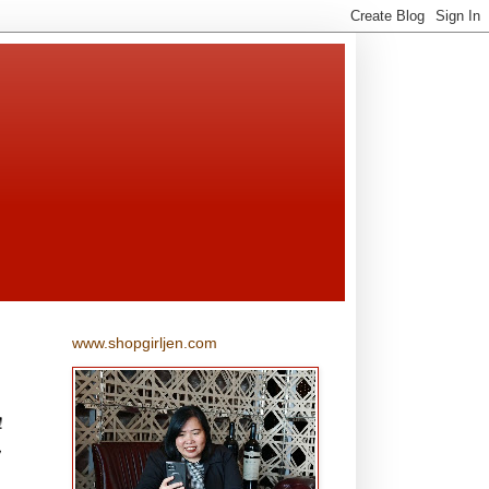
www.shopgirljen.com
!
,