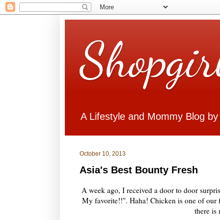
Shopgir
A Lifestyle and Mommy Blog by
October 10, 2013
Asia's Best Bounty Fresh
A week ago, I received a door to door surpr
My favorite!!". Haha! Chicken is one of our f
there is