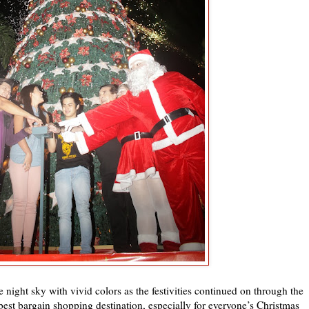
e night sky with vivid colors as the festivities continued on through the
best bargain shopping destination, especially for everyone’s Christmas