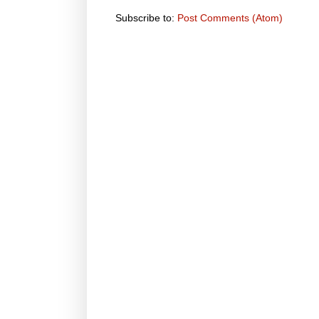
Subscribe to:
Post Comments (Atom)