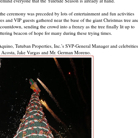
emind everyone that the Yuletide Season is already at hand.
s, the ceremony was preceded by lots of entertainment and fun activities
ves and VIP guests gathered near the base of the giant Christmas tree an
countdown, sending the crowd into a frenzy as the tree finally lit up to
tering beacon of hope for many during these trying times.
 Aquino, Tutuban Properties, Inc.’s SVP-General Manager and celebrities
ey Acosta, Jake Vargas and Mr. German Moreno.