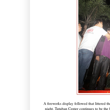
A fireworks display followed that littered th
night. Tutuban Center continues to be the 