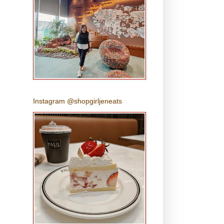
Instagram @shopgirljeneats