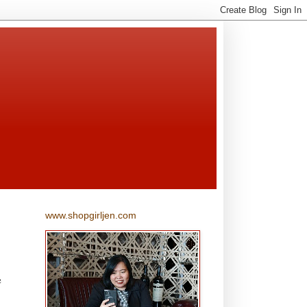
www.shopgirljen.com
e