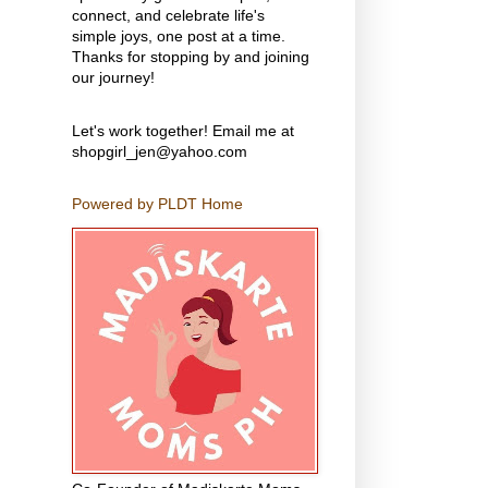
connect, and celebrate life's
simple joys, one post at a time.
Thanks for stopping by and joining
our journey!
Let's work together! Email me at
shopgirl_jen@yahoo.com
Powered by PLDT Home