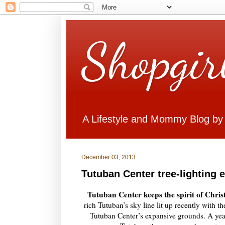
Shopgir
A Lifestyle and Mommy Blog by
December 03, 2013
Tutuban Center tree-lighting 
Tutuban Center keeps the spirit of Chris
rich Tutuban’s sky line lit up recently with t
Tutuban Center’s expansive grounds. A yearl