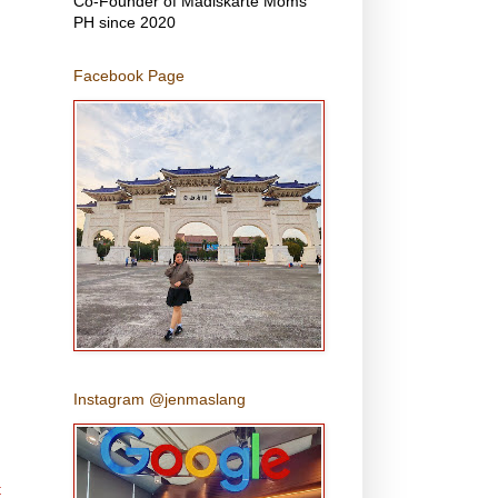
Co-Founder of Madiskarte Moms
PH since 2020
Facebook Page
Instagram @jenmaslang
t