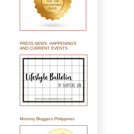
PRESS NEWS: HAPPENINGS
AND CURRENT EVENTS
Mommy Bloggers Philippines