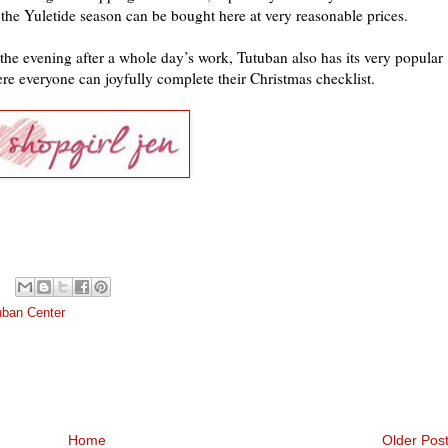
 the Yuletide season can be bought here at very reasonable prices.
the evening after a whole day’s work, Tutuban also has its very popular
e everyone can joyfully complete their Christmas checklist.
uban Center
Home
Older Pos