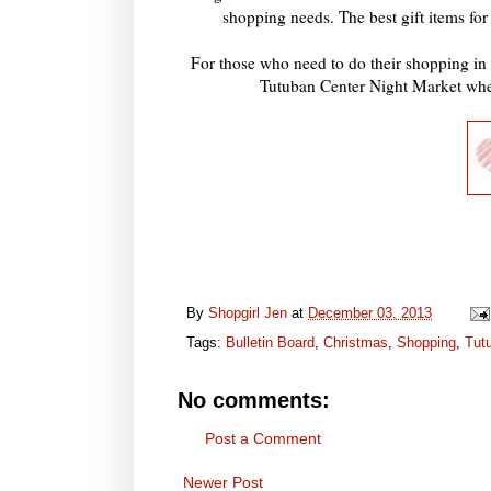
shopping needs. The best gift items for
For those who need to do their shopping in 
Tutuban Center Night Market wher
By
Shopgirl Jen
at
December 03, 2013
Tags:
Bulletin Board
,
Christmas
,
Shopping
,
Tut
No comments:
Post a Comment
Newer Post