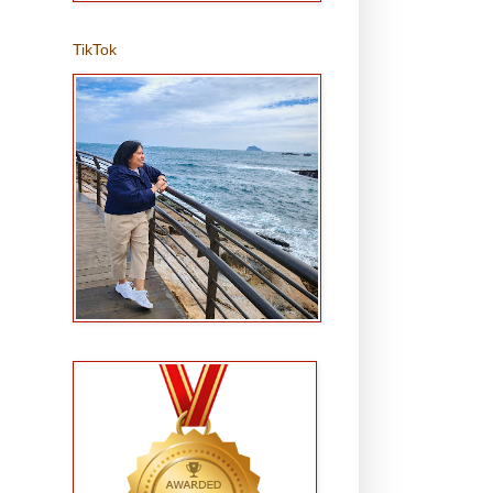
TikTok