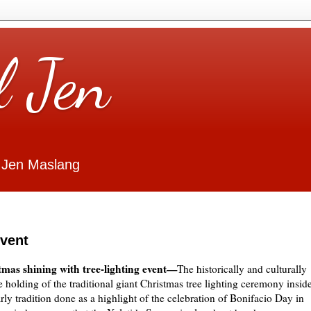
l Jen
 Jen Maslang
event
tmas shining with tree-lighting event—
The historically and culturally
he holding of the traditional giant Christmas tree lighting ceremony insid
y tradition done as a highlight of the celebration of Bonifacio Day in