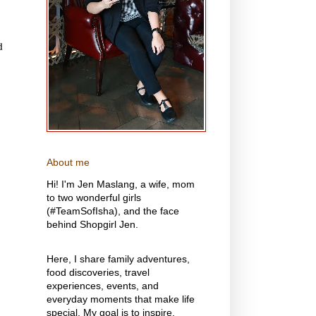
d
About me
Hi! I'm Jen Maslang, a wife, mom
to two wonderful girls
(#TeamSofIsha), and the face
behind Shopgirl Jen.
Here, I share family adventures,
food discoveries, travel
experiences, events, and
everyday moments that make life
special. My goal is to inspire,