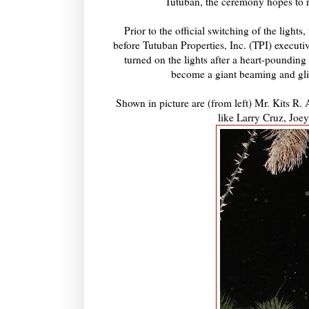
Tutuban, the ceremony hopes to r
Prior to the official switching of the light
before Tutuban Properties, Inc. (TPI) executi
turned on the lights after a heart-pounding 
become a giant beaming and glit
Shown in picture are (from left) Mr. Kits R.
like Larry Cruz, Jo