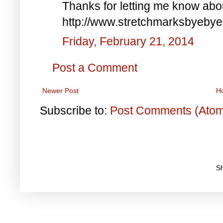
Thanks for letting me know abo
http://www.stretchmarksbyebye
Friday, February 21, 2014
Post a Comment
Newer Post
H
Subscribe to:
Post Comments (Ato
S