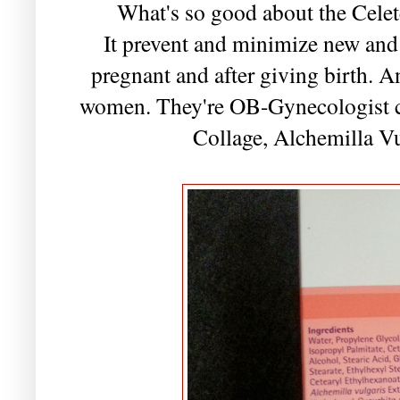
What's so good about the Cele
It prevent and minimize new and 
pregnant and after giving birth. An
women. They're OB-Gynecologist cer
Collage, Alchemilla V