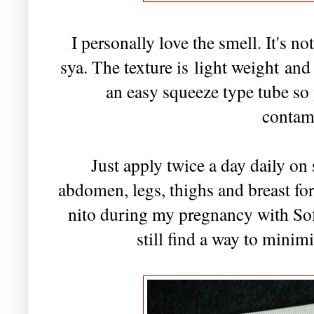
I personally love the smell. It's n
sya. The texture is light weight and 
an easy squeeze type tube so
contam
Just apply twice a day daily on
abdomen, legs, thighs and breast fo
nito during my pregnancy with Sof
still find a way to minim