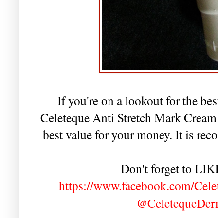
If you're on a lookout for the bes
Celeteque Anti Stretch Mark Cream f
best value for your money. It is 
Don't forget to LI
https://www.facebook.com/Cele
@CeletequeDe