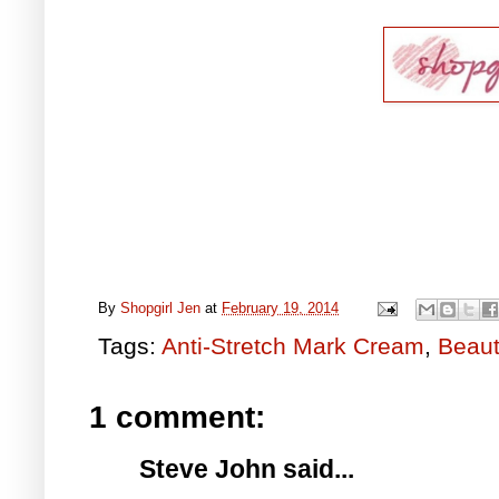
By
Shopgirl Jen
at
February 19, 2014
Tags:
Anti-Stretch Mark Cream
,
Beaut
1 comment:
Steve John said...