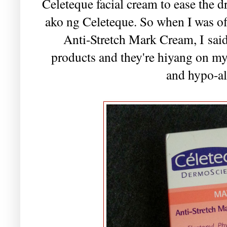
Celeteque facial cream to ease the 
ako ng Celeteque. So when I was of
Anti-Stretch Mark Cream, I said
products and they're hiyang on my
and hypo-al