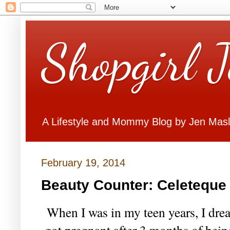
Shopgirl 
A Lifestyle and Mommy Blog by Jen Mas
February 19, 2014
Beauty Counter: Celeteque
When I was in my teen years, I dr
got pregnant after 3 months of bein