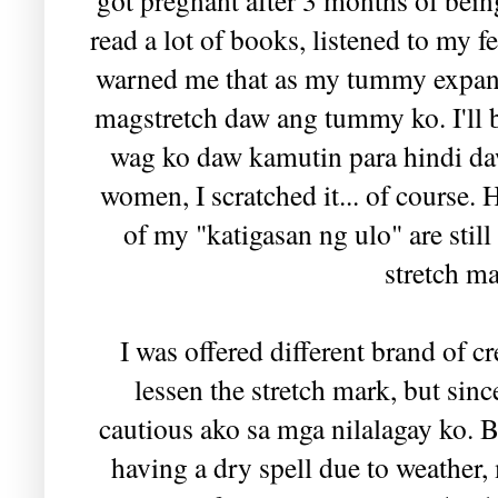
read a lot of books, listened to my 
warned me that as my tummy expande
magstretch daw ang tummy ko. I'll b
wag ko daw kamutin para hindi da
women, I scratched it... of course. 
of my "katigasan ng ulo" are still
stretch m
I was offered different brand of
lessen the stretch mark, but sinc
cautious ako sa mga nilalagay ko. Bu
having a dry spell due to weather,