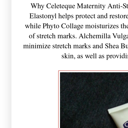
Why Celeteque Maternity Anti-S
Elastonyl helps protect and restore
while Phyto Collage moisturizes th
of stretch marks. Alchemilla Vulgar
minimize stretch marks and Shea But
skin, as well as provid