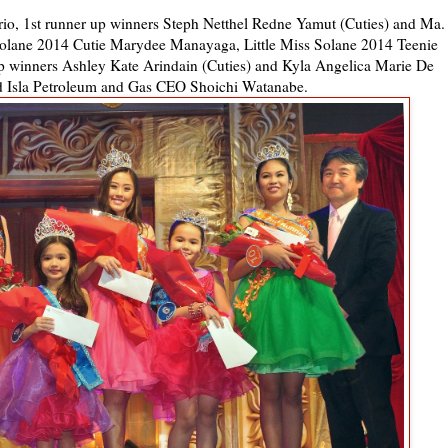
o, 1st runner up winners Steph Netthel Redne Yamut (Cuties) and Ma.
 Solane 2014 Cutie Marydee Manayaga, Little Miss Solane 2014 Teenie
 winners Ashley Kate Arindain (Cuties) and Kyla Angelica Marie De
nd Isla Petroleum and Gas CEO Shoichi Watanabe.