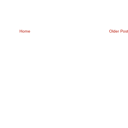
Home
Older Pos