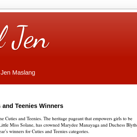
l Jen
 Jen Maslang
s and Teenies Winners
ne Cuties and Teenies. The heritage pageant that empowers girls to be
, Little Miss Solane, has crowned Marydee Manayaga and Duchess Blyth
ar’s winners for Cuties and Teenies categories.