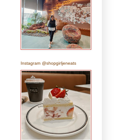
Instagram @shopgirljeneats