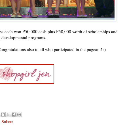
s each won P50,000 cash plus P50,000 worth of scholarships and
developmental programs.
ongratulations also to all who participated in the pageant! :)
s Solane