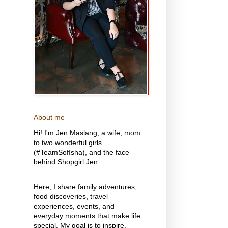
About me
Hi! I'm Jen Maslang, a wife, mom
to two wonderful girls
(#TeamSofIsha), and the face
behind Shopgirl Jen.
Here, I share family adventures,
food discoveries, travel
experiences, events, and
everyday moments that make life
special. My goal is to inspire,