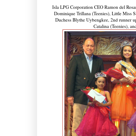
Isla LPG Corporation CEO Ramon del Rosari
Dominique Trillana (Teenies), Little Miss
Duchess Blythe Uybengkee, 2nd runner up
Catalina (Teenies), a