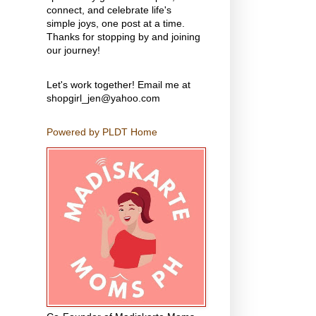
connect, and celebrate life's
simple joys, one post at a time.
Thanks for stopping by and joining
our journey!
Let's work together! Email me at
shopgirl_jen@yahoo.com
Powered by PLDT Home