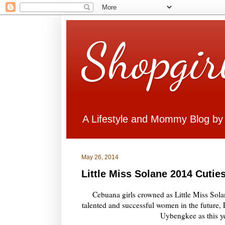
Shopgir
A Lifestyle and Mommy Blog by
May 26, 2014
Little Miss Solane 2014 Cutie
Cebuana girls crowned as Little Miss Sola
talented and successful women in the future
Uybengkee as this ye