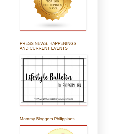
PRESS NEWS: HAPPENINGS
AND CURRENT EVENTS
Mommy Bloggers Philippines