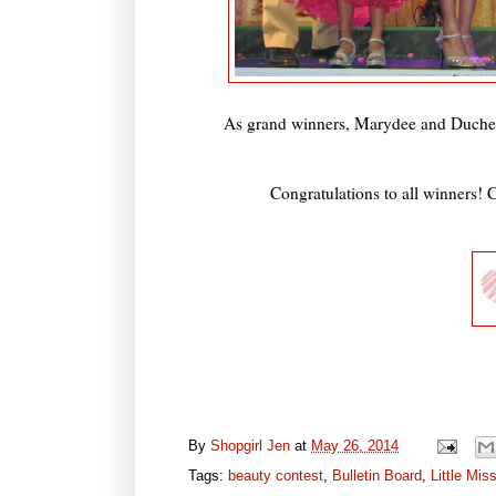
As grand winners, Marydee and Duches
Congratulations to all winners! C
By
Shopgirl Jen
at
May 26, 2014
Tags:
beauty contest
,
Bulletin Board
,
Little Mis