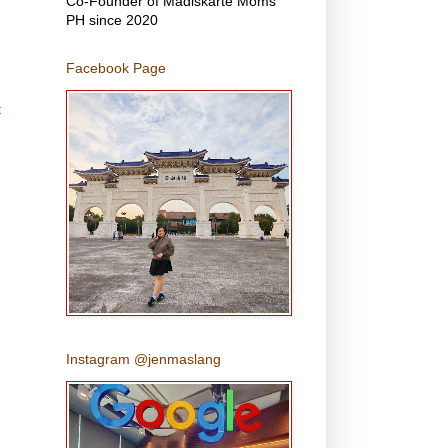
Co-Founder of Madiskarte Moms
PH since 2020
Facebook Page
t
Instagram @jenmaslang