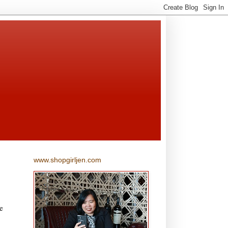
www.shopgirljen.com
e