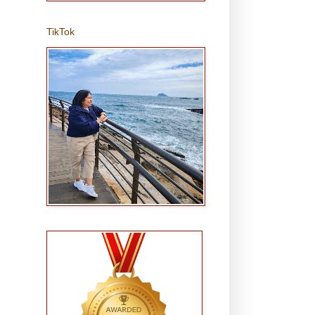
TikTok