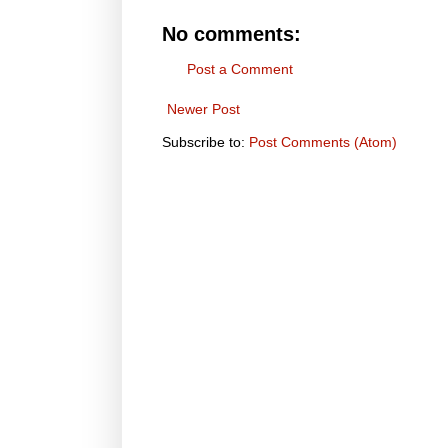
No comments:
Post a Comment
Newer Post
Subscribe to:
Post Comments (Atom)