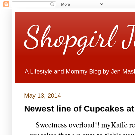
Shopgirl 
A Lifestyle and Mommy Blog by Jen Mas
May 13, 2014
Newest line of Cupcakes a
Sweetness overload!! myKaffe rec
cupcakes that are sure to tickle y