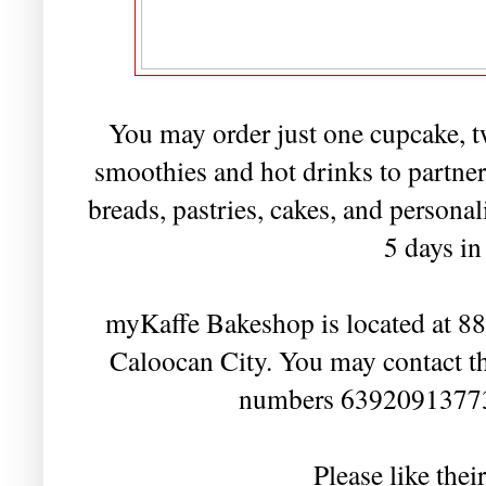
You may order just one cupcake, t
smoothies and hot drinks to partner
breads, pastries, cakes, and persona
5 days i
myKaffe Bakeshop is located at 88 
Caloocan City. You may contact t
numbers 6392091377
Please like the