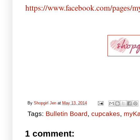
https://www.facebook.com/pages/
By
Shopgirl Jen
at
May 13, 2014
Tags:
Bulletin Board
,
cupcakes
,
myKa
1 comment: