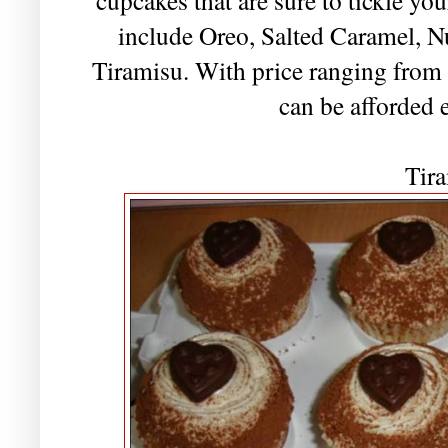
include Oreo, Salted Caramel, N
Tiramisu. With price ranging fro
can be afforded 
Tir