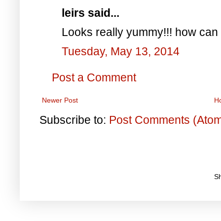
leirs said...
Looks really yummy!!! how can 
Tuesday, May 13, 2014
Post a Comment
Newer Post
H
Subscribe to:
Post Comments (Ato
S