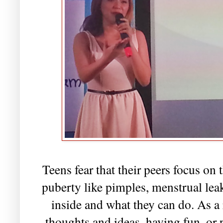
Teens fear that their peers focus on 
puberty like pimples, menstrual lea
inside and what they can do. As a 
thoughts and ideas, having fun, or p