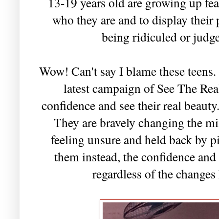
13-19 years old are growing up fea
who they are and to display their 
being ridiculed or judg
Wow! Can't say I blame these teens.
latest campaign of See The Real
confidence and see their real beauty
They are bravely changing the min
feeling unsure and held back by 
them instead, the confidence and 
regardless of the changes