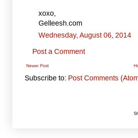
xoxo,
Gelleesh.com
Wednesday, August 06, 2014
Post a Comment
Newer Post
H
Subscribe to:
Post Comments (Ato
S