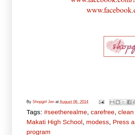
www.facebook.
By
Shopgirl Jen
at
August 06, 2014
Tags:
#seetherealme
,
carefree
,
clean
Makati High School
,
modess
,
Press 
program