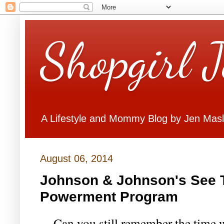
Shopgirl 
A Lifestyle and Mommy Blog by Jen Mas
August 06, 2014
Johnson & Johnson's See T
Powerment Program
Can you still remember the time w