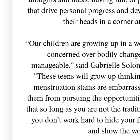
that drive personal progress and de
their heads in a corner 
“Our children are growing up in a w
concerned over bodily change
manageable,” said Gabrielle Solo
“These teens will grow up thinkin
menstruation stains are embarrass
them from pursuing the opportunitie
that so long as you are not the tradit
you don’t work hard to hide your fla
and show the wor