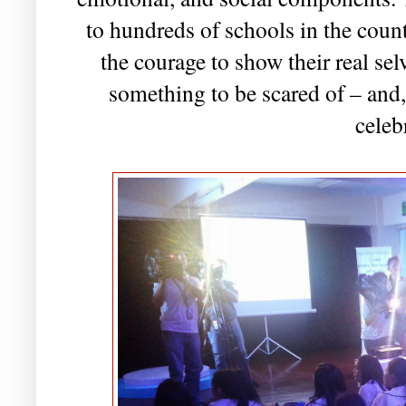
to hundreds of schools in the count
the courage to show their real sel
something to be scared of – and, 
celeb