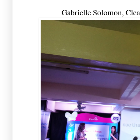
Gabrielle Solomon, Cle