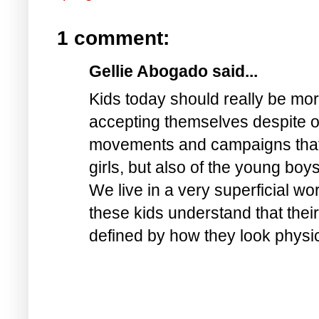
1 comment:
Gellie Abogado said...
Kids today should really be mo
accepting themselves despite of 
movements and campaigns that up
girls, but also of the young boy
We live in a very superficial wo
these kids understand that their
defined by how they look physi