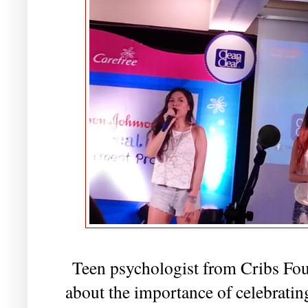
Teen psychologist from Cribs Fou
about the importance of celebratin