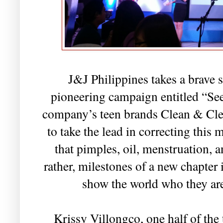
J&J Philippines takes a brave s
pioneering campaign entitled “Se
company’s teen brands Clean & Cle
to take the lead in correcting this 
that pimples, oil, menstruation, 
rather, milestones of a new chapter i
show the world who they are
Krissy Villongco, one half of the 