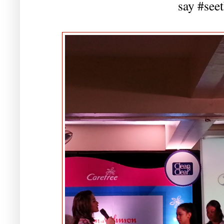
say #see