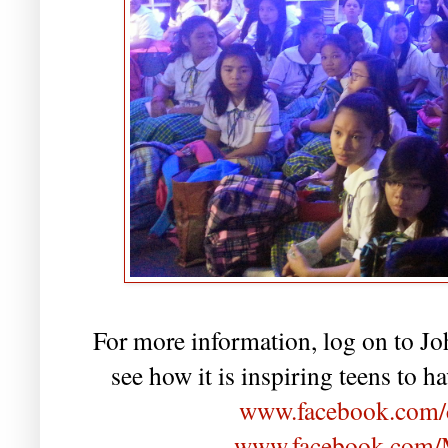
For more information, log on to J
see how it is inspiring teens to h
www.facebook.com/c
www.facebook.com/M