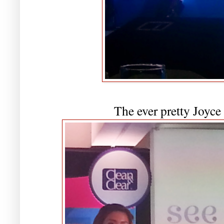
The ever pretty Joyce