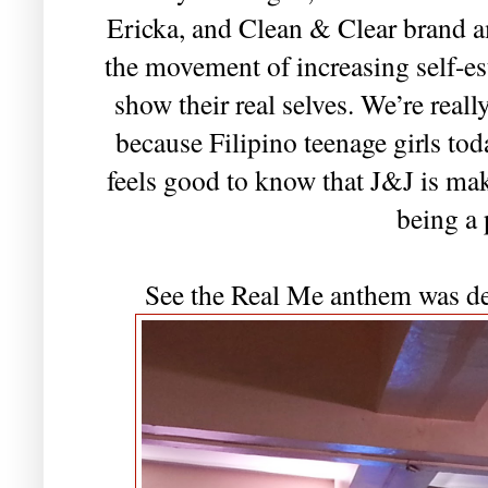
Ericka, and Clean & Clear brand 
the movement of increasing self-es
show their real selves. We’re real
because Filipino teenage girls tod
feels good to know that J&J is ma
being a 
See the Real Me anthem was d