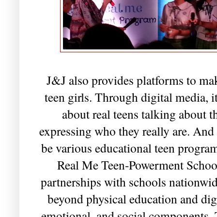
J&J also provides platforms to mak
teen girls. Through digital media, 
about real teens talking about 
expressing who they really are. And 
be various educational teen programs
Real Me Teen-Powerment School 
partnerships with schools nationwid
beyond physical education and dig
emotional, and social components. T