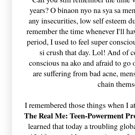
years? O binaon nyo na sya sa me
any insecurities, low self esteem 
remember the time whenever I'll ha
period, I used to feel super consci
si crush that day. Lol! And of c
conscious na ako and afraid to go
are suffering from bad acne, mens
chain themse
I remembered those things when I a
The Real Me: Teen-Powerment P
learned that today a troubling glob