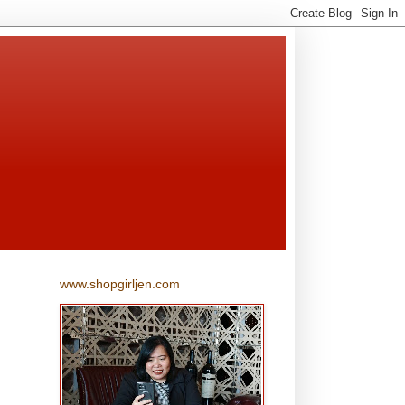
www.shopgirljen.com