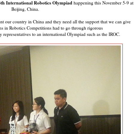
6th International Robotics Olympiad
happening this November 5-9 at
Beijing, China.
nt our country in China and they need all the support that we can give
s in Robotics Competitions had to go through rigorous
ry representatives to an international Olympiad such as the IROC.