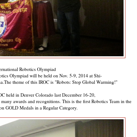
ternational Robotics Olympiad
otics Olympiad will be held on Nov. 5-9, 2014 at Shi-
a.The theme of this IROC is "Robots: Stop Glob
al Warming!"
ROC held in Denver Colorado last December 16-20,
many awards and recognitions. This is the first Robotics Team in the
won GOLD Medals in a Regular Category.