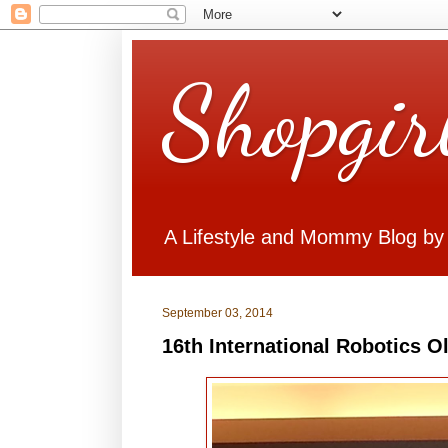
Shopgir
A Lifestyle and Mommy Blog by
September 03, 2014
16th International Robotics 