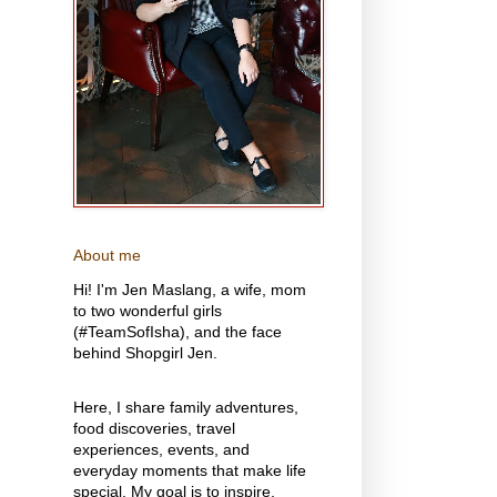
About me
Hi! I'm Jen Maslang, a wife, mom
to two wonderful girls
(#TeamSofIsha), and the face
behind Shopgirl Jen.
Here, I share family adventures,
food discoveries, travel
experiences, events, and
everyday moments that make life
special. My goal is to inspire,