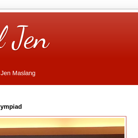
l Jen
 Jen Maslang
Olympiad