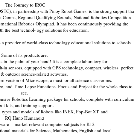
The Journey to IROC
STC), in partnership with Pinoy Robot Games, is
the strong support tha
ot Camps, Regional Qualifying Rounds, National Robotics Competition
ernational Robotics Olympiad. It has been continuously providing the
th the best technol- ogy solutions for education.
a provider of world-class technology educational so
lutions to schools.
Some of its products are:
s in the palm of your hand! It is a complete laboratory for
t-in sensors, equipped with GPS technology, compact, wireless, perfect
 & outdoor science-related activities.
 version of Microscope, a must for all science classrooms.
, and Time-Lapse Functions. Focus and Project for the whole class to
see.
sive Robotics Learning package for schools, com
plete with curriculum
bot kits, and training support.
l types and models of Robots like INEX, Pop-Bot XT, and
RQ Huno Humanoid
ware— market-relevant computer subjects for K12
onal materials for Science, Mathematics, English and local