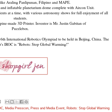
 like Araling Panlipunan, Filipino and MAPE.
and inflatable planetarium dome complete with Aircon Unit.
ts at a time, with various astronomy shows for full enjoyment of all
students.
ppine-made 3D Printer. Inventor is Mr. Justin Gabitan of
Puzzlebox.
16th International Robotics Olympiad to be held in Beijing, China. The
ear's IROC is "Robots: Stop Global Warming!"
OC
,
Media Presscon
,
Press and Media Event
,
Robots: Stop Global Warming