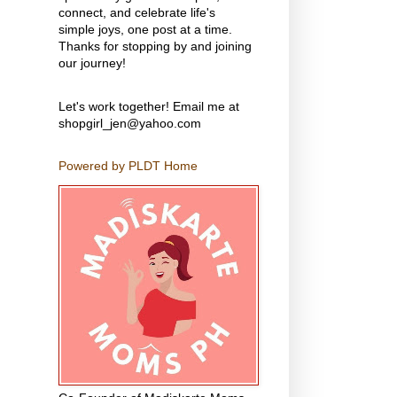
connect, and celebrate life's
simple joys, one post at a time.
Thanks for stopping by and joining
our journey!
Let's work together! Email me at
shopgirl_jen@yahoo.com
Powered by PLDT Home