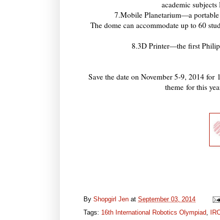
academic subjects
7.Mobile Planetarium—a portable 
The dome can accommodate up to 60 studen
8.3D Printer—the first Phili
Save the date on November 5-9, 2014 for
theme
for this y
By
Shopgirl Jen
at
September 03, 2014
Tags:
16th International Robotics Olympiad
,
IR