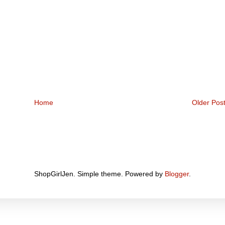
Home
Older Pos
ShopGirlJen. Simple theme. Powered by
Blogger
.