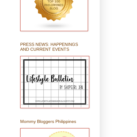
PRESS NEWS: HAPPENINGS
AND CURRENT EVENTS
Mommy Bloggers Philippines