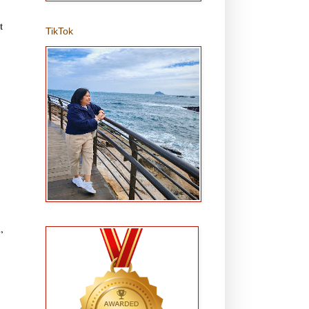
t
TikTok
,