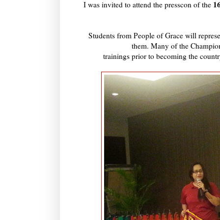
1
I was invited to attend the presscon of the
Students from People of Grace will represe
them. Many of the Champion
trainings prior to becoming the count