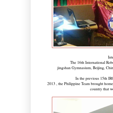
In
The 16th International Rob
jingshan Gymnasium, Beijing, Chin
In the previous 15th I
2013 , the Philippine Team brought home 
country that 