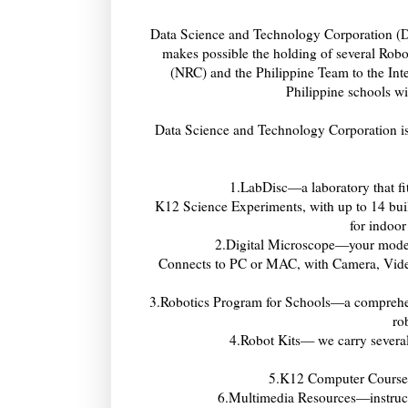
Data Science and Technology Corporation (D
makes possible the holding of several Rob
(NRC) and the Philippine Team to the Int
Philippine schools wi
Data Science and Technology Corporation is 
1.LabDisc—a laboratory that fit
K12 Science Experiments, with up to 14 buil
for indoor
2.Digital Microscope—your modern
Connects to PC or MAC, with Camera, Video
3.Robotics Program for Schools—a comprehen
ro
4.Robot Kits— we carry severa
5.K12 Computer Course
6.Multimedia Resources—instructi