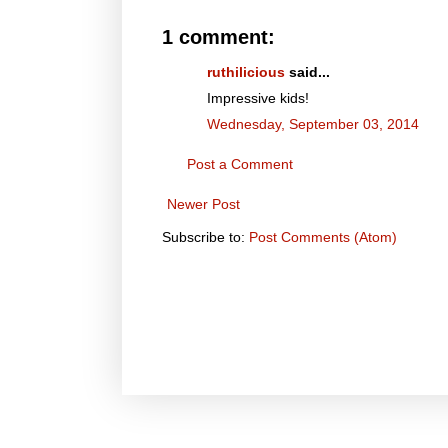
1 comment:
ruthilicious
said...
Impressive kids!
Wednesday, September 03, 2014
Post a Comment
Newer Post
Subscribe to:
Post Comments (Atom)