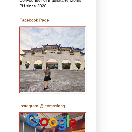
Co-Founder of Madiskarte Moms
PH since 2020
Facebook Page
Instagram @jenmaslang