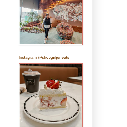
Instagram @shopgirljeneats