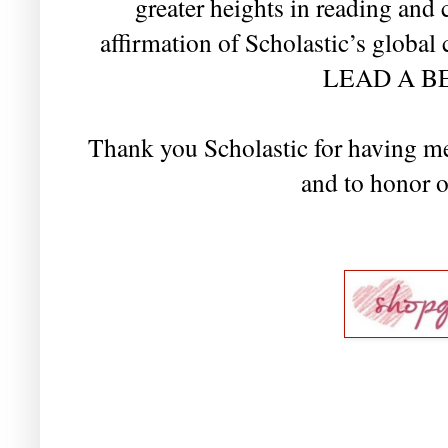
greater heights in reading and
affirmation of Scholastic’s glob
LEAD A BE
Thank you Scholastic for having me
and to honor o