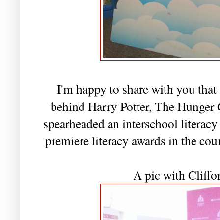
I'm happy to share with you that
behind Harry Potter, The Hunger G
spearheaded an interschool literacy
premiere literacy awards in the co
A pic with Cliffo