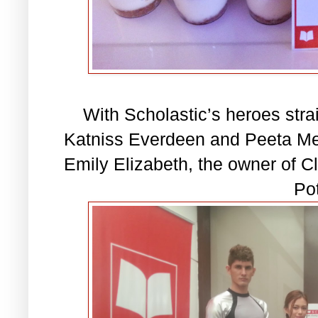
With Scholastic’s heroes stra
Katniss Everdeen and Peeta Me
Emily Elizabeth, the owner of Cl
Pot