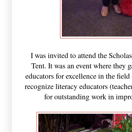
I was invited to attend the Schola
Tent. It was an event where they g
educators for excellence in the fiel
recognize literacy educators (teacher
for outstanding work in impro