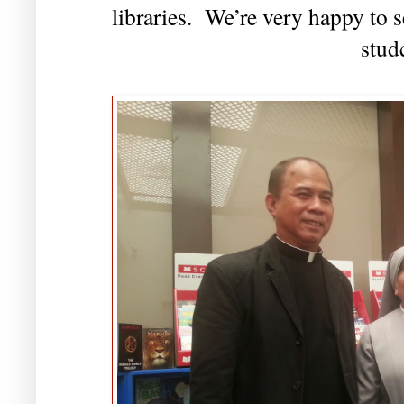
libraries. We’re very happy to se
stud