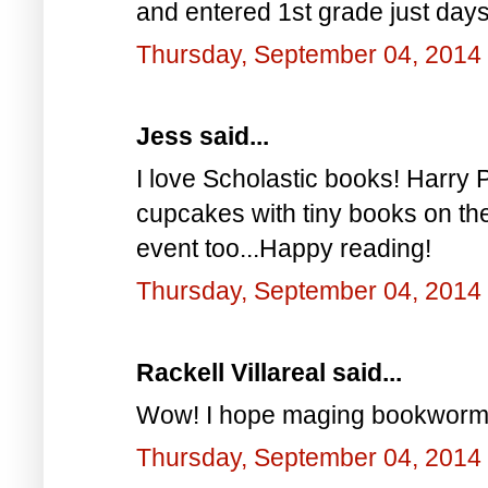
and entered 1st grade just days 
Thursday, September 04, 2014
Jess said...
I love Scholastic books! Harry Po
cupcakes with tiny books on the
event too...Happy reading!
Thursday, September 04, 2014
Rackell Villareal said...
Wow! I hope maging bookworm a
Thursday, September 04, 2014