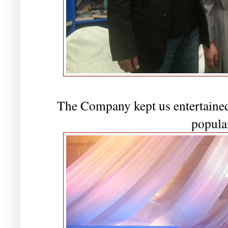
The Company kept us entertained 
popula