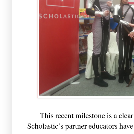
This recent milestone is a clea
Scholastic’s partner educators have 