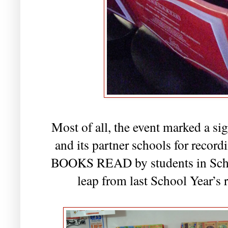
Most of all, the event marked a si
and its partner schools for rec
BOOKS READ by students in Scho
leap from last School Year’s