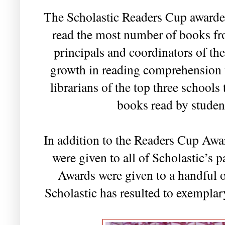
The Scholastic Readers Cup awarde
read the most number of books fr
principals and coordinators of the
growth in reading comprehension w
librarians of the top three schools
books read by studen
In addition to the Readers Cup Awar
were given to all of Scholastic’s 
Awards were given to a handful 
Scholastic has resulted to exemplar