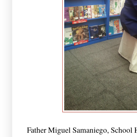
Father Miguel Samaniego, School 