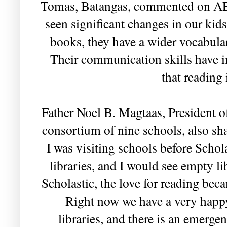
Tomas, Batangas, commented on AEP
seen significant changes in our kid
books, they have a wider vocabula
Their communication skills have 
that reading 
Father Noel B. Magtaas, President of
consortium of nine schools, also s
I was visiting schools before Schola
libraries, and I would see empty l
Scholastic, the love for reading be
Right now we have a very happ
libraries, and there is an emerge