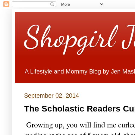
Shopgirl 
A Lifestyle and Mommy Blog by Jen Mas
September 02, 2014
The Scholastic Readers Cu
Growing up, you will find me curled
reading at the age of 5 years old, th