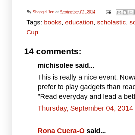
By
Shopgirl Jen
at
September 02, 2014
Tags:
books
,
education
,
scholastic
,
s
Cup
14 comments:
michisolee said...
This is really a nice event. Now
prefer to play gadgets than read
"Read everyday and lead a bette
Thursday, September 04, 2014
Rona Cuera-O
said...