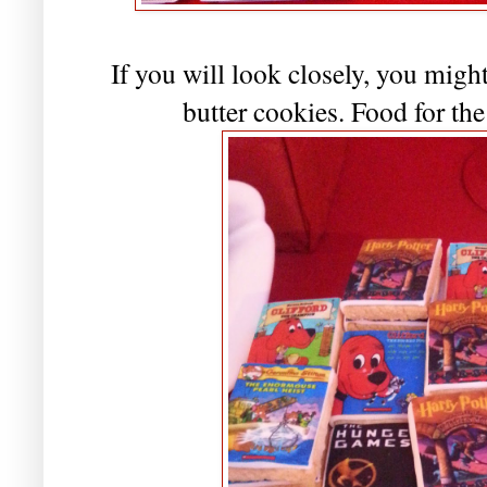
If you will look closely, you migh
butter cookies. Food for th