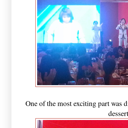
One of the most exciting part was
desser