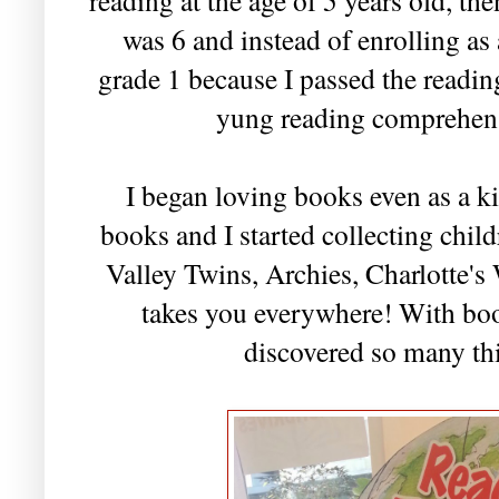
was 6 and instead of enrolling as 
grade 1 because I passed the read
yung reading comprehensi
I began loving books even as a k
books and I started collecting chil
Valley Twins, Archies, Charlotte's
takes you everywhere! With book
discovered so many thi