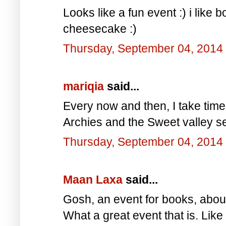
Looks like a fun event :) i like 
cheesecake :)
Thursday, September 04, 2014
mariqia
said...
Every now and then, I take time
Archies and the Sweet valley s
Thursday, September 04, 2014
Maan Laxa
said...
Gosh, an event for books, abo
What a great event that is. Like 