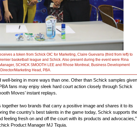
ceives a token from Schick OIC for Marketing, Claire Guevarra (third from left) to
premier basketball league and Schick. Also present during the event were Rina
duct Manager, SCHICK SMOOTH LEE and Rhose Montreal, Business Development
Director/Marketing Head, PBA.
 well-being in more ways than one. Other than Schick samples give
BA fans may enjoy sleek hard court action closely through Schick
ooth Moves’ instant replays.
 together two brands that carry a positive image and shares it to its
oring the country’s best talents in the game today, Schick supports th
d feeling fresh on and off the court with its products and advocacies,”
hick Product Manager MJ Tiquia.