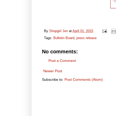
By
Shopgirl Jen
at
April 01, 2015
Tags:
Bulletin Board
,
press release
No comments:
Post a Comment
Newer Post
Subscribe to:
Post Comments (Atom)