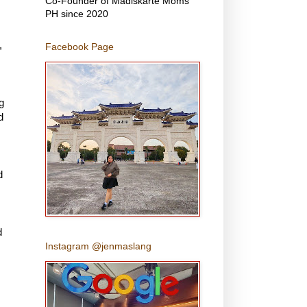
Co-Founder of Madiskarte Moms
PH since 2020
,
Facebook Page
g
d
d
d
Instagram @jenmaslang