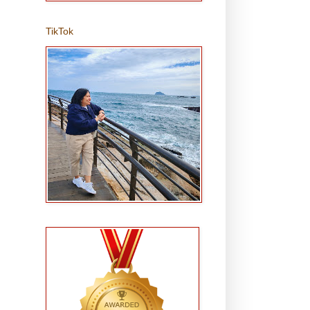
TikTok