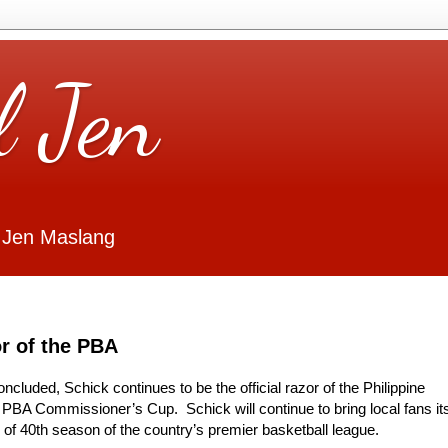
l Jen
 Jen Maslang
or of the PBA
cluded, Schick continues to be the official razor of the Philippine
 PBA Commissioner’s Cup. Schick will continue to bring local fans it
n of 40th season of the country’s premier basketball league.