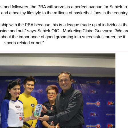
ns and followers, the PBA will serve as a perfect avenue for Schick to
 a healthy lifestyle to the millions of basketball fans in the country
ship with the PBA because this is a league made up of individuals tha
 inside and out,” says Schick OIC - Marketing Claire Guevarra. “We ar
bout the importance of good grooming in a successful career, be it
sports related or not.”