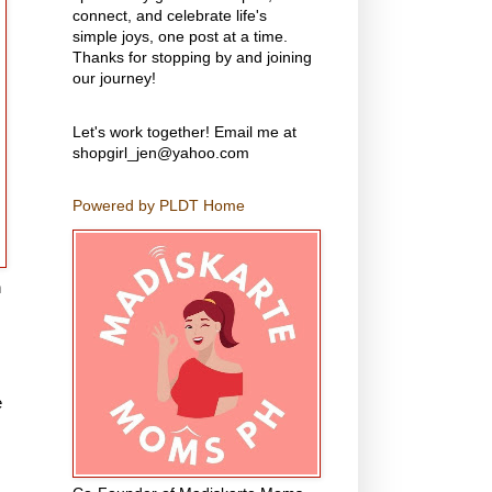
connect, and celebrate life's
simple joys, one post at a time.
Thanks for stopping by and joining
our journey!
Let's work together! Email me at
shopgirl_jen@yahoo.com
Powered by PLDT Home
n
e