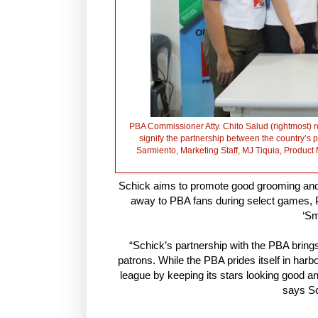
PBA Commissioner Atty. Chito Salud (rightmost) re
signify the partnership between the country’s 
Sarmiento, Marketing Staff, MJ Tiquia, Pro
Schick aims to promote good grooming and
away to PBA fans during select games, P
‘Sm
“Schick’s partnership with the PBA brings
patrons. While the PBA prides itself in harb
league by keeping its stars looking good an
says Sc