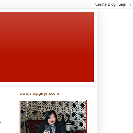
www.shopgirljen.com
s