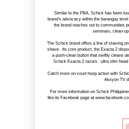
Similar to the PBA, Schick has been tour
brand’s advocacy within the barangay level
the brand reaches out to communities pr
seminars, clean-up 
The Schick brand offers a line of shaving pro
shave. Its core product, the Exacta 2 dispos
a push-clean button that swiftly cleans d
Schick Exacta 2 razors ultra slim head 
Catch more on-court hoop action with Schi
Aksyon TV d
For more information on Schick Philippines
like its Facebook page at www.facebook.com