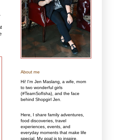
.
t
e
About me
Hi! I'm Jen Maslang, a wife, mom
to two wonderful girls
(#TeamSofIsha), and the face
behind Shopgirl Jen.
Here, I share family adventures,
food discoveries, travel
experiences, events, and
everyday moments that make life
special. My goal is to inspire,