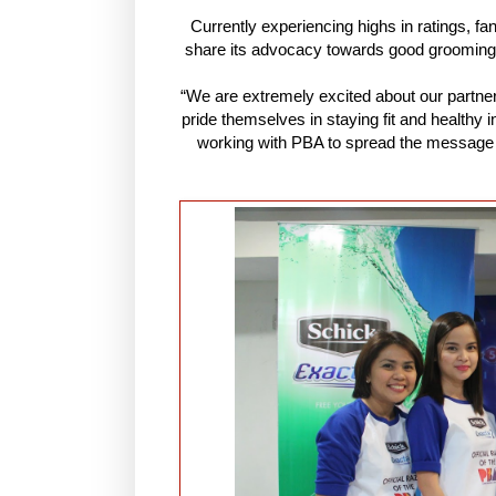
Currently experiencing highs in ratings, fa
share its advocacy towards good grooming and
“We are extremely excited about our partner
pride themselves in staying fit and healthy
working with PBA to spread the message a