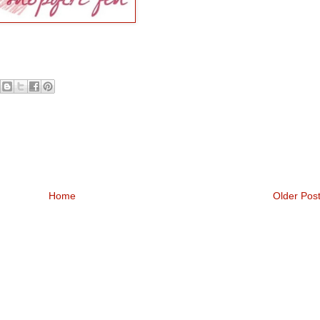
Home
Older Pos