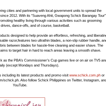
ing cities and partnering with local government units to spread the
 since 2012. With its “Suaveng Ahit, Gwapong Schick Barangay Tour”
omoting healthy living through various activities such as grooming
drives, dance-offs, and of course, basketball.
ducts designed to help provide an effortless, refreshing, and liberatin
able razor,features two ultrathin blades, a non-slip rubber handle, an
ebris between blades for hassle-free cleaning and easier shave. The
aims to target hair in hard to reach areas leaving a smooth shave.
ck as the PBA’s Commissioner’s Cup games live or on air on TV5 an
aily (except Mondays and Thursdays).
 including its latest products and promo visit
www.schick.com.ph
or
/schick.ph. Also follow Schick Philippines on Twitter, Instagram, an
YouTube.