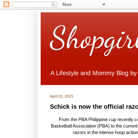
Shopgir
A Lifestyle and Mommy Blog by
April 01, 2015
Schick is now the official raz
From the PBA Philippine cup recently con
Basketball Association (PBA) to the current
razors in the intense hoop actio