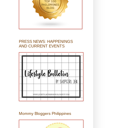
PRESS NEWS: HAPPENINGS
AND CURRENT EVENTS
Mommy Bloggers Philippines