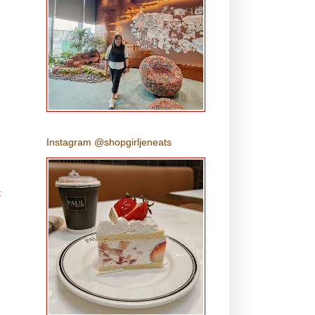
Instagram @shopgirljeneats
t