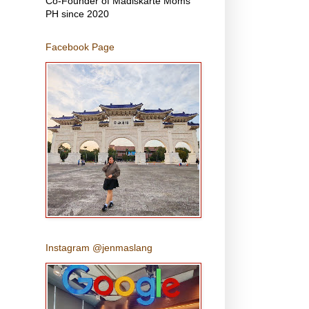
Co-Founder of Madiskarte Moms
PH since 2020
Facebook Page
Instagram @jenmaslang