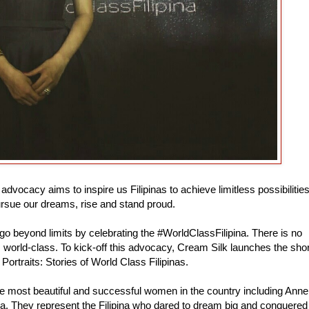
dvocacy aims to inspire us Filipinas to achieve limitless possibilities
pursue our dreams, rise and stand proud.
o beyond limits by celebrating the #WorldClassFilipina. There is no
s world-class. To kick-off this advocacy, Cream Silk launches the shor
 Portraits: Stories of World Class Filipinas.
the most beautiful and successful women in the country including Anne
a. They represent the Filipina who dared to dream big and conquered