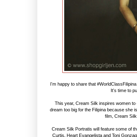
I'm happy to share that #WorldClassFilipina a
It's time to 
This year, Cream Silk inspires women to g
dream too big for the Filipina because she i
film, Cream Silk
Cream Silk Portratis will feature some of 
Curtis, Heart Evangelista and Toni Gonzag