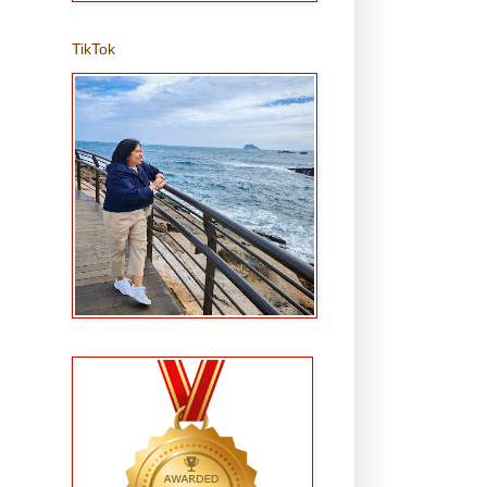
TikTok