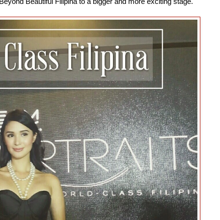
Beyond Beautiful Filipina to a bigger and more exciting stage.