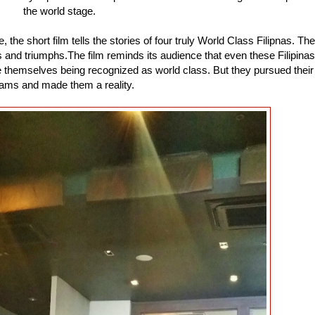
the world stage.
, the short film tells the stories of four truly World Class Filipnas. The
es and triumphs.The film reminds its audience that even these Filipinas
ine themselves being recognized as world class. But they pursued their
ams and made them a reality.