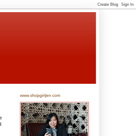
www.shopgirljen.com
e
d