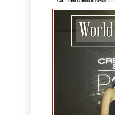
Care brand is about to elevate the 