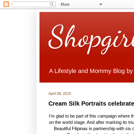
Shopgir
A Lifestyle and Mommy Blog by
April 08, 2015
Cream Silk Portraits celebrat
I'm glad to be part of this campaign where the
on the world stage. And after marking its t
Beautiful Filipinas in partnership with si