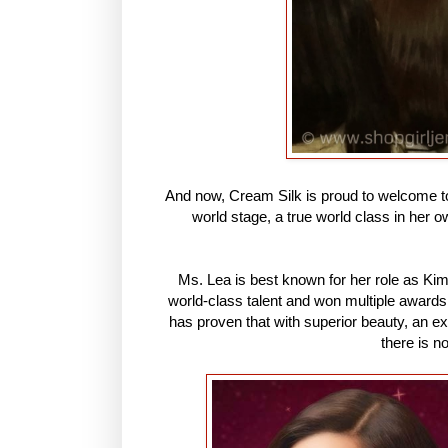
And now, Cream Silk is proud to welcome to
world stage, a true world class in her o
Ms. Lea is best known for her role as Ki
world-class talent and won multiple awards
has proven that with superior beauty, an ex
there is n