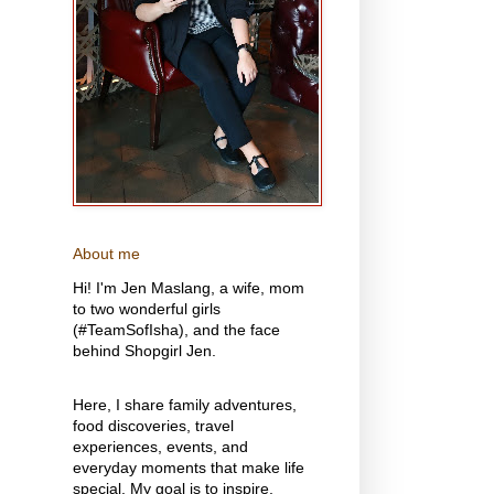
About me
Hi! I'm Jen Maslang, a wife, mom
to two wonderful girls
(#TeamSofIsha), and the face
behind Shopgirl Jen.
Here, I share family adventures,
food discoveries, travel
experiences, events, and
everyday moments that make life
special. My goal is to inspire,