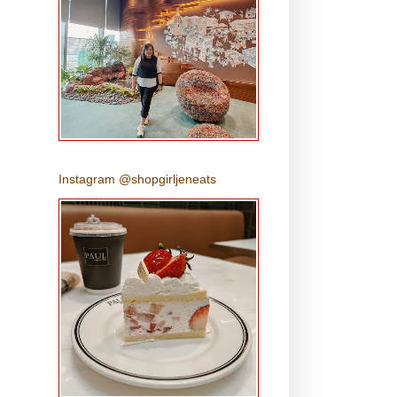
Instagram @shopgirljeneats