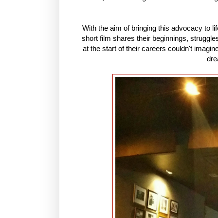
With the aim of bringing this advocacy to life
short film shares their beginnings, struggl
at the start of their careers couldn't imag
dre