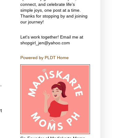
connect, and celebrate life's
simple joys, one post at a time.
Thanks for stopping by and joining
our journey!
Let's work together! Email me at
shopgirl_jen@yahoo.com
Powered by PLDT Home
.
t