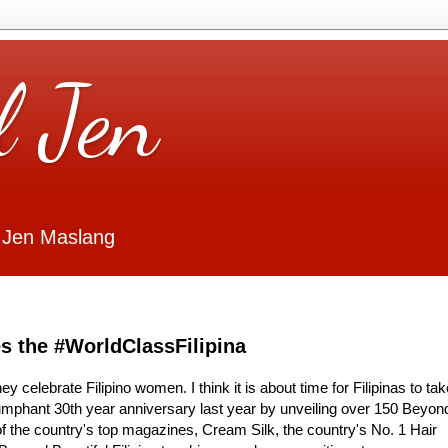
l Jen
 Jen Maslang
es the #WorldClassFilipina
y celebrate Filipino women. I think it is about time for Filipinas to tak
riumphant 30th year anniversary last year by unveiling over 150 Beyon
x of the country's top magazines, Cream Silk, the country's No. 1 Hair