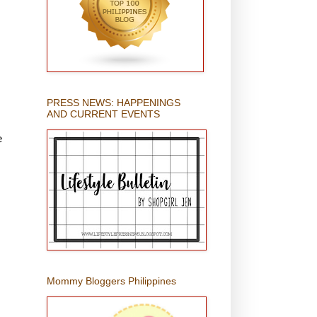
PRESS NEWS: HAPPENINGS
AND CURRENT EVENTS
e
Mommy Bloggers Philippines