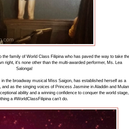
 the family of World Class Filipina who has paved the way to take th
wn right, it's none other than the multi-awarded performer, Ms. Lea
Salonga!
m in the broadway musical Miss Saigon, has established herself as a
, and as the singing voices of Princess Jasmine in Aladdin and Mulan
ceptional ability and a winning confidence to conquer the world stage,
othing a #WorldClassFilipina can't do.