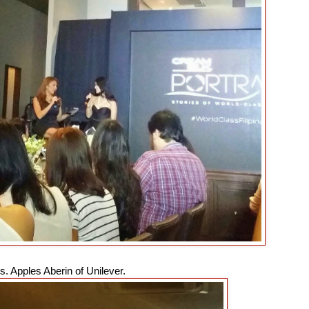
. Apples Aberin of Unilever.