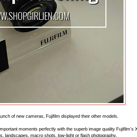
aunch of new cameras, Fujifilm displayed their other models.
portant moments perfectly with the superb image quality Fujifilm's 
its, landscapes, macro shots, low-light or flash photography.