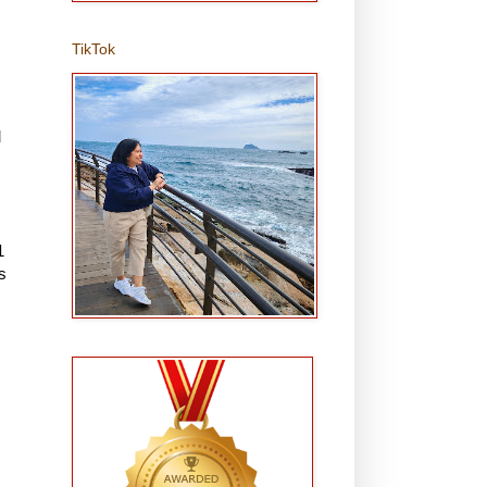
TikTok
M
1
s