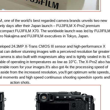
ILM, one of the world’s best regarded camera brands unveils two new
only days after their Japan launch – FUJIFILM X-Pro2 premium
e compact FUJIFILM X70. The worldwide launch was led by FUJIFIL
iro Nakajima and FUJIFILM executives in Tokyo, Japan.
veloped 24.3MP X-Trans CMOS III sensor and high-performance X
 can deliver stunning images with a perceived resolution far greater
amera is also built with magnesium alloy and is tightly sealed in its 6
pable of operating in temperatures as low as 10°C. The X-Pro2 also ha
rable room for your images.It’s also got 4x the processing speed of
side from the increased resolution, you’ll get optimum write speeds,
ical moments and high speed continuous shooting speedsin sports and
action shots.