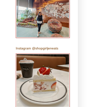
Instagram @shopgirljeneats