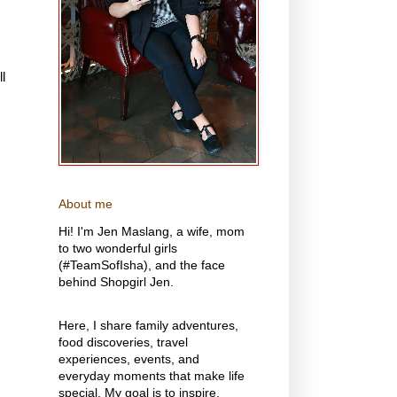
l
About me
Hi! I'm Jen Maslang, a wife, mom
to two wonderful girls
(#TeamSofIsha), and the face
behind Shopgirl Jen.
Here, I share family adventures,
food discoveries, travel
experiences, events, and
everyday moments that make life
special. My goal is to inspire,