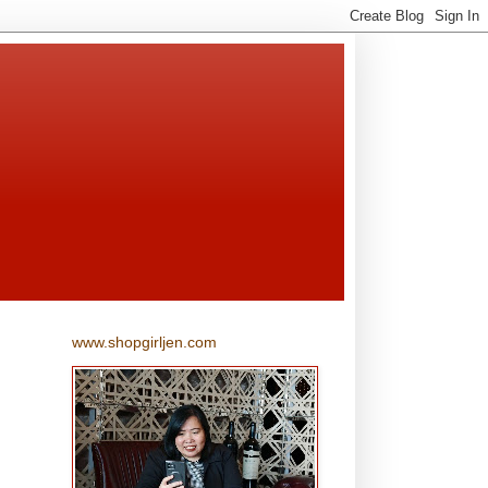
www.shopgirljen.com