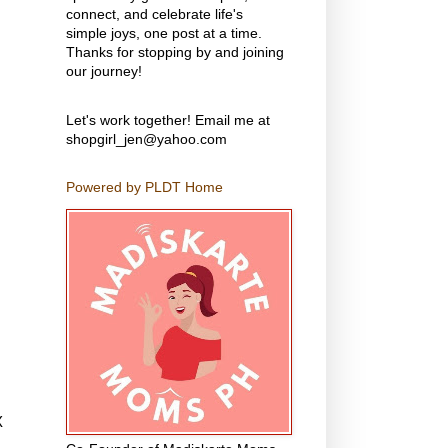
connect, and celebrate life's
simple joys, one post at a time.
Thanks for stopping by and joining
our journey!
Let's work together! Email me at
shopgirl_jen@yahoo.com
Powered by PLDT Home
X