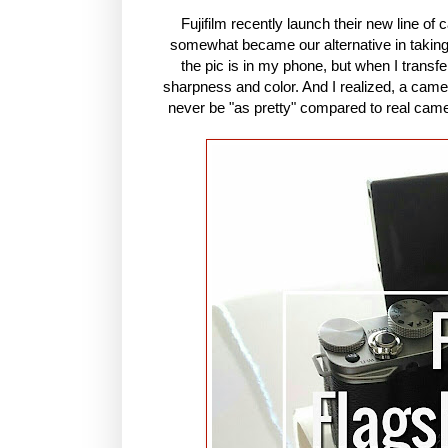
Fujifilm recently launch their new line of
somewhat became our alternative in taking p
the pic is in my phone, but when I transfer
sharpness and color. And I realized, a camer
never be "as pretty" compared to real camer