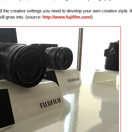
ll the creative settings you need to develop your own creative style. It
ill grow into. (source:
http://www.fujifilm.com/
)