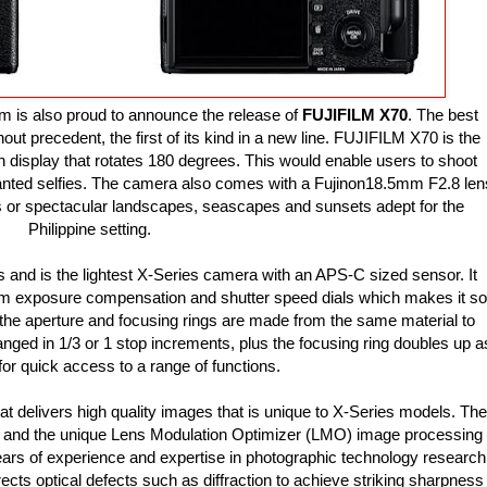
m is also proud to announce the release of
FUJIFILM X70
. The best
out precedent, the first of its kind in a new line. FUJIFILM X70 is the
en display that rotates 180 degrees. This would enable users to shoot
anted selfies. The camera also comes with a Fujinon18.5mm F2.8 len
s or spectacular landscapes, seascapes and sunsets adept for the
Philippine setting.
nd is the lightest X-Series camera with an APS-C sized sensor. It
um exposure compensation and shutter speed dials which makes it so
the aperture and focusing rings are made from the same material to
ged in 1/3 or 1 stop increments, plus the focusing ring doubles up a
 for quick access to a range of functions.
 delivers high quality images that is unique to X-Series models. The
gy and the unique Lens Modulation Optimizer (LMO) image processing
ears of experience and expertise in photographic technology research
ects optical defects such as diffraction to achieve striking sharpness