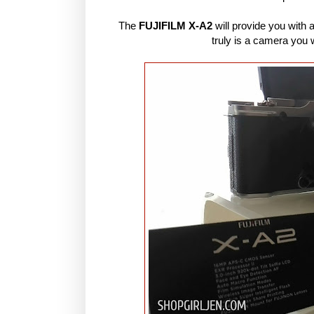
The
FUJIFILM X-A2
will provide you with a
truly is a camera you w