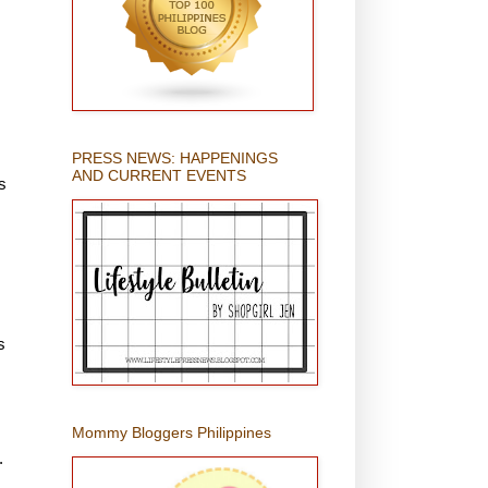
PRESS NEWS: HAPPENINGS
AND CURRENT EVENTS
s
s
Mommy Bloggers Philippines
.