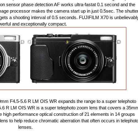
e on sensor phase detection AF works ultra-fastat 0.1 second and the
mage processor makes the camera start up in just 0.5sec. The shutte
d gets a shooting interval of 0.5 seconds. FUJIFILM X70 is unbelievabl
owerful and exceptionally compact.
0mm F4.5-5.6 R LM OIS WR expands the range to a super telephoto
6 R LM OIS WR is a super telephoto zoom lens that covers a 35m
e high performance optical construction of 21 elements in 14 groups
ns to help reduce chromatic aberration that often occurs in telephot
lenses.