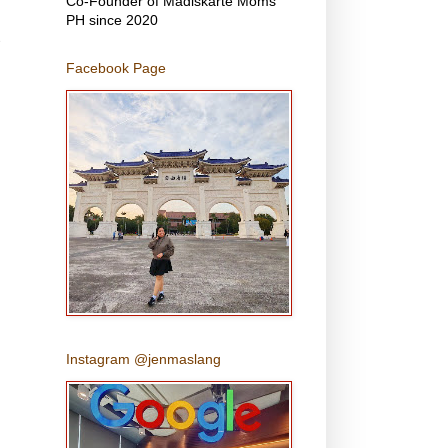
Co-Founder of Madiskarte Moms
PH since 2020
Facebook Page
Instagram @jenmaslang