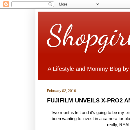
Shopgir
A Lifestyle and Mommy Blog by
February 02, 2016
FUJIFILM UNVEILS X-PRO2 
Two months left and it's going to be my bir
been wanting to invest in a camera for blo
really, REA