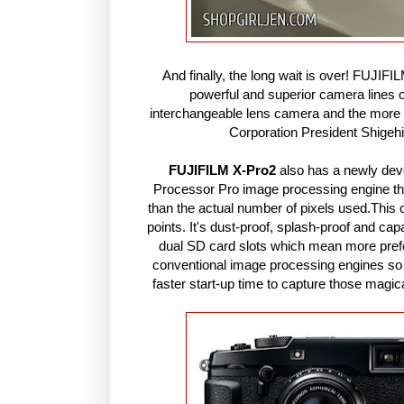
And finally, the long wait is over! FUJIF
powerful and superior camera lines 
interchangeable lens camera and the mor
Corporation President Shigeh
FUJIFILM X-Pro2
also has a newly de
Processor Pro image processing engine that
than the actual number of pixels used.This c
points. It's dust-proof, splash-proof and ca
dual SD card slots which mean more prefe
conventional image processing engines so a
faster start-up time to capture those mag