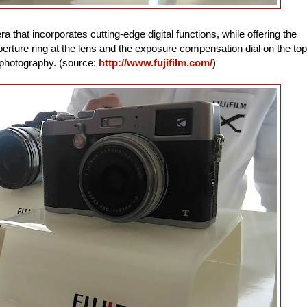
that incorporates cutting-edge digital functions, while offering the
aperture ring at the lens and the exposure compensation dial on the top
e photography. (source:
http://www.fujifilm.com/
)