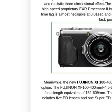
and realistic three-dimensional effect.Th
high-speed proprietary EXR Processor II i
time lag is almost negligible at 0.01sec an
fast, p
Meanwhile, the new
FUJINON XF100
-40
option. The FUJINON XF100-400mmF4.5-5.
focal length equivalent of 152-609mm. Th
includes five ED lenses and one Super ED le