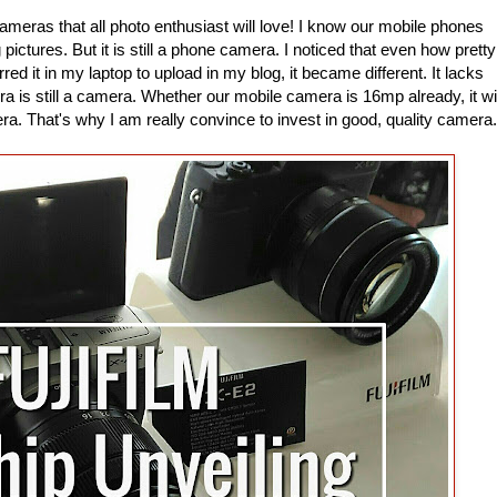
 cameras that all photo enthusiast will love! I know our mobile phones
ictures. But it is still a phone camera. I noticed that even how pretty
red it in my laptop to upload in my blog, it became different. It lacks
a is still a camera. Whether our mobile camera is 16mp already, it wil
a. That's why I am really convince to invest in good, quality camera.