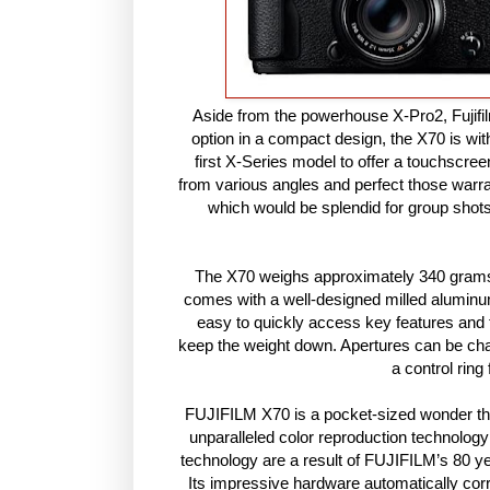
Aside from the powerhouse X-Pro2, Fujifil
option in a compact design, the X70 is with
first X-Series model to offer a touchscre
from various angles and perfect those warr
which would be splendid for group shot
The X70 weighs approximately 340 grams a
comes with a well-designed milled alumin
easy to quickly access key features and 
keep the weight down. Apertures can be chan
a control ring
FUJIFILM X70 is a pocket-sized wonder that
unparalleled color reproduction technolo
technology are a result of FUJIFILM’s 80 y
Its impressive hardware automatically corr