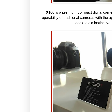
X100
is a premium compact digital camera 
operability of traditional cameras with the 
deck to aid instinctiv