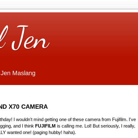
l Jen
 Jen Maslang
AND X70 CAMERA
thday! I wouldn't mind getting one of these camera from Fujifilm. I've
gging, and I think
FUJIFILM
is calling me. Lol! But seriously, I really,
LLY wanted one! (paging hubby! haha).