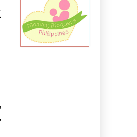
r
y
m
o