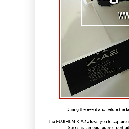
During the event and before the l
The FUJIFILM X-A2 allows you to capture im
Series is famous for. Self-portra