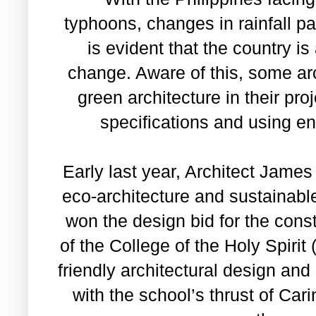
typhoons, changes in rainfall pa
is evident that the country i
change. Aware of this, some ar
green architecture in their pro
specifications and using e
Early last year, Architect Jame
eco-architecture and sustainabl
won the design bid for the cons
of the College of the Holy Spirit
friendly architectural design and
with the school’s thrust of Car