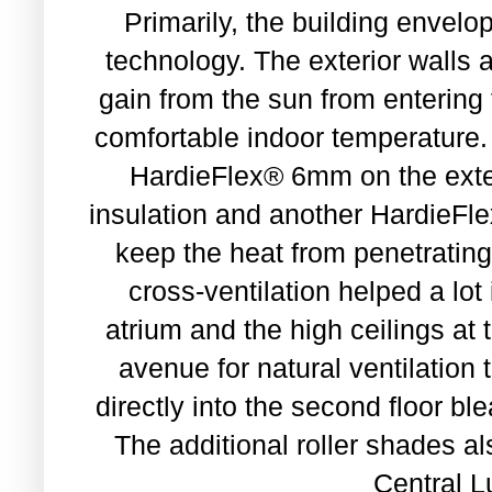
Primarily, the building enve
technology. The exterior walls a
gain from the sun from entering
comfortable indoor temperatu
HardieFlex® 6mm on the exter
insulation and another HardieFle
keep the heat from penetrating
cross-ventilation helped a lot 
atrium and the high ceilings at
avenue for natural ventilation 
directly into the second floor b
The additional roller shades al
Central L