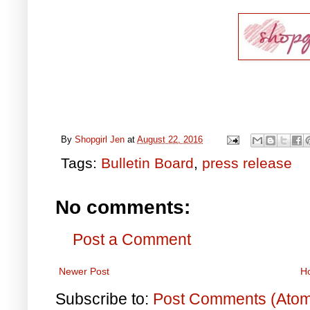
By
Shopgirl Jen
at
August 22, 2016
Tags:
Bulletin Board
,
press release
No comments:
Post a Comment
Newer Post
H
Subscribe to:
Post Comments (Ato