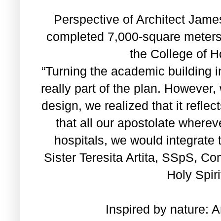
Perspective of Architect James
completed 7,000-square meters,
the College of Ho
“Turning the academic building i
really part of the plan. However
design, we realized that it reflec
that all our apostolate wherev
hospitals, we would integrate 
Sister Teresita Artita, SSpS, C
Holy Spiri
Inspired by nature: 