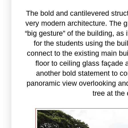
The bold and cantilevered struct
very modern architecture. The gr
“big gesture” of the building, as
for the students using the bui
connect to the existing main bu
floor to ceiling glass façade 
another bold statement to co
panoramic view overlooking and
tree at the