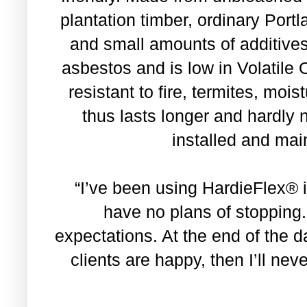
plantation timber, ordinary Port
and small amounts of additive
asbestos and is low in Volatile
resistant to fire, termites, moi
thus lasts longer and hardl
installed and mai
“I’ve been using HardieFlex® 
have no plans of stopping
expectations. At the end of the 
clients are happy, then I’ll neve