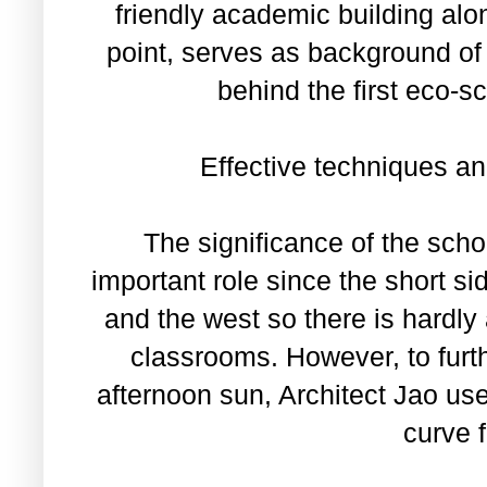
friendly academic building alon
point, serves as background of
behind the first eco-s
Effective techniques an
The significance of the scho
important role since the short si
and the west so there is hardly 
classrooms. However, to furt
afternoon sun, Architect Jao u
curve 