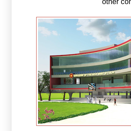
other co