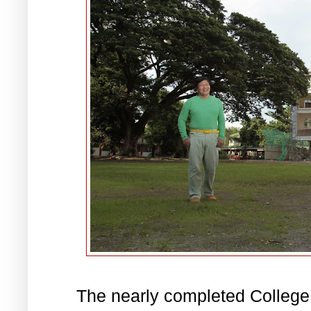
The nearly completed College o