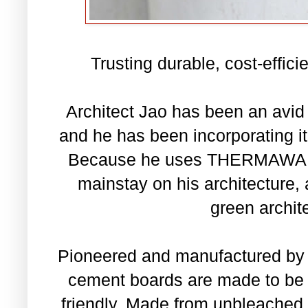
Trusting durable, cost-effic
Architect Jao has been an avid
and he has been incorporating it 
Because he uses THERMAWALL 
mainstay on his architecture, a
green archit
Pioneered and manufactured by 
cement boards are made to be c
friendly. Made from unbleached