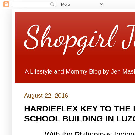
Shopgirl 
A Lifestyle and Mommy Blog by Jen Mas
August 22, 2016
HARDIEFLEX KEY TO THE 
SCHOOL BUILDING IN LU
With the Philippines facing 