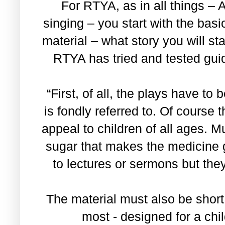
For RTYA, as in all things – 
singing – you start with the basi
material – what story you will s
RTYA has tried and tested guid
“First, of all, the plays have to
is fondly referred to. Of course
appeal to children of all ages. Mu
sugar that makes the medicine 
to lectures or sermons but they
The material must also be short
most - designed for a chil