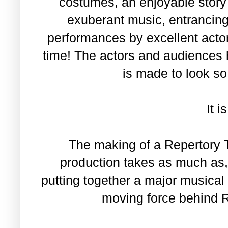
costumes, an enjoyable story 
exuberant music, entrancing 
performances by excellent actor
time! The actors and audiences 
is made to look s
It i
The making of a Repertory 
production takes as much as, 
putting together a major musical
moving force behind R