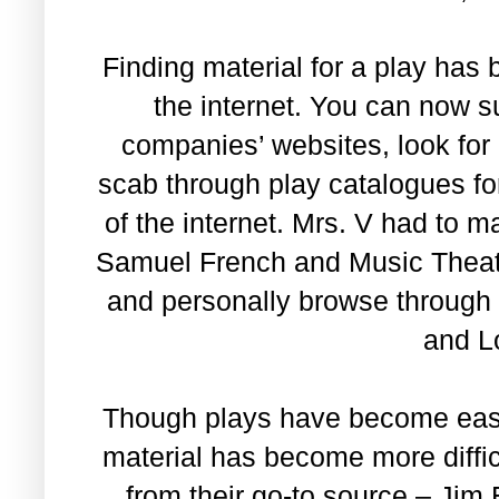
Finding material for a play has
the internet. You can now su
companies’ websites, look for
scab through play catalogues for
of the internet. Mrs. V had to 
Samuel French and Music Theater
and personally browse through 
and L
Though plays have become easier
material has become more diffic
from their go-to source – Jim