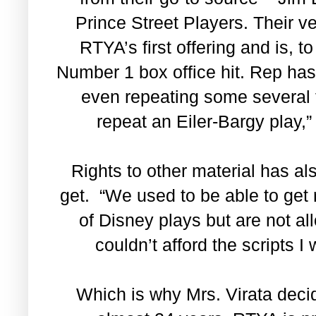
Prince Street Players. Their v
RTYA’s first offering and is, t
Number 1 box office hit. Rep has 
even repeating some several t
repeat an Eiler-Bargy play,” 
Rights to other material has al
get. “We used to be able to get r
of Disney plays but are not 
couldn’t afford the scripts 
Which is why Mrs. Virata decid