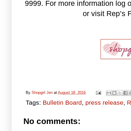
9999. For more information log 
or visit Rep’s
By
Shopgirl Jen
at
August 18, 2016
Tags:
Bulletin Board
,
press release
,
R
No comments: