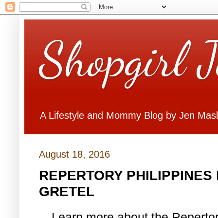
Shopgirl 
A Lifestyle and Mommy Blog by Jen Mas
August 18, 2016
REPERTORY PHILIPPINES
GRETEL
Learn more about the Reperto