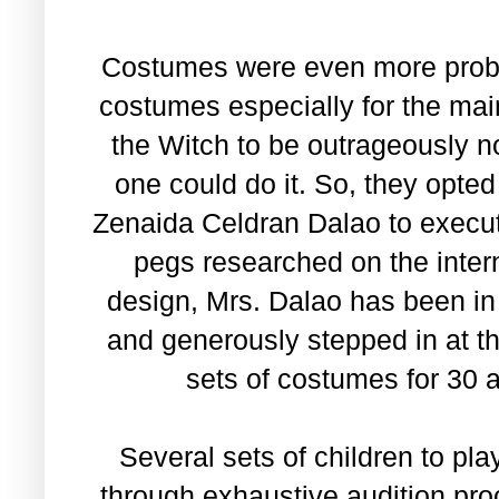
Costumes were even more proble
costumes especially for the mai
the Witch to be outrageously n
one could do it. So, they opted
Zenaida Celdran Dalao to execu
pegs researched on the inte
design, Mrs. Dalao has been in 
and generously stepped in at th
sets of costumes for 30
Several sets of children to pl
through exhaustive audition pr