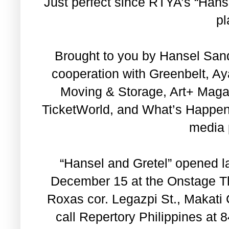
Just perfect since RTYA’s “Hansel
pl
Brought to you by Hansel Sand
cooperation with Greenbelt, A
Moving & Storage, Art+ Magazi
TicketWorld, and What’s Happen
media 
“Hansel and Gretel” opened la
December 15 at the Onstage Th
Roxas cor. Legazpi St., Makati C
call Repertory Philippines at 