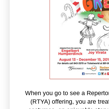
When you go to see a Reperto
(RTYA) offering, you are tre