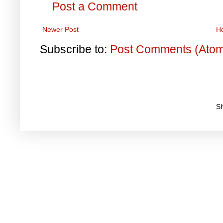
Post a Comment
Newer Post
H
Subscribe to:
Post Comments (Ato
S