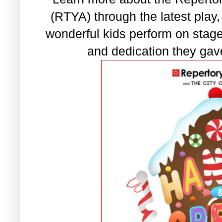
(RTYA) through the latest play
wonderful kids perform on sta
and dedication they gave