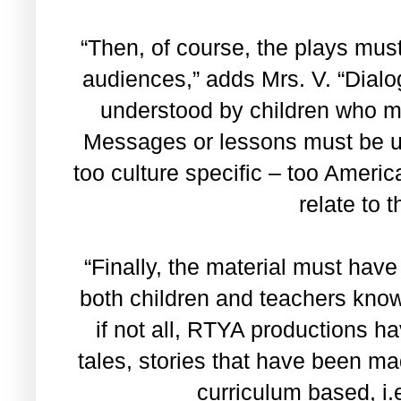
“Then, of course, the plays must
audiences,” adds Mrs. V. “Dial
understood by children who mi
Messages or lessons must be un
too culture specific – too Americ
relate to 
“Finally, the material must have
both children and teachers know
if not all, RTYA productions h
tales, stories that have been ma
curriculum based, i.