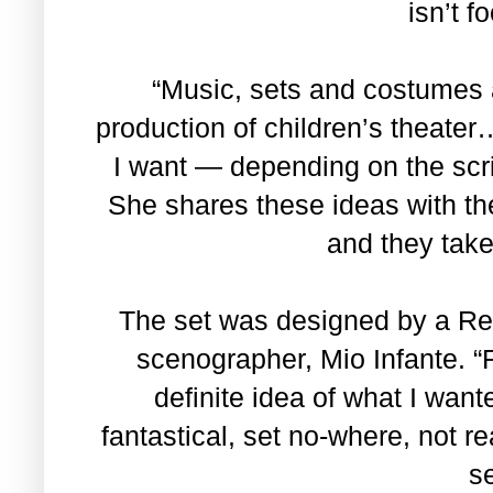
isn’t f
“Music, sets and costumes a
production of children’s theater
I want — depending on the scri
She shares these ideas with th
and they take
The set was designed by a Re
scenographer, Mio Infante. “
definite idea of what I wan
fantastical, set no-where, not r
se