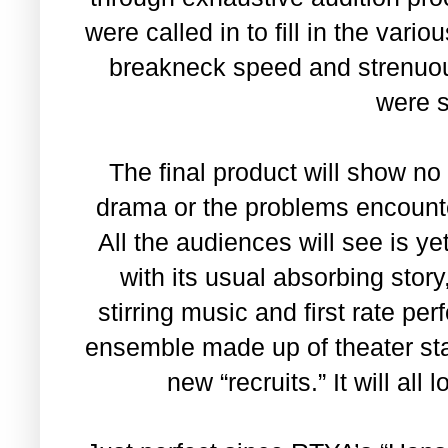
were called in to fill in the var
breakneck speed and strenuo
were 
The final product will show no
drama or the problems encounter
All the audiences will see is ye
with its usual absorbing stor
stirring music and first rate p
ensemble made up of theater st
new “recruits.” It will all