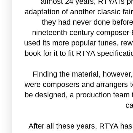
almost 24 years, RTYA is pro
adaptation of another classic fair
they had never done before
nineteenth-century composer 
used its more popular tunes, rew
book for it to fit RTYA specificat
Finding the material, however
were composers and arrangers t
be designed, a production team 
ca
After all these years, RTYA has 