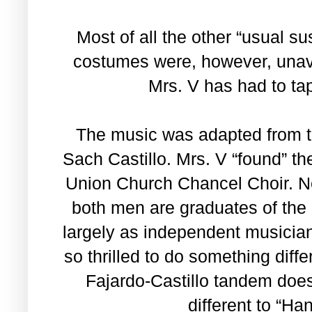
Most of all the other “usual s
costumes were, however, unava
Mrs. V has had to tap
The music was adapted from t
Sach Castillo. Mrs. V “found” t
Union Church Chancel Choir. New
both men are graduates of the
largely as independent musician
so thrilled to do something diff
Fajardo-Castillo tandem does
different to “Ha