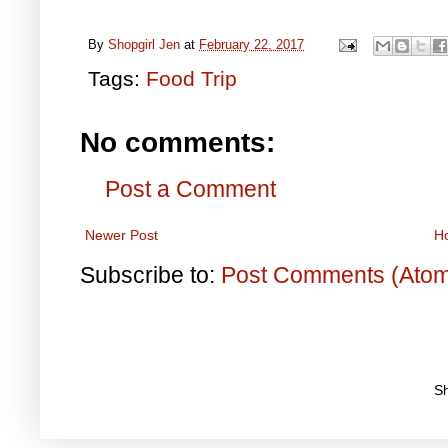
By
Shopgirl Jen
at
February 22, 2017
Tags:
Food Trip
No comments:
Post a Comment
Newer Post
H
Subscribe to:
Post Comments (Ato
S