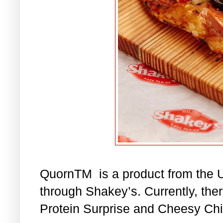
QuornTM is a product from the U
through Shakey’s. Currently, the
Protein Surprise and Cheesy Chi