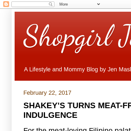
Shopgirl 
A Lifestyle and Mommy Blog by Jen Mas
February 22, 2017
SHAKEY'S TURNS MEAT-FR
INDULGENCE
For the meat-loving Filipino pal