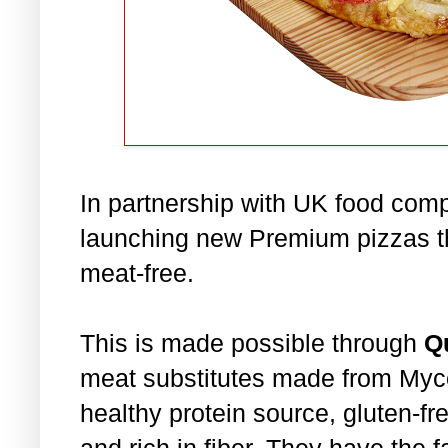
In partnership with UK food co
launching new Premium pizzas t
meat-free.
This is made possible through
Q
meat substitutes made from Mycop
healthy protein source, gluten-fre
and rich in fiber. They have the f