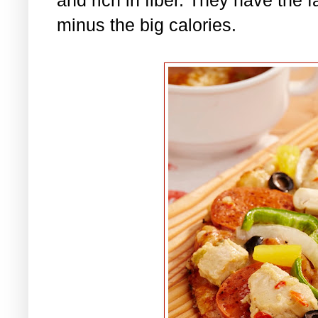
minus the big calories.