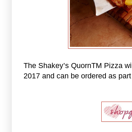
The Shakey’s QuornTM Pizza will
2017 and can be ordered as part