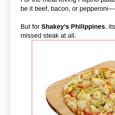
be it beef, bacon, or pepperoni
But for
Shakey’s Philippines
, i
missed steak at all.