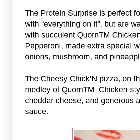
The Protein Surprise is perfect f
with “everything on it”, but are w
with succulent QuornTM Chicke
Pepperoni, made extra special wi
onions, mushroom, and pineapple
The Cheesy Chick’N pizza, on th
medley of QuornTM Chicken-style
cheddar cheese, and generous a
sauce.