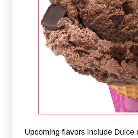
Upcoming flavors include Dulce 