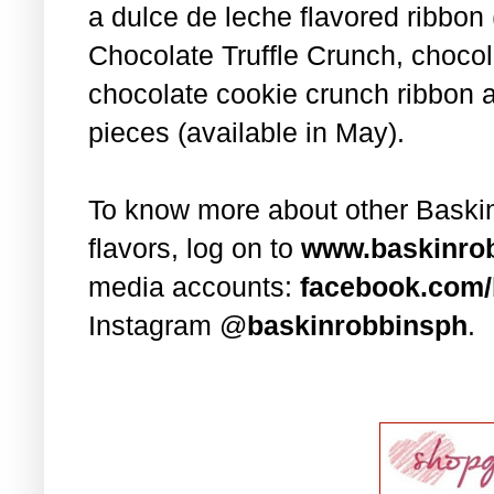
a dulce de leche flavored ribbon 
Chocolate Truffle Crunch, chocol
chocolate cookie crunch ribbon a
pieces (available in May).
To know more about other Baski
flavors, log on to
www.baskinro
media accounts:
facebook.com/
Instagram @
baskinrobbinsph
.