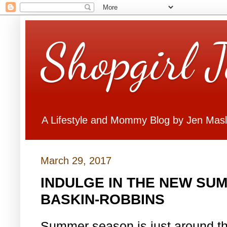
Shopgirl 
A Lifestyle and Mommy Blog by Jen Mas
March 29, 2017
INDULGE IN THE NEW SU
BASKIN-ROBBINS
Summer season is just around th