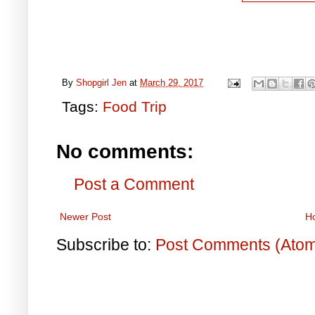
By
Shopgirl Jen
at
March 29, 2017
Tags:
Food Trip
No comments:
Post a Comment
Newer Post
H
Subscribe to:
Post Comments (Ato