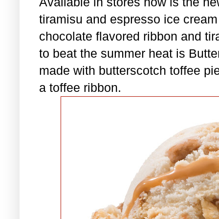
Available in stores now is the ne
tiramisu and espresso ice crea
chocolate flavored ribbon and tir
to beat the summer heat is Butte
made with butterscotch toffee pi
a toffee ribbon.