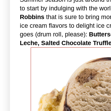
to start by indulging with the wor
Robbins
that is sure to bring m
ice cream flavors to delight ice 
goes (drum roll, please):
Butters
Leche, Salted Chocolate Truffl