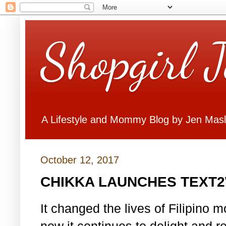
Shopgirl 
A Lifestyle and Mommy Blog by Jen Mas
October 12, 2017
CHIKKA LAUNCHES TEXT
It changed the lives of Filipino
now it continues to delight and r