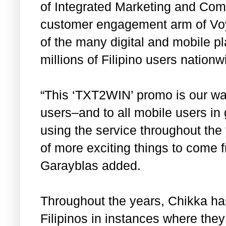
of Integrated Marketing and Comm
customer engagement arm of Voy
of the many digital and mobile pl
millions of Filipino users nationw
“This ‘TXT2WIN’ promo is our way
users–and to all mobile users i
using the service throughout the 
of more exciting things to come f
Garayblas added.
Throughout the years, Chikka has
Filipinos in instances where they 