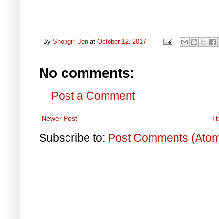
By
Shopgirl Jen
at
October 12, 2017
No comments:
Post a Comment
Newer Post
H
Subscribe to:
Post Comments (Ato