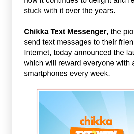
stuck with it over the years.
Chikka Text Messenger
, the pi
send text messages to their frien
Internet, today announced the la
which will reward everyone with
smartphones every week.