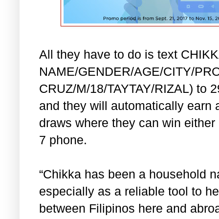
All they have to do is text CHI
NAME/GENDER/AGE/CITY/PROV
CRUZ/M/18/TAYTAY/RIZAL) to 292
and they will automatically earn a
draws where they can win either
7 phone.
“Chikka has been a household n
especially as a reliable tool to 
between Filipinos here and abro