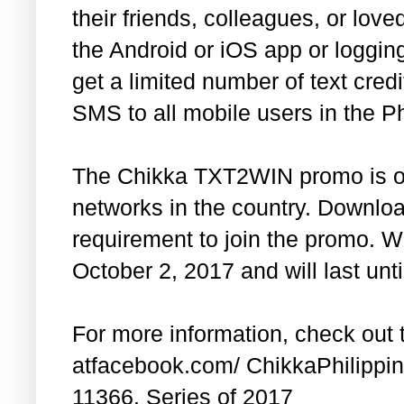
their friends, colleagues, or lo
the Android or iOS app or loggin
get a limited number of text cre
SMS to all mobile users in the Ph
The Chikka TXT2WIN promo is ope
networks in the country. Downloa
requirement to join the promo. We
October 2, 2017 and will last un
For more information, check ou
atfacebook.com/ ChikkaPhilippin
11366. Series of 2017