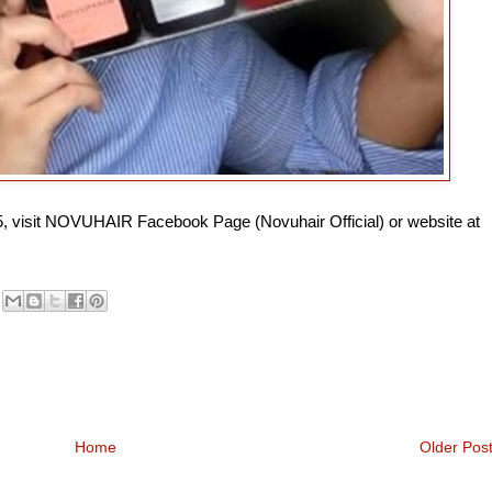
75, visit NOVUHAIR Facebook Page (Novuhair Official) or website at
Home
Older Pos