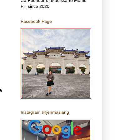
Co-Founder of Madiskarte Moms
PH since 2020
Facebook Page
,
a
Instagram @jenmaslang