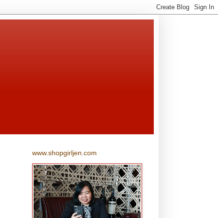
www.shopgirljen.com