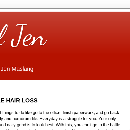
l Jen
 Jen Maslang
E HAIR LOSS
 things to do like go to the office, finish paperwork, and go back
ly and humdrum life. Everyday is a struggle for you. Your only
nd daily grind is to look best. With this, you can’t go to the battle