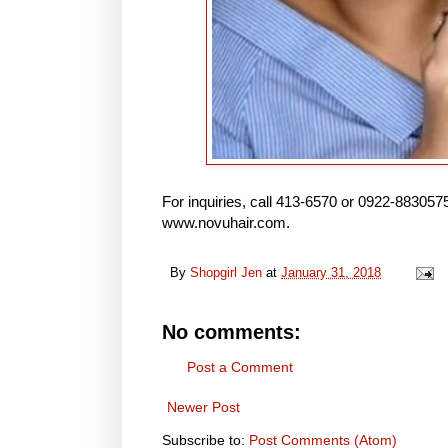
For inquiries, call 413-6570 or 0922-88305
www.novuhair.com.
By
Shopgirl Jen
at
January 31, 2018
No comments:
Post a Comment
Newer Post
Subscribe to:
Post Comments (Atom)