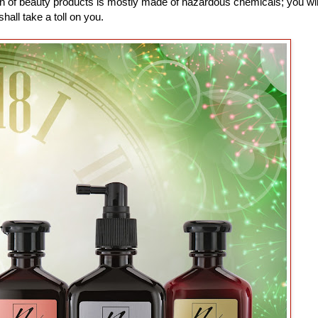
n of beauty products is mostly made of hazardous chemicals; you wi
all take a toll on you.