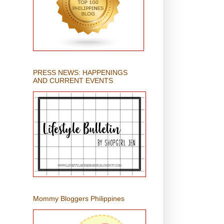
PRESS NEWS: HAPPENINGS
AND CURRENT EVENTS
Mommy Bloggers Philippines