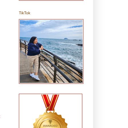
TikTok
t