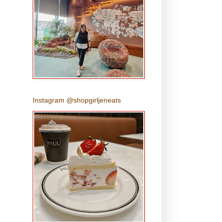
Instagram @shopgirljeneats