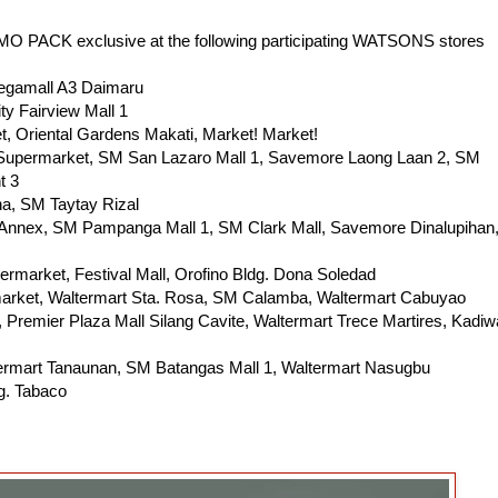
ACK exclusive at the following participating WATSONS stores
Megamall A3 Daimaru
ty Fairview Mall 1
, Oriental Gardens Makati, Market! Market!
 Supermarket, SM San Lazaro Mall 1, Savemore Laong Laan 2, SM
t 3
a, SM Taytay Rizal
nnex, SM Pampanga Mall 1, SM Clark Mall, Savemore Dinalupihan
rmarket, Festival Mall, Orofino Bldg. Dona Soledad
arket, Waltermart Sta. Rosa, SM Calamba, Waltermart Cabuyao
Premier Plaza Mall Silang Cavite, Waltermart Trece Martires, Kadiw
termart Tanaunan, SM Batangas Mall 1, Waltermart Nasugbu
g. Tabaco