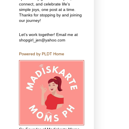
connect, and celebrate life's
simple joys, one post at a time.
Thanks for stopping by and joining
our journey!
Let's work together! Email me at
shopgirl_jen@yahoo.com
Powered by PLDT Home