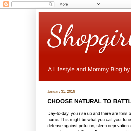
Shopgir
A Lifestyle and Mommy Blog by
January 31, 2018
CHOOSE NATURAL TO BATTL
Day-to-day, you rise up and there are tons of
home. This might be what you call your lone
defense against pollution, sleep deprivation a