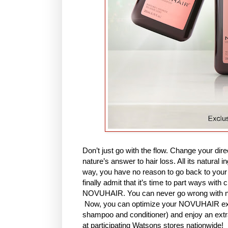
Don’t just go with the flow. Change your d
nature’s answer to hair loss. All its natural 
way, you have no reason to go back to your 
finally admit that it’s time to part ways wit
NOVUHAIR. You can never go wrong with na
Now, you can optimize your NOVUHAIR expe
shampoo and conditioner) and enjoy an ex
at participating Watsons stores nationwide!