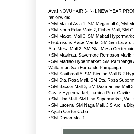
Avail NOVUHAIR 3-IN-1 NEW YEAR PROMO P
nationwide:
• SM Mall of Asia 1, SM Megamall A, SM 
• SM North Edsa Main 2, Fisher Mall, SM Ci
• SM Makati Mall 3, SM Makati Hypermarket
• Robinsons Place Manila, SM San Lazaro
Sta. Mesa Mall 3, SM Sta. Mesa Centerpoin
• SM Masinag, Savemore Rempson Marikin
• SM Marilao Hypermarket, SM Pampanga A
Waltermart San Fernando Pampanga
• SM Southmall 5, SM Bicutan Mall B-2 Hype
• SM Sta. Rosa Mall, SM Sta. Rosa Superm
• SM Bacoor Mall 2, SM Dasmarinas Mall 3, 
Cavite Hypermarket, Lumina Point Cavite
• SM Lipa Mall, SM Lipa Supermarket, Wal
• SM Lucena, SM Naga Mall, J.S Arcilla Bld
• Ayala Center Cebu
• SM Davao Mall 1