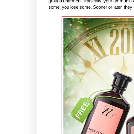
ground unarmed. Tragically, your ammunitio
some, you lose some. Sooner or later, they sh