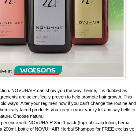
irection. NOVUHAIR can show you the way, hence, it is dubbed as
ingredients are scientifically proven to help promote hair growth. This
old ways. Alter your regimen now if you can’t change the routine and
h chemically-laced products you keep in your vanity kit and say hello to
ture. Choose natural!
rience with NOVUHAIR 3-in-1 pack (topical scalp lotion, herbal
tra 200ml. bottle of NOVUHAIR Herbal Shampoo for FREE exclusive