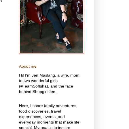
n
About me
Hi! I'm Jen Maslang, a wife, mom
to two wonderful girls
(#TeamSofIsha), and the face
behind Shopgirl Jen.
Here, I share family adventures,
food discoveries, travel
experiences, events, and
everyday moments that make life
special. My goal is to inspire,