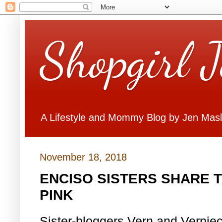
Shopgirl 
A Lifestyle and Mommy Blog by Jen Mas
November 18, 2018
ENCISO SISTERS SHARE 
PINK
Sister-bloggers Vern and Vernie