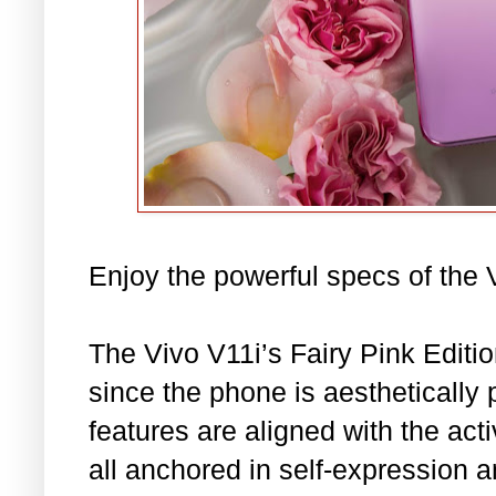
Enjoy the powerful specs of the V1
The Vivo V11i’s Fairy Pink Editio
since the phone is aesthetically 
features are aligned with the acti
all anchored in self-expression 