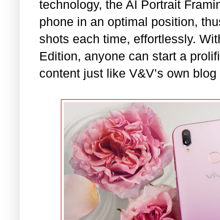
technology, the AI Portrait Frami
phone in an optimal position, th
shots each time, effortlessly. Wi
Edition, anyone can start a prolifi
content just like V&V’s own blog 