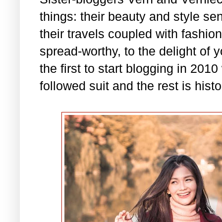
things: their beauty and style se
their travels coupled with fashio
spread-worthy, to the delight of 
the first to start blogging in 201
followed suit and the rest is histo