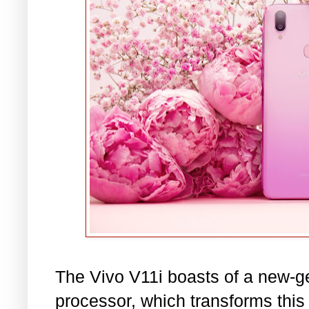
The Vivo V11i boasts of a new-g
processor, which transforms thi