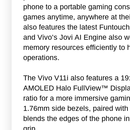
phone to a portable gaming conso
games anytime, anywhere at thei
also features the latest Funtouc
and Vivo’s Jovi AI Engine also w
memory resources efficiently to 
operations.
The Vivo V11i also features a 19:
AMOLED Halo FullView™ Display
ratio for a more immersive gaming
1.76mm side bezels, paired with
blends the edges of the phone in
grip.