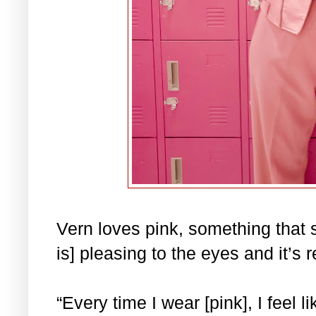
Vern loves pink, something that s
is] pleasing to the eyes and it’s 
“Every time I wear [pink], I feel l