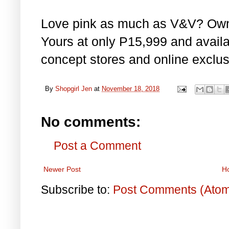
Love pink as much as V&V? Own 
Yours at only P15,999 and avail
concept stores and online exclus
By
Shopgirl Jen
at
November 18, 2018
No comments:
Post a Comment
Newer Post
H
Subscribe to:
Post Comments (Ato