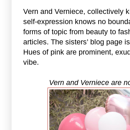
Vern and Verniece, collectively
self-expression knows no bounda
forms of topic from beauty to fash
articles. The sisters’ blog page i
Hues of pink are prominent, exu
vibe.
Vern and Verniece are n