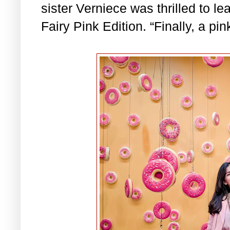
sister Verniece was thrilled to le
Fairy Pink Edition. “Finally, a p