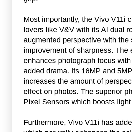
Most importantly, the Vivo V11i ca
lovers like V&V with its AI dual 
augmented perspective with the 
improvement of sharpness. The e
enhances photograph focus with a 
added drama. Its 16MP and 5MP 
increases the amount of perspec
effect on photos. The superior ph
Pixel Sensors which boosts light
Furthermore, Vivo V11i has add