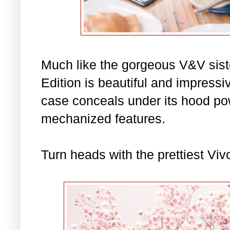
Much like the gorgeous V&V siste
Edition is beautiful and impressiv
case conceals under its hood power
mechanized features.
Turn heads with the prettiest Vivo