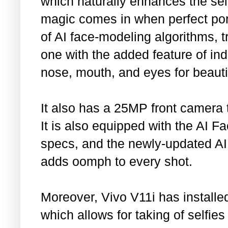
which naturally enhances the self
magic comes in when perfect por
of AI face-modeling algorithms, 
one with the added feature of ind
nose, mouth, and eyes for beautifu
It also has a 25MP front camera t
It is also equipped with the AI Fa
specs, and the newly-updated AI
adds oomph to every shot.
Moreover, Vivo V11i has installed
which allows for taking of selfie