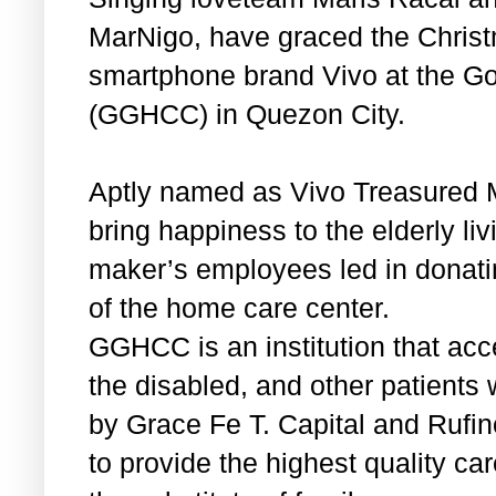
MarNigo, have graced the Christm
smartphone brand Vivo at the G
(GGHCC) in Quezon City.
Aptly named as Vivo Treasured 
bring happiness to the elderly 
maker’s employees led in donati
of the home care center.
GGHCC is an institution that acce
the disabled, and other patients
by Grace Fe T. Capital and Rufino
to provide the highest quality car