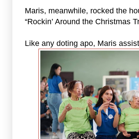
Maris, meanwhile, rocked the hous
“Rockin’ Around the Christmas Tr
Like any doting apo, Maris assis