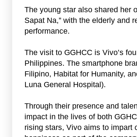
The young star also shared her o
Sapat Na,” with the elderly and 
performance.
The visit to GGHCC is Vivo’s fou
Philippines. The smartphone bra
Filipino, Habitat for Humanity, a
Luna General Hospital).
Through their presence and tale
impact in the lives of both GGHC
rising stars, Vivo aims to impar