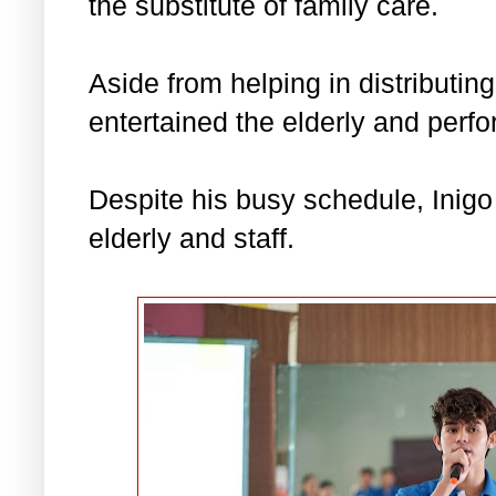
the substitute of family care.
Aside from helping in distributing
entertained the elderly and perfo
Despite his busy schedule, Inig
elderly and staff.