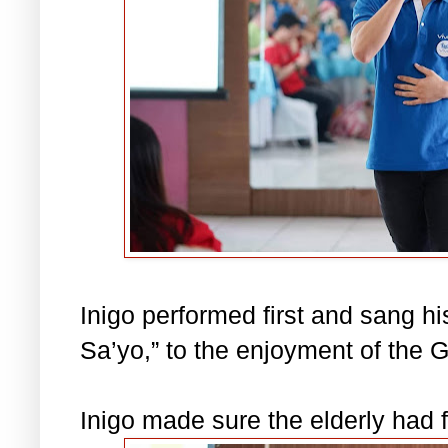
Inigo performed first and sang h
Sa’yo,” to the enjoyment of the
Inigo made sure the elderly had 