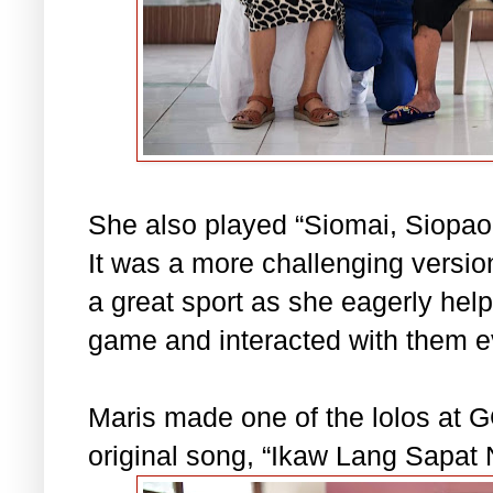
She also played “Siomai, Siopao
It was a more challenging versi
a great sport as she eagerly hel
game and interacted with them 
Maris made one of the lolos at
original song, “Ikaw Lang Sapat 