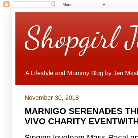
Shopgirl 
A Lifestyle and Mommy Blog by Jen Mas
November 30, 2018
MARNIGO SERENADES THE
VIVO CHARITY EVENTWITH
Singing loveteam Maris Racal an