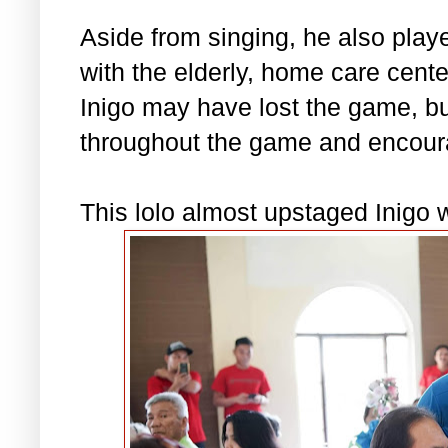
Aside from singing, he also pla
with the elderly, home care cent
Inigo may have lost the game, b
throughout the game and encour
This lolo almost upstaged Inigo w