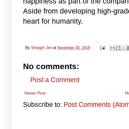
happiness as part of the company’
Aside from developing high-grad
heart for humanity.
By
Shopgirl Jen
at
November 30, 2018
No comments:
Post a Comment
Newer Post
H
Subscribe to:
Post Comments (Ato