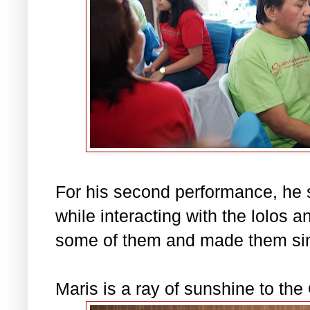
For his second performance, he
while interacting with the lolos 
some of them and made them sin
Maris is a ray of sunshine to th