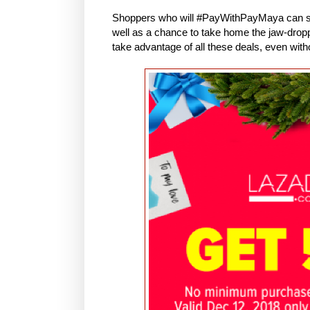
Shoppers who will #PayWithPayMaya can st
well as a chance to take home the jaw-drop
take advantage of all these deals, even with