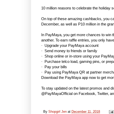
10 million reasons to celebrate the holiday 
On top of these amazing cashbacks, you can
December, as well as P10 million in the gr
In PayMaya, you get more chances to win t
another. To earn raffle entries, you only have
· Upgrade your PayMaya account
· Send money to friends or family
· Shop online or in-store using your PayMay
· Purchase telco load, gaming pins, or prep
· Pay your bills
· Pay using PayMaya QR at partner merc
Download the PayMaya app now to get more
To stay updated on the latest promos and d
@PayMayaOfficial on Facebook, Twitter, a
By
Shopgirl Jen
at
December 11, 2018