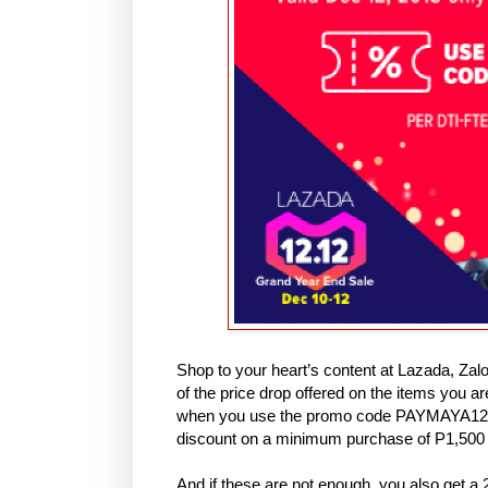
Shop to your heart’s content at Lazada, Zal
of the price drop offered on the items you 
when you use the promo code PAYMAYA1212 
discount on a minimum purchase of P1,50
And if these are not enough, you also get 