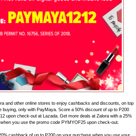
ora and other online stores to enjoy cashbacks and discounts, on top
are buying, only with PayMaya. Score a 50% discount of up to P200
upon check-out at Lazada. Get more deals at Zalora with a 25%
0 when you use the promo code PYMYOF25 upon check-out.
a 20% cashback of up to P200 on your purchase when you use your