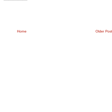
Home
Older Pos