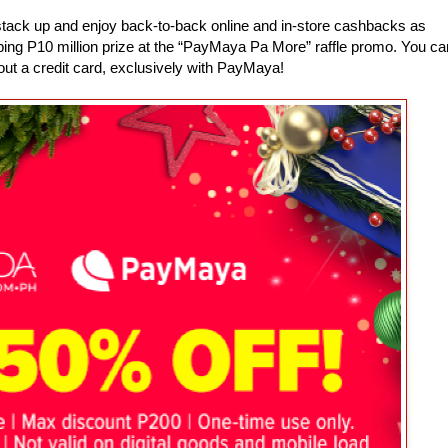
ack up and enjoy back-to-back online and in-store cashbacks as
ping P10 million prize at the “PayMaya Pa More” raffle promo. You ca
out a credit card, exclusively with PayMaya!