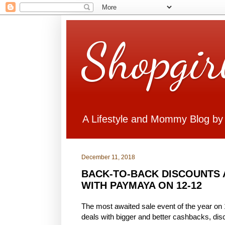
Shopgir
A Lifestyle and Mommy Blog by
December 11, 2018
BACK-TO-BACK DISCOUNTS
WITH PAYMAYA ON 12-12
The most awaited sale event of the year on
deals with bigger and better cashbacks, dis