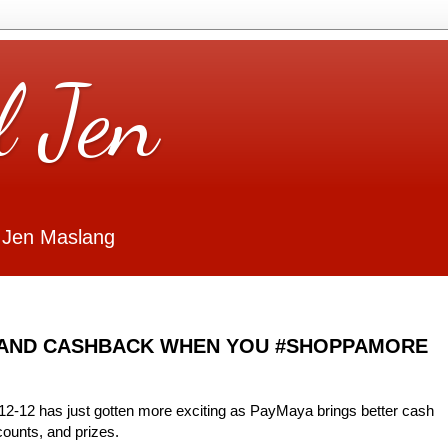
l Jen
 Jen Maslang
 AND CASHBACK WHEN YOU #SHOPPAMORE
 12-12 has just gotten more exciting as PayMaya brings better cash
counts, and prizes.