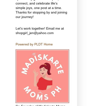
connect, and celebrate life's
simple joys, one post at a time.
Thanks for stopping by and joining
our journey!
Let's work together! Email me at
shopgirl_jen@yahoo.com
Powered by PLDT Home