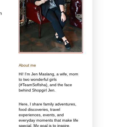
n
About me
Hi! I'm Jen Maslang, a wife, mom
to two wonderful girls
(#TeamSofIsha), and the face
behind Shopgirl Jen.
Here, I share family adventures,
food discoveries, travel
experiences, events, and
everyday moments that make life
special. My goal is to inspire,