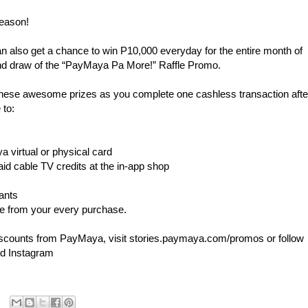
season!
 also get a chance to win P10,000 everyday for the entire month of
and draw of the “PayMaya Pa More!” Raffle Promo.
hese awesome prizes as you complete one cashless transaction afte
 to:
a virtual or physical card
aid cable TV credits at the in-app shop
hants
 from your every purchase.
iscounts from PayMaya, visit stories.paymaya.com/promos or follow
nd Instagram