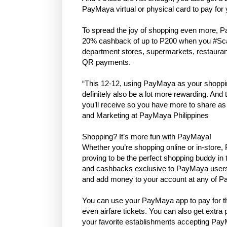
PayMaya virtual or physical card to pay for 
To spread the joy of shopping even more, Pa
20% cashback of up to P200 when you #Scan
department stores, supermarkets, restaur
QR payments.
“This 12-12, using PayMaya as your shopping
definitely also be a lot more rewarding. A
you’ll receive so you have more to share a
and Marketing at PayMaya Philippines
Shopping? It’s more fun with PayMaya!
Whether you’re shopping online or in-store
proving to be the perfect shopping buddy i
and cashbacks exclusive to PayMaya users, 
and add money to your account at any of 
You can use your PayMaya app to pay for th
even airfare tickets. You can also get ext
your favorite establishments accepting P