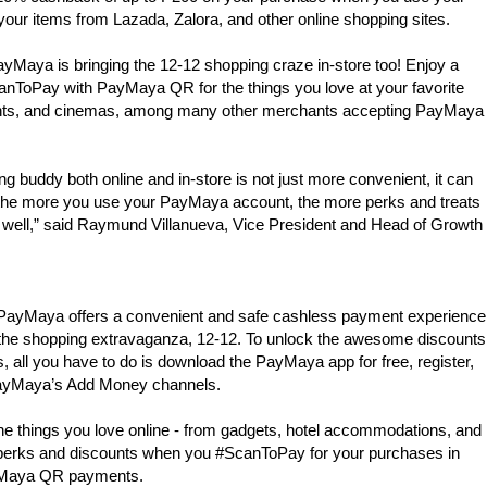
your items from Lazada, Zalora, and other online shopping sites.
yMaya is bringing the 12-12 shopping craze in-store too! Enjoy a
ToPay with PayMaya QR for the things you love at your favorite
ants, and cinemas, among many other merchants accepting PayMaya
 buddy both online and in-store is not just more convenient, it can
nd the more you use your PayMaya account, the more perks and treats
s well,” said Raymund Villanueva, Vice President and Head of Growth
, PayMaya offers a convenient and safe cashless payment experience
n the shopping extravaganza, 12-12. To unlock the awesome discounts
all you have to do is download the PayMaya app for free, register,
PayMaya’s Add Money channels.
e things you love online - from gadgets, hotel accommodations, and
ra perks and discounts when you #ScanToPay for your purchases in
ayMaya QR payments.