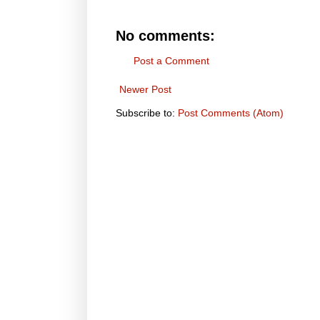
No comments:
Post a Comment
Newer Post
Subscribe to:
Post Comments (Atom)