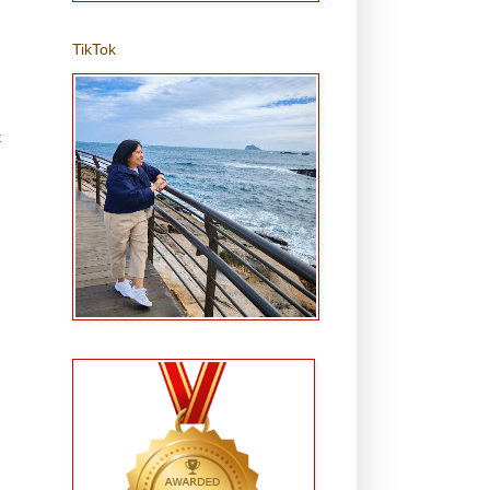
TikTok
t