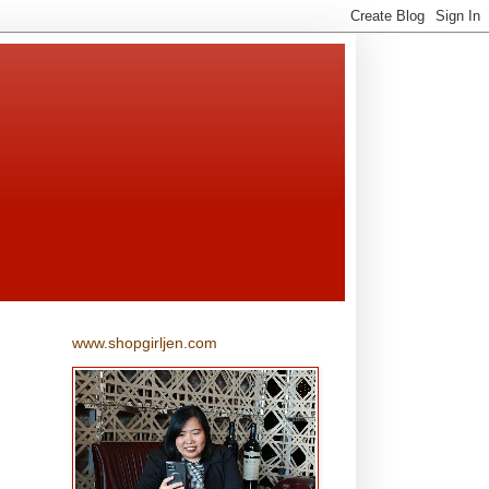
www.shopgirljen.com