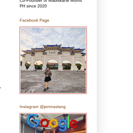
Co-Founder of Madiskarte Moms
PH since 2020
Facebook Page
,
Instagram @jenmaslang