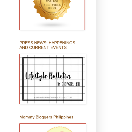
PRESS NEWS: HAPPENINGS
AND CURRENT EVENTS
Mommy Bloggers Philippines