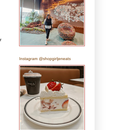
r
Instagram @shopgirljeneats