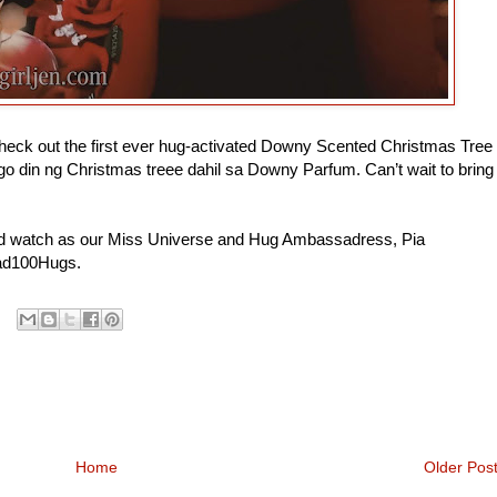
heck out the first ever hug-activated Downy Scented Christmas Tree
o din ng Christmas treee dahil sa Downy Parfum. Can’t wait to bring
 watch as our Miss Universe and Hug Ambassadress, Pia
ead100Hugs.
Home
Older Pos