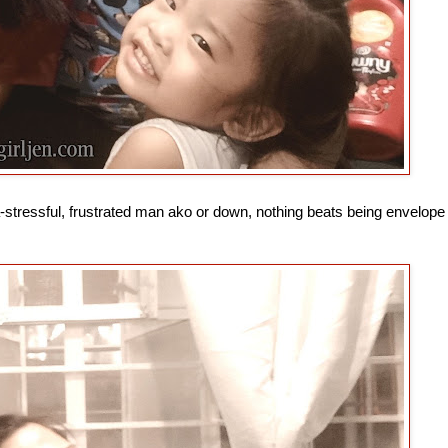
a-stressful, frustrated man ako or down, nothing beats being envelope