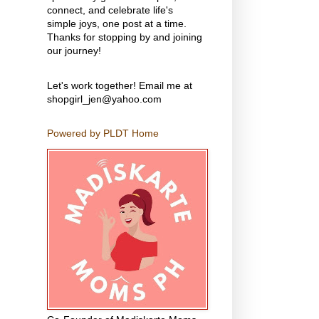
connect, and celebrate life's
simple joys, one post at a time.
Thanks for stopping by and joining
our journey!
Let's work together! Email me at
shopgirl_jen@yahoo.com
Powered by PLDT Home