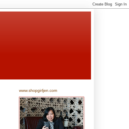
www.shopgirljen.com