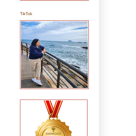
TikTok