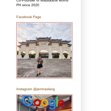
Co-Founder of Madiskarte Moms
PH since 2020
Facebook Page
Instagram @jenmaslang