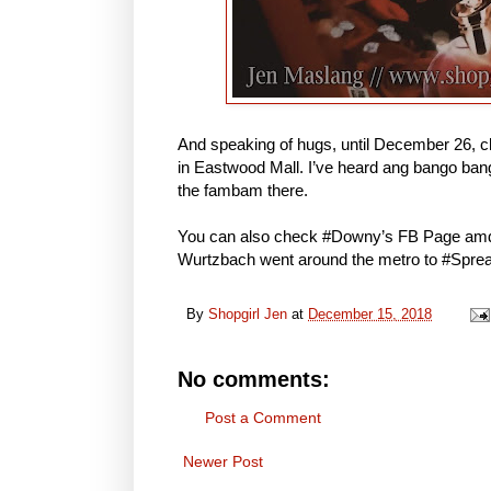
And speaking of hugs, until December 26, c
in Eastwood Mall. I’ve heard ang bango bang
the fambam there.
You can also check #Downy’s FB Page amd
Wurtzbach went around the metro to #Spr
By
Shopgirl Jen
at
December 15, 2018
No comments:
Post a Comment
Newer Post