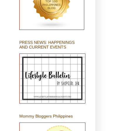
PRESS NEWS: HAPPENINGS
AND CURRENT EVENTS
Mommy Bloggers Philippines