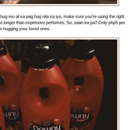
hug mo at sa pag hug nila sa iyo, make sure you’re using the right
st longer than expensive perfumes. So, saan ka pa? Only php5 per
in hugging your loved ones.