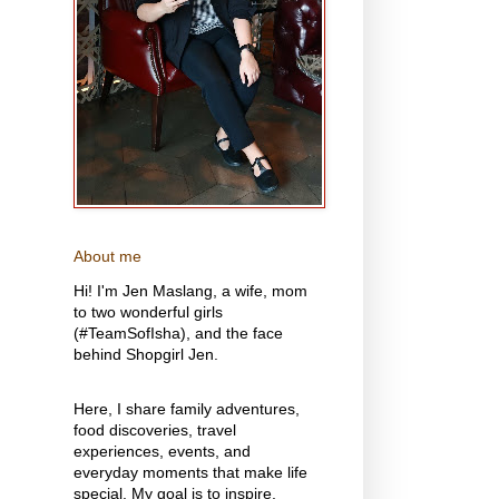
About me
Hi! I'm Jen Maslang, a wife, mom
to two wonderful girls
(#TeamSofIsha), and the face
behind Shopgirl Jen.
Here, I share family adventures,
food discoveries, travel
experiences, events, and
everyday moments that make life
special. My goal is to inspire,