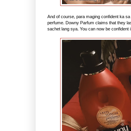
And of course, para maging confident ka sa 
perfume. Downy Parfum claims that they la
sachet lang sya. You can now be confident 