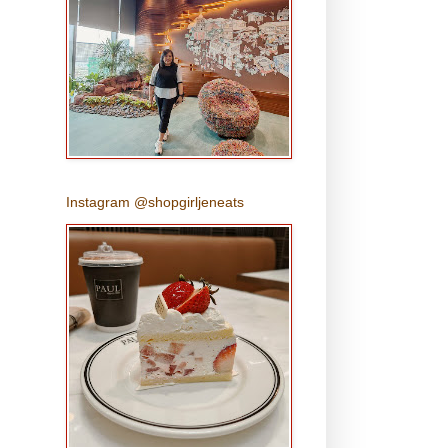
Instagram @shopgirljeneats