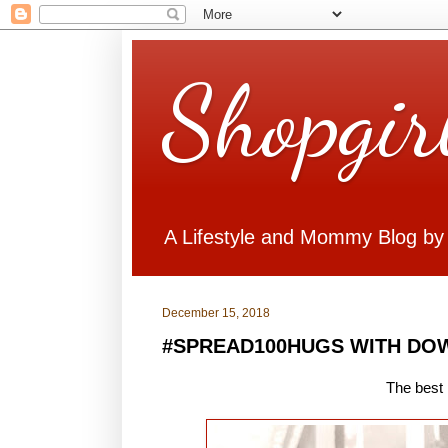
Shopgir
A Lifestyle and Mommy Blog by
December 15, 2018
#SPREAD100HUGS WITH DO
The best 