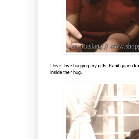
I love, love hugging my girls. Kahit gaano k
inside their hug.