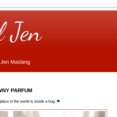
l Jen
 Jen Maslang
WNY PARFUM
place in the world is inside a hug. ❤