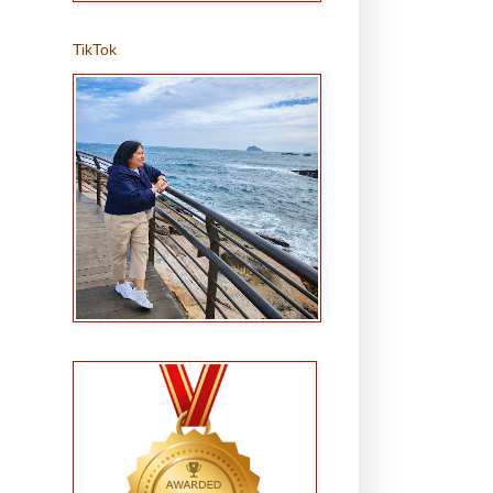
TikTok