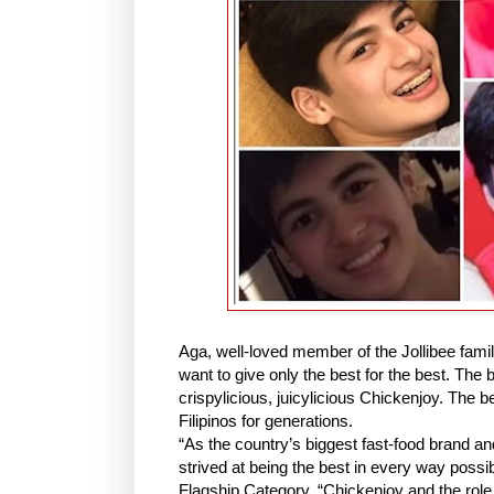
Aga, well-loved member of the Jollibee fami
want to give only the best for the best. The b
crispylicious, juicylicious Chickenjoy. The b
Filipinos for generations.
“As the country’s biggest fast-food brand 
strived at being the best in every way possib
Flagship Category. “Chickenjoy and the role i