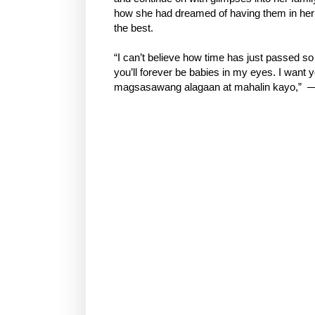
how she had dreamed of having them in her
the best.
“I can’t believe how time has just passed so 
you’ll forever be babies in my eyes. I want 
magsasawang alagaan at mahalin kayo,” —a 