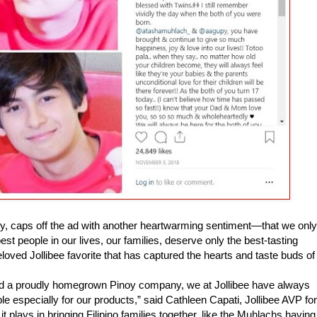
ly, caps off the ad with another heartwarming sentiment—that we only
est people in our lives, our families, deserve only the best-tasting
eloved Jollibee favorite that has captured the hearts and taste buds of
and a proudly homegrown Pinoy company, we at Jollibee have always
le especially for our products,” said Cathleen Capati, Jollibee AVP for
t plays in bringing Filipino families together, like the Muhlachs having