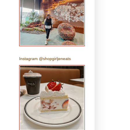
Instagram @shopgirljeneats