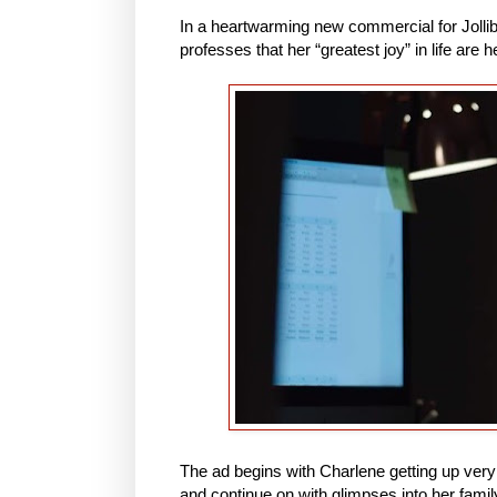
In a heartwarming new commercial for Joll
professes that her “greatest joy” in life are 
The ad begins with Charlene getting up very ea
and continue on with glimpses into her famil