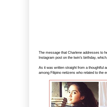
The message that Charlene addresses to her 
Instagram post on the twin’s birthday, which
As it was written straight from a thoughtfu
among Filipino netizens who related to the e