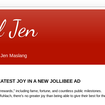
l Jen
 Jen Maslang
ATEST JOY IN A NEW JOLLIBEE AD
“rewards,” including fame, fortune, and countless public milestones.
hlach, there’s no greater joy than being able to give their best for th