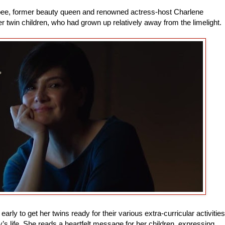
ibee, former beauty queen and renowned actress-host Charlene
her twin children, who had grown up relatively away from the limelight.
rly to get her twins ready for their various extra-curricular activities
y’s life. She reads a heartfelt message for her children, expressing