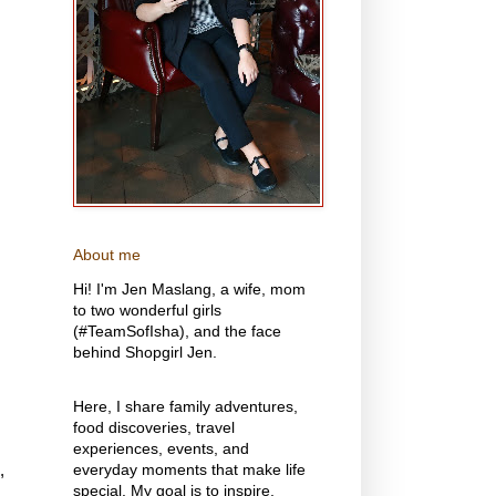
About me
Hi! I'm Jen Maslang, a wife, mom
to two wonderful girls
(#TeamSofIsha), and the face
behind Shopgirl Jen.
Here, I share family adventures,
food discoveries, travel
experiences, events, and
,
everyday moments that make life
special. My goal is to inspire,