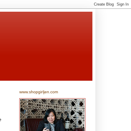
www.shopgirljen.com
e