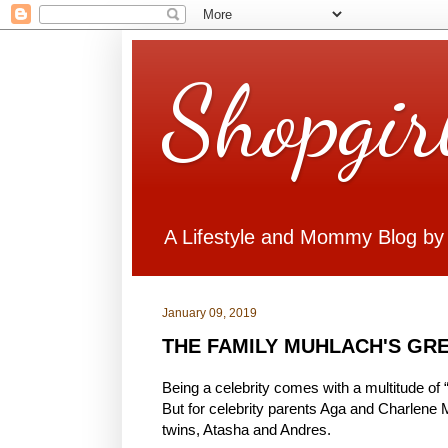
Shopgir
A Lifestyle and Mommy Blog by
January 09, 2019
THE FAMILY MUHLACH'S GRE
Being a celebrity comes with a multitude of 
But for celebrity parents Aga and Charlene Mu
twins, Atasha and Andres.