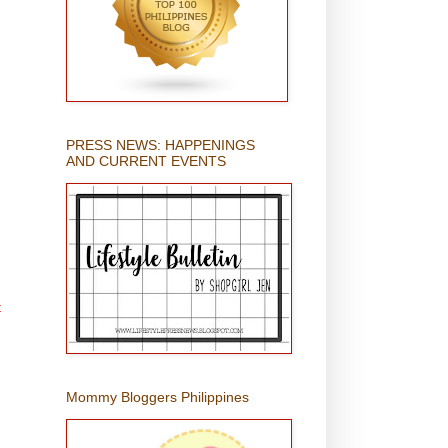
PRESS NEWS: HAPPENINGS
AND CURRENT EVENTS
t
Mommy Bloggers Philippines