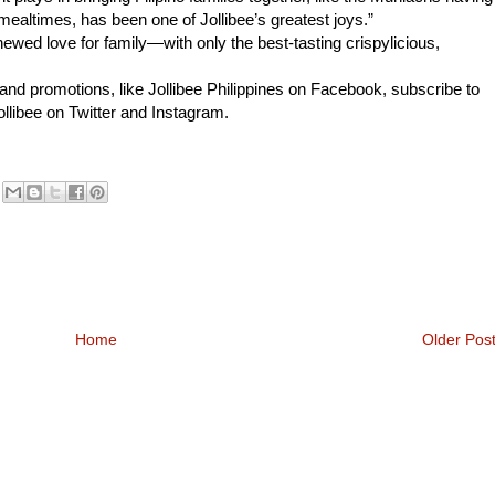
altimes, has been one of Jollibee’s greatest joys.”
newed love for family—with only the best-tasting crispylicious,
and promotions, like Jollibee Philippines on Facebook, subscribe to
llibee on Twitter and Instagram.
Home
Older Pos