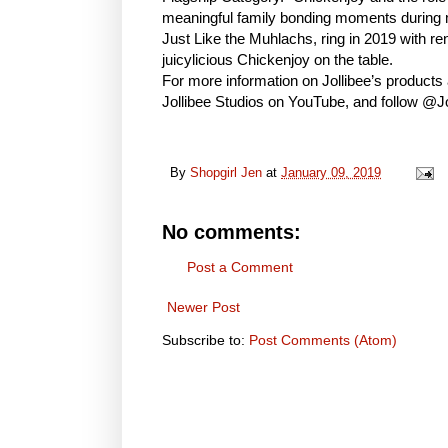
meaningful family bonding moments during me
Just Like the Muhlachs, ring in 2019 with re
juicylicious Chickenjoy on the table.
For more information on Jollibee’s products 
Jollibee Studios on YouTube, and follow @Jo
By
Shopgirl Jen
at
January 09, 2019
No comments:
Post a Comment
Newer Post
Subscribe to:
Post Comments (Atom)