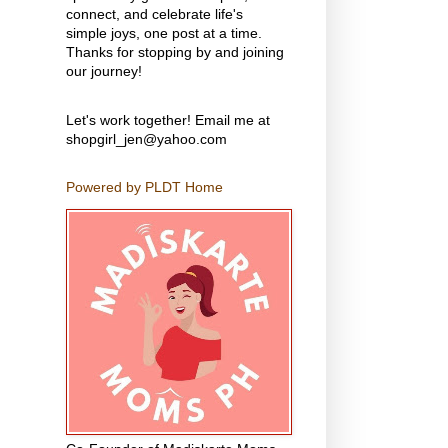
connect, and celebrate life's
simple joys, one post at a time.
Thanks for stopping by and joining
our journey!
Let's work together! Email me at
shopgirl_jen@yahoo.com
Powered by PLDT Home