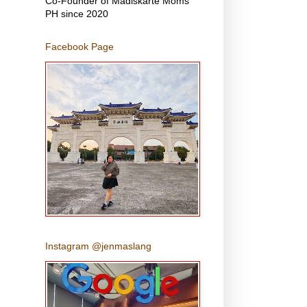
Co-Founder of Madiskarte Moms
PH since 2020
Facebook Page
Instagram @jenmaslang