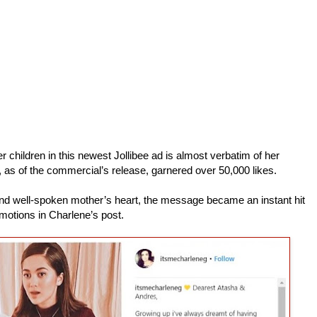
children in this newest Jollibee ad is almost verbatim of her
, as of the commercial’s release, garnered over 50,000 likes.
l and well-spoken mother’s heart, the message became an instant hit
motions in Charlene’s post.