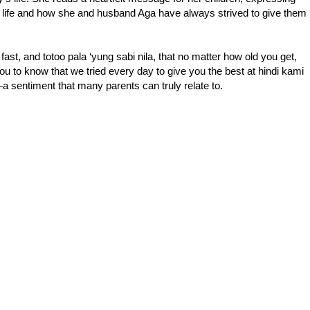
 life and how she and husband Aga have always strived to give them
fast, and totoo pala ‘yung sabi nila, that no matter how old you get,
you to know that we tried every day to give you the best at hindi kami
sentiment that many parents can truly relate to.