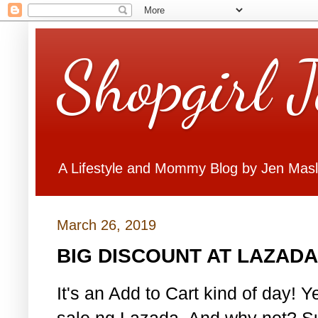
Shopgirl 
A Lifestyle and Mommy Blog by Jen Mas
March 26, 2019
BIG DISCOUNT AT LAZADA
It's an Add to Cart kind of day! Y
sale ng Lazada. And why not? Su