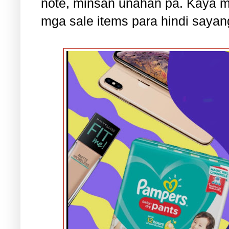
note, minsan unahan pa. Kaya 
mga sale items para hindi sayan