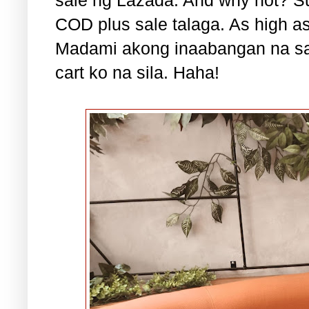
COD plus sale talaga. As high a
Madami akong inaabangan na sa
cart ko na sila. Haha!