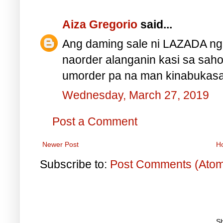
Aiza Gregorio
said...
Ang daming sale ni LAZADA nga
naorder alanganin kasi sa sah
umorder pa na man kinabukasan
Wednesday, March 27, 2019
Post a Comment
Newer Post
H
Subscribe to:
Post Comments (Ato
S