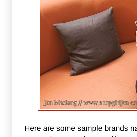
Here are some sample brands na