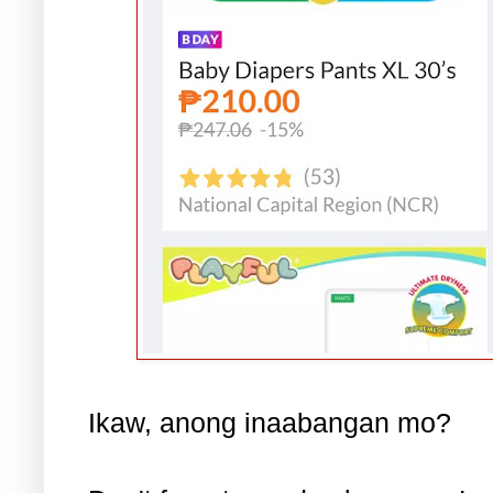
Ikaw, anong inaabangan mo?