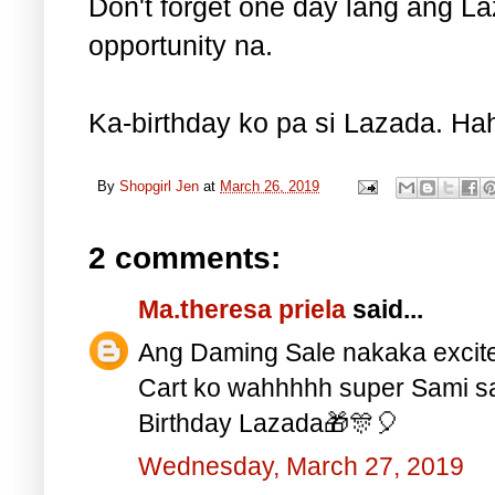
Don't forget one day lang ang La
opportunity na.
Ka-birthday ko pa si Lazada. Hah
By
Shopgirl Jen
at
March 26, 2019
2 comments:
Ma.theresa priela
said...
Ang Daming Sale nakaka excit
Cart ko wahhhhh super Sami s
Birthday Lazada🎁🎊🎈
Wednesday, March 27, 2019