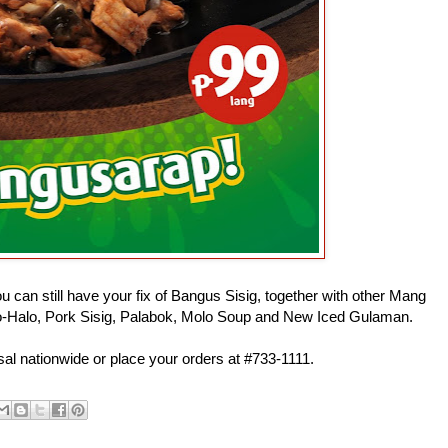
ou can still have your fix of Bangus Sisig, together with other Mang
Halo-Halo, Pork Sisig, Palabok, Molo Soup and New Iced Gulaman.
sal nationwide or place your orders at #733-1111.