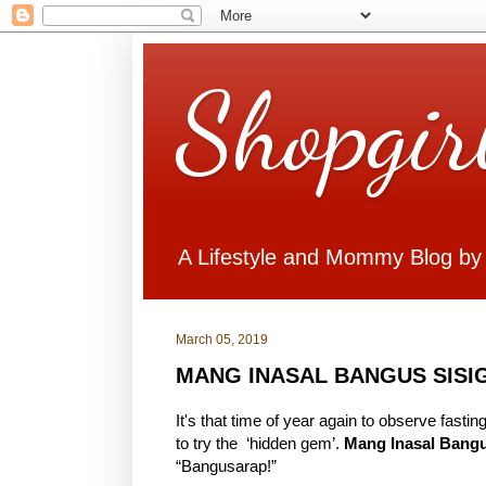
Shopgir
A Lifestyle and Mommy Blog by
March 05, 2019
MANG INASAL BANGUS SISI
It's that time of year again to observe fas
to try the ‘hidden gem’.
Mang Inasal Bangu
“Bangusarap!”