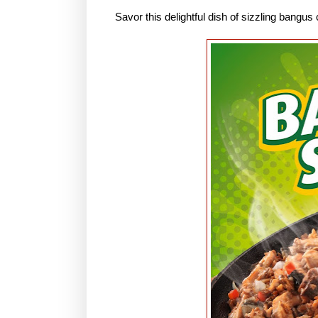
Savor this delightful dish of sizzling bangu