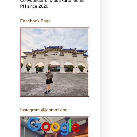
Co-Founder of Madiskarte Moms
PH since 2020
Facebook Page
t
Instagram @jenmaslang