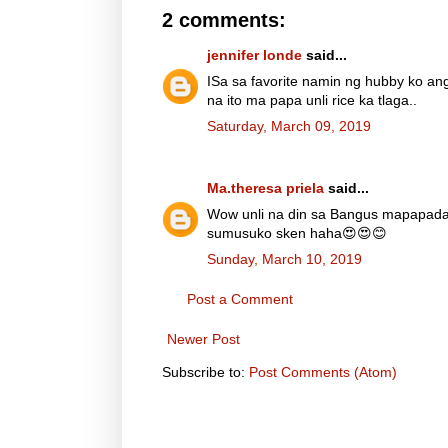
2 comments:
jennifer londe
said...
ISa sa favorite namin ng hubby ko a
na ito ma papa unli rice ka tlaga..
Saturday, March 09, 2019
Ma.theresa priela
said...
Wow unli na din sa Bangus mapapad
sumusuko sken haha😍😍😊
Sunday, March 10, 2019
Post a Comment
Newer Post
Subscribe to:
Post Comments (Atom)