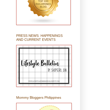
PRESS NEWS: HAPPENINGS
AND CURRENT EVENTS
Mommy Bloggers Philippines