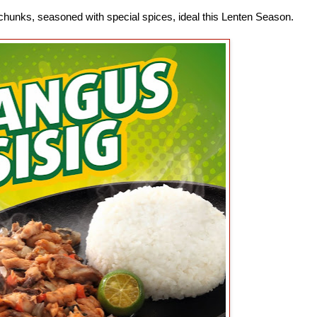
s chunks, seasoned with special spices, ideal this Lenten Season.