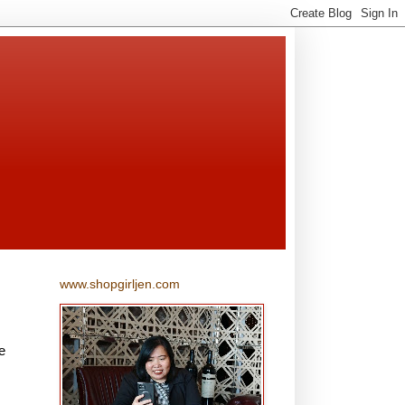
www.shopgirljen.com
e