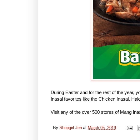
During Easter and for the rest of the year, y
Inasal favorites like the Chicken Inasal, 
Visit any of the over 500 stores of Mang Ina
By
Shopgirl Jen
at
March 05, 2019