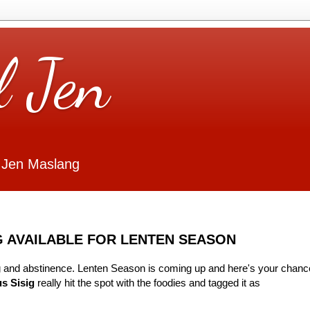
l Jen
 Jen Maslang
G AVAILABLE FOR LENTEN SEASON
ting and abstinence. Lenten Season is coming up and here's your chanc
s Sisig
really hit the spot with the foodies and tagged it as