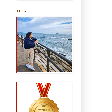
TikTok