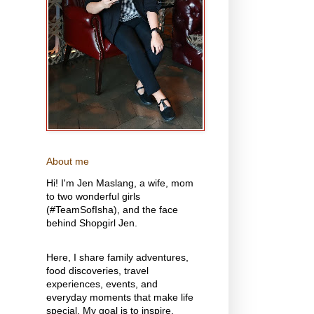
About me
Hi! I'm Jen Maslang, a wife, mom
to two wonderful girls
(#TeamSofIsha), and the face
behind Shopgirl Jen.
Here, I share family adventures,
food discoveries, travel
experiences, events, and
everyday moments that make life
special. My goal is to inspire,