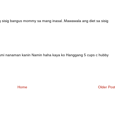
ng sisig bangus mommy sa mang inasal..Mawawala ang diet sa sisig
ami nanaman kanin Namin haha kaya ko Hanggang 5 cups c hubby
Home
Older Pos