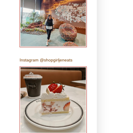
Instagram @shopgirljeneats