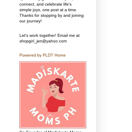
connect, and celebrate life's
simple joys, one post at a time.
Thanks for stopping by and joining
our journey!
Let's work together! Email me at
shopgirl_jen@yahoo.com
Powered by PLDT Home