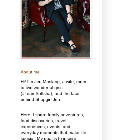
About me
Hi! I'm Jen Maslang, a wife, mom
to two wonderful girls
(#TeamSofIsha), and the face
behind Shopgirl Jen.
Here, I share family adventures,
food discoveries, travel
experiences, events, and
everyday moments that make life
special. My goal is to inspire,