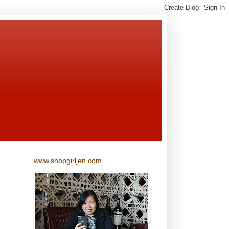
www.shopgirljen.com