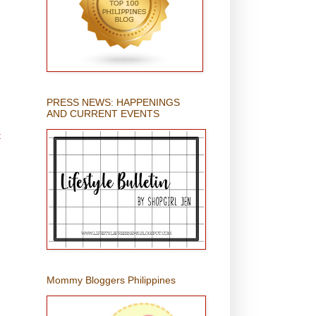
PRESS NEWS: HAPPENINGS
AND CURRENT EVENTS
t
Mommy Bloggers Philippines