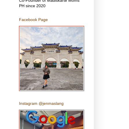
Co-Founder of Madiskarte Moms
PH since 2020
Facebook Page
Instagram @jenmaslang