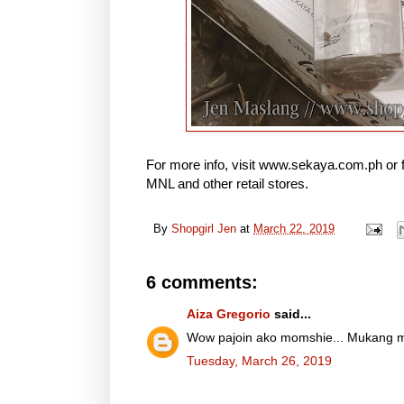
For more info, visit www.sekaya.com.ph or
MNL and other retail stores.
By
Shopgirl Jen
at
March 22, 2019
6 comments:
Aiza Gregorio
said...
Wow pajoin ako momshie... Mukang m
Tuesday, March 26, 2019