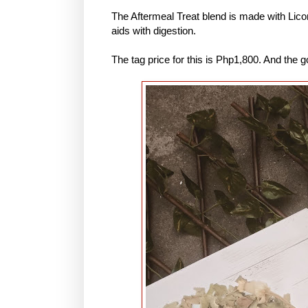
The Aftermeal Treat blend is made with Lic
aids with digestion.
The tag price for this is Php1,800. And the