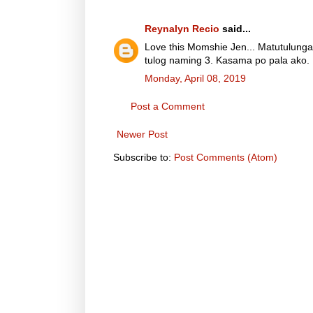
Reynalyn Recio
said...
Love this Momshie Jen... Matutulunga
tulog naming 3. Kasama po pala ako. 
Monday, April 08, 2019
Post a Comment
Newer Post
Subscribe to:
Post Comments (Atom)