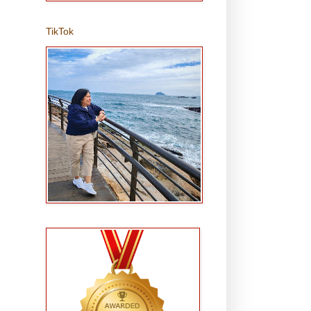
TikTok