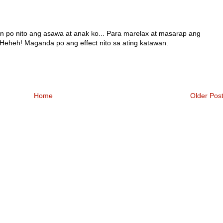
n po nito ang asawa at anak ko... Para marelax at masarap ang
Heheh! Maganda po ang effect nito sa ating katawan.
Home
Older Pos