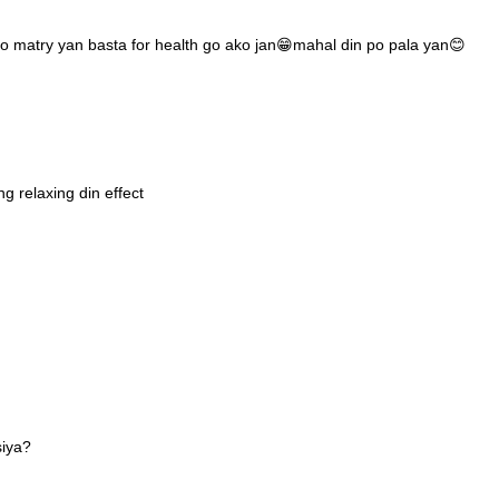
o matry yan basta for health go ako jan😁mahal din po pala yan😊
 relaxing din effect
siya?