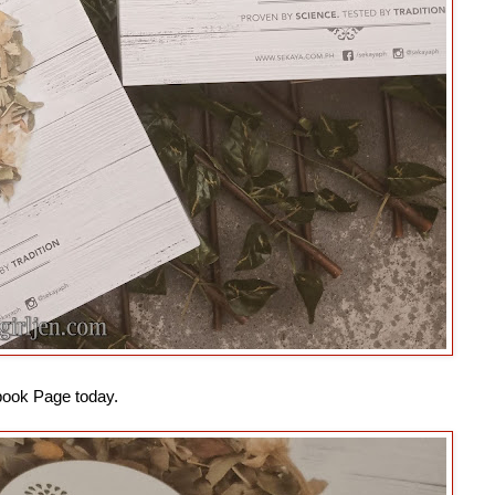
book Page today.