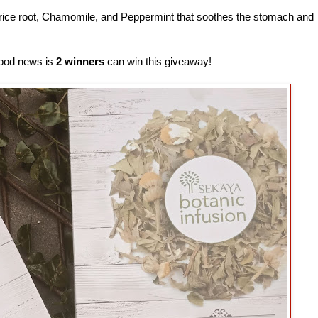
orice root, Chamomile, and Peppermint that soothes the stomach and
 good news is
2 winners
can win this giveaway!