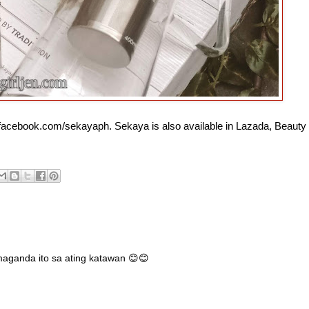
 facebook.com/sekayaph. Sekaya is also available in Lazada, Beauty
aganda ito sa ating katawan 😊😊