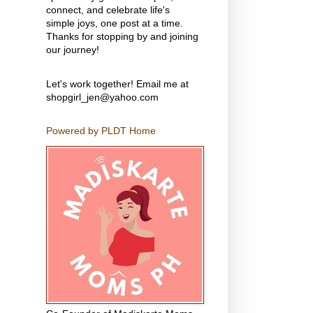
connect, and celebrate life's
simple joys, one post at a time.
Thanks for stopping by and joining
our journey!
Let's work together! Email me at
shopgirl_jen@yahoo.com
Powered by PLDT Home