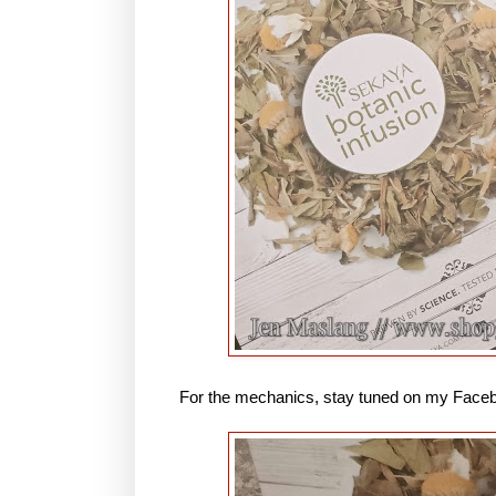
For the mechanics, stay tuned on my Face