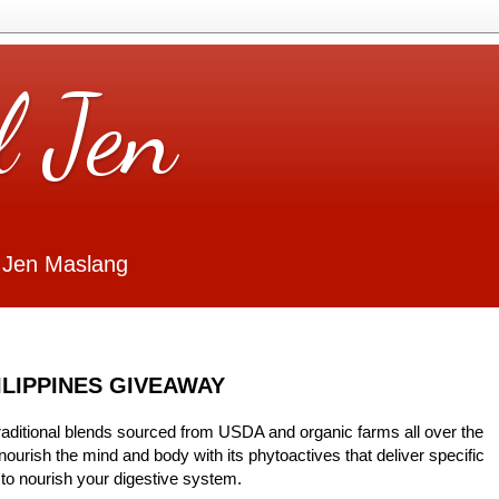
l Jen
 Jen Maslang
ILIPPINES GIVEAWAY
traditional blends sourced from USDA and organic farms all over the
urish the mind and body with its phytoactives that deliver specific
t to nourish your digestive system.