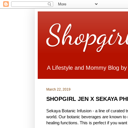
Shopgir
A Lifestyle and Mommy Blog by
March 22, 2019
SHOPGIRL JEN X SEKAYA PH
Sekaya Botanic Infusion - a line of curated 
world. Our botanic beverages are known to no
healing functions. This is perfect if you wan