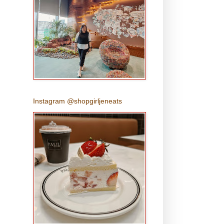
Instagram @shopgirljeneats