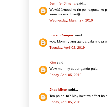
Jennifer Jimena
said...
Wow😁😊need ko rin po ito,gusto ko p
sana maswertihan😁
Wednesday, March 27, 2019
Lovell Compoc
said...
wow Mommy ang ganda pala nito prang
Tuesday, April 02, 2019
Kim
said...
Wow mommy super ganda pala
Friday, April 05, 2019
Jhas Mhen
said...
Tea po ba ito? May laxative effect ba 
Friday, April 05, 2019