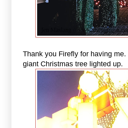
Thank you Firefly for having me. 
giant Christmas tree lighted up.