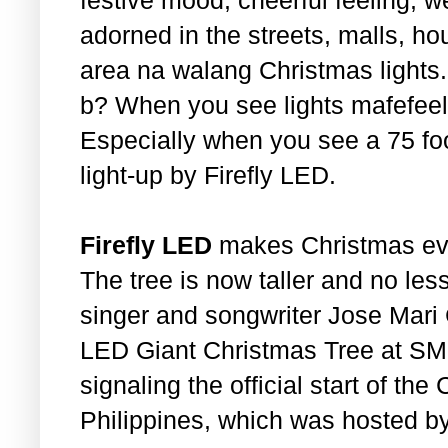
adorned in the streets, malls, ho
area na walang Christmas lights
b? When you see lights mafefeel
Especially when you see a 75 foo
light-up by Firefly LED.
Firefly LED
makes Christmas eve
The tree is now taller and no les
singer and songwriter Jose Mari C
LED Giant Christmas Tree at SM 
signaling the official start of th
Philippines, which was hosted b