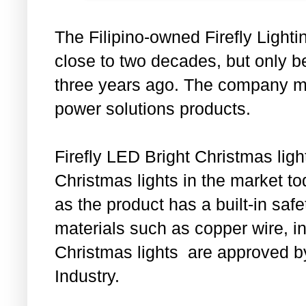
The Filipino-owned Firefly Light
close to two decades, but only b
three years ago. The company mai
power solutions products.
Firefly LED Bright Christmas light
Christmas lights in the market to
as the product has a built-in sa
materials such as copper wire, in
Christmas lights are approved b
Industry.