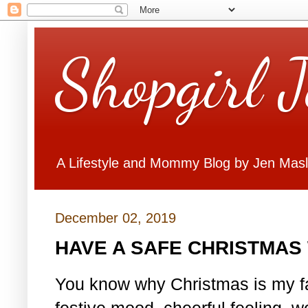
Shopgirl 
A Lifestyle and Mommy Blog by Jen Mas
December 02, 2019
HAVE A SAFE CHRISTMAS 
You know why Christmas is my fa
festive mood, cheerful feeling, w