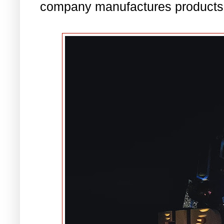
company manufactures products t