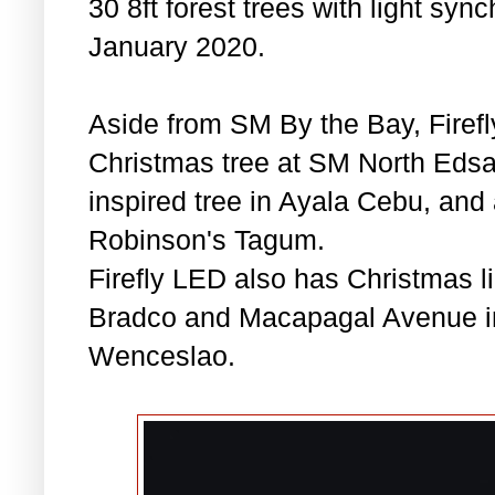
30 8ft forest trees with light syn
January 2020.
Aside from SM By the Bay, Firefly
Christmas tree at SM North Edsa 
inspired tree in Ayala Cebu, and
Robinson's Tagum.
Firefly LED also has Christmas li
Bradco and Macapagal Avenue in
Wenceslao.