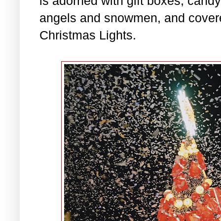
is adorned with gift boxes, cand
angels and snowmen, and covered
Christmas Lights.