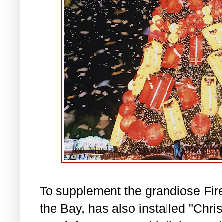
To supplement the grandiose Fir
the Bay, has also installed "Chri