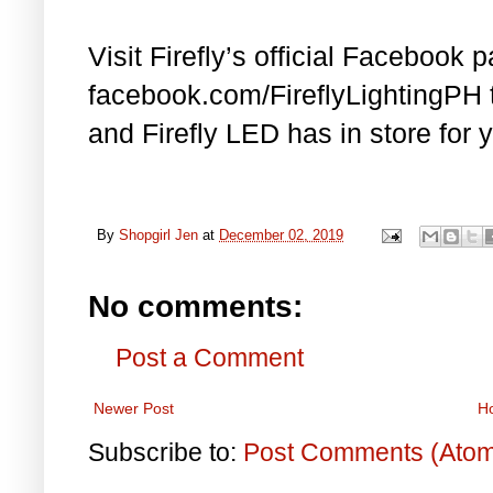
Visit Firefly’s official Facebook 
facebook.com/FireflyLightingPH
and Firefly LED has in store for 
By
Shopgirl Jen
at
December 02, 2019
No comments:
Post a Comment
Newer Post
H
Subscribe to:
Post Comments (Ato