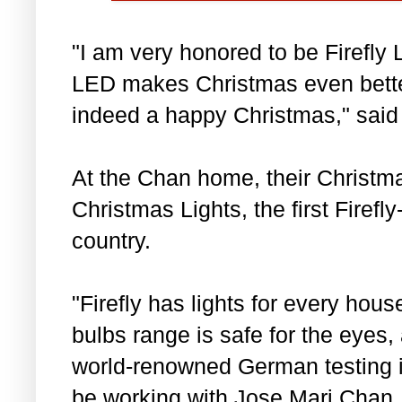
"I am very honored to be Firefly 
LED makes Christmas even bette
indeed a happy Christmas," said
At the Chan home, their Christmas
Christmas Lights, the first Firefl
country.
"Firefly has lights for every hou
bulbs range is safe for the eyes,
world-renowned German testing i
be working with Jose Mari Chan,