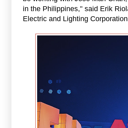
in the Philippines," said Erik Riol
Electric and Lighting Corporation