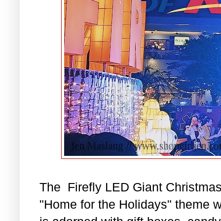
The Firefly LED Giant Christmas
"Home for the Holidays" theme wi