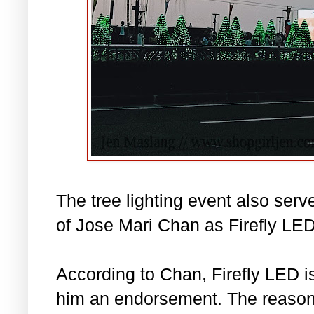
The tree lighting event also serve
of Jose Mari Chan as Firefly L
According to Chan, Firefly LED is
him an endorsement. The reason 