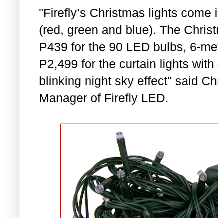
"Firefly’s Christmas lights come
(red, green and blue). The Chris
P439 for the 90 LED bulbs, 6-mete
P2,499 for the curtain lights wit
blinking night sky effect" said C
Manager of Firefly LED.