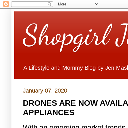
Shopgirl 
A Lifestyle and Mommy Blog by Jen Mas
January 07, 2020
DRONES ARE NOW AVAILA
APPLIANCES
With an emerging market trends 