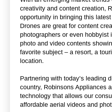
creativity and content creation,
opportunity in bringing this late
Drones are great for content cre
photographers or even hobbyist i
photo and video contents showing
favorite subject – a resort, a tour
location.
Partnering with today’s leading di
country, Robinsons Appliances an
technology that allows our cons
affordable aerial videos and pho