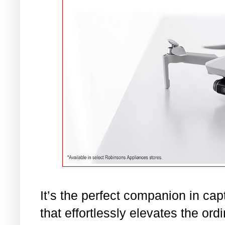
It’s the perfect companion in ca
that effortlessly elevates the ord