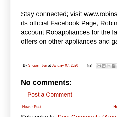
Stay connected; visit www.robin
its official Facebook Page, Rob
account Robappliances for the l
offers on other appliances and g
By
Shopgirl Jen
at
January 07, 2020
No comments:
Post a Comment
Newer Post
H
Subscribe to:
Post Comments (Ato