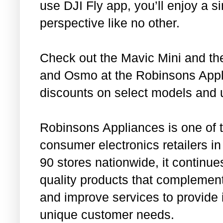
use DJI Fly app, you’ll enjoy a s
perspective like no other.
Check out the Mavic Mini and th
and Osmo at the Robinsons Appl
discounts on select models and 
Robinsons Appliances is one of 
consumer electronics retailers in
90 stores nationwide, it continue
quality products that complement 
and improve services to provide 
unique customer needs.