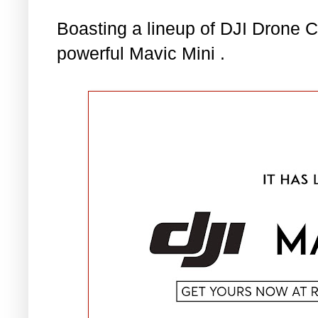
Boasting a lineup of DJI Drone 
powerful Mavic Mini .