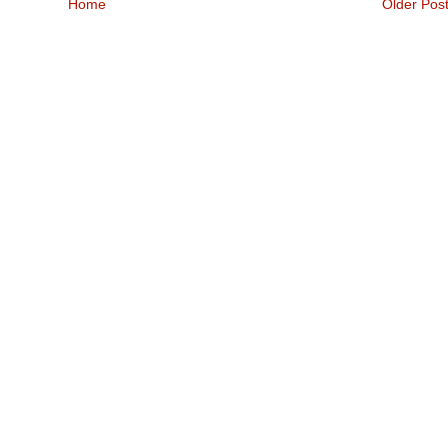
Home
Older Pos