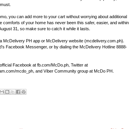
 must.
mo, you can add more to your cart without worrying about additional
e comforts of your home has never been this safer, easier, and within
August 31, so make sure to catch it while it lasts.
via McDelivery PH app or McDelivery website (mcdelivery.com.ph).
’s Facebook Messenger, or by dialing the McDelivery Hotline 8888-
official Facebook at fb.com/McDo.ph, Twitter at
gram.com/mcdo_ph, and Viber Community group at McDo PH.