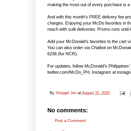
making the most out of every purchase is a
And with this month’s FREE delivery fee pro
charges. Enjoying your McDo favorites in th
reach with sulit deliveries. Promo runs until 
Add your McDonald’s favorites to the cart 
You can also order via Chatbot on McDonald
6236 (for NCR).
For updates, follow McDonald’s Philippines’ 
twitter.com/McDo_PH, Instagram at insta
By
Shopgirl Jen
at
August 15, 2020
No comments:
Post a Comment