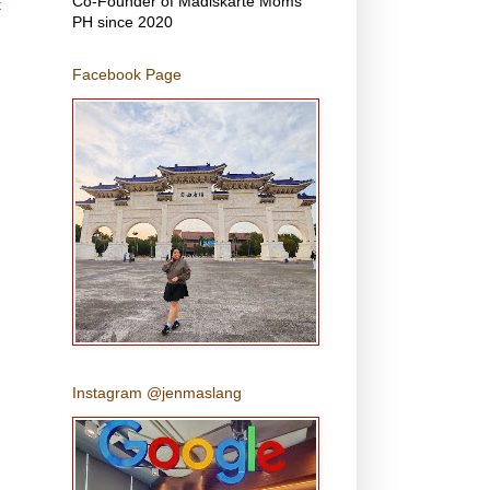
Co-Founder of Madiskarte Moms
t
PH since 2020
Facebook Page
Instagram @jenmaslang