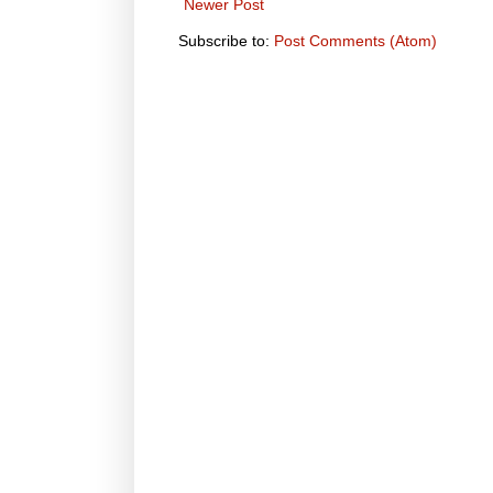
Newer Post
Subscribe to:
Post Comments (Atom)