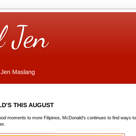
l Jen
 Jen Maslang
D'S THIS AUGUST
good moments to more Filipinos, McDonald’s continues to find ways to
er.