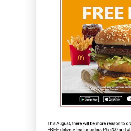
This August, there will be more reason to or
FREE delivery fee for orders Php200 and ab