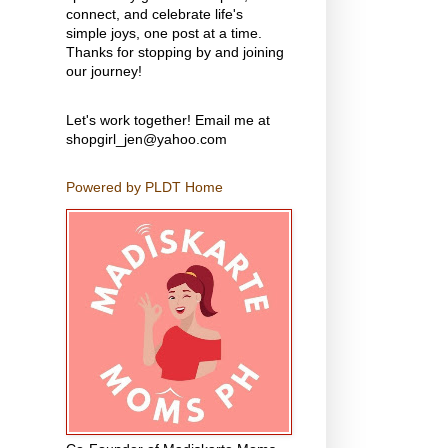
connect, and celebrate life's
simple joys, one post at a time.
Thanks for stopping by and joining
our journey!
Let's work together! Email me at
shopgirl_jen@yahoo.com
Powered by PLDT Home