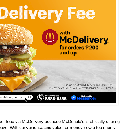
der food via McDelivery because McDonald’s is officially offering
ove. With convenience and value for money now a top priority,