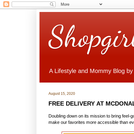
Shopgir
A Lifestyle and Mommy Blog by
August 15, 2020
FREE DELIVERY AT MCDONAL
Doubling down on its mission to bring feel-
make our favorites more accessible than ev