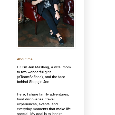
About me
Hi! I'm Jen Maslang, a wife, mom
to two wonderful girls
(#TeamSofIsha), and the face
behind Shopgirl Jen.
Here, I share family adventures,
food discoveries, travel
experiences, events, and
everyday moments that make life
special. My goal is to inspire,