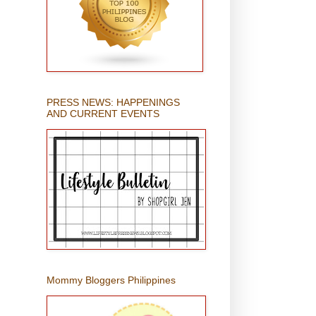
PRESS NEWS: HAPPENINGS
AND CURRENT EVENTS
Mommy Bloggers Philippines