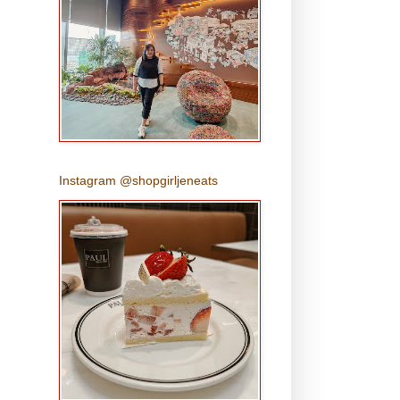
Instagram @shopgirljeneats