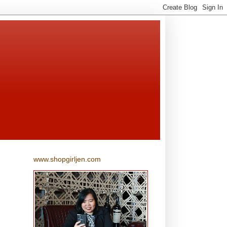
www.shopgirljen.com