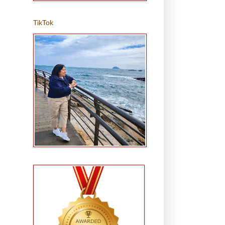
TikTok