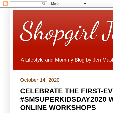
Shopgirl 
A Lifestyle and Mommy Blog by Jen Mas
October 14, 2020
CELEBRATE THE FIRST-EV
#SMSUPERKIDSDAY2020 
ONLINE WORKSHOPS