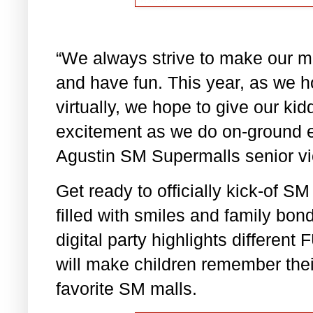
“We always strive to make our ma
and have fun. This year, as we 
virtually, we hope to give our k
excitement as we do on-ground e
Agustin SM Supermalls senior vi
Get ready to officially kick-of S
filled with smiles and family bon
digital party highlights differ
will make children remember thei
favorite SM malls.