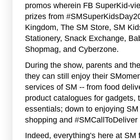
promos wherein FB SuperKid-vie
prizes from #SMSuperKidsDay202
Kingdom, The SM Store, SM Kid
Stationery, Snack Exchange, B
Shopmag, and Cyberzone.
During the show, parents and the
they can still enjoy their SMome
services of SM -- from food deliv
product catalogues for gadgets, t
essentials; down to enjoying SM 
shopping and #SMCallToDeliver 
Indeed, everything's here at SM 