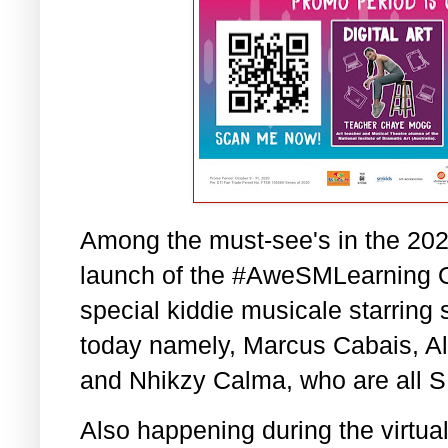
Among the must-see's in the 2020
launch of the #AweSMLearning 
special kiddie musicale starring 
today namely, Marcus Cabais, A
and Nhikzy Calma, who are all SM
Also happening during the virtual