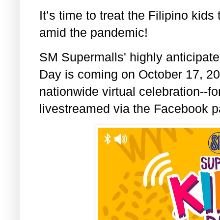
It’s time to treat the Filipino k
amid the pandemic!
SM Supermalls' highly anticipat
Day is coming on October 17, 2020
nationwide virtual celebration--fo
livestreamed via the Facebook p