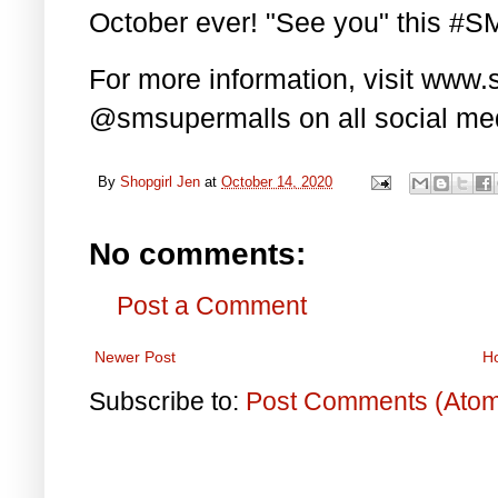
October ever! "See you" this #
For more information, visit www
@smsupermalls on all social med
By
Shopgirl Jen
at
October 14, 2020
No comments:
Post a Comment
Newer Post
H
Subscribe to:
Post Comments (Ato