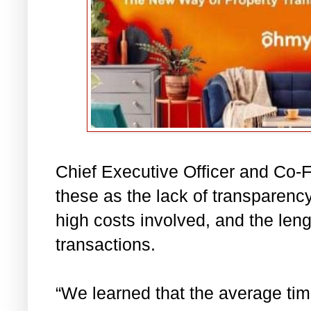
Chief Executive Officer and Co-
these as the lack of transparency
high costs involved, and the leng
transactions.
“We learned that the average time 