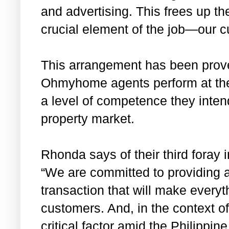
and advertising. This frees up t
crucial element of the job—our c
This arrangement has been prove
Ohmyhome agents perform at the 
a level of competence they intend
property market.
Rhonda says of their third foray 
“We are committed to providing 
transaction that will make everyt
customers. And, in the context 
critical factor amid the Philipp