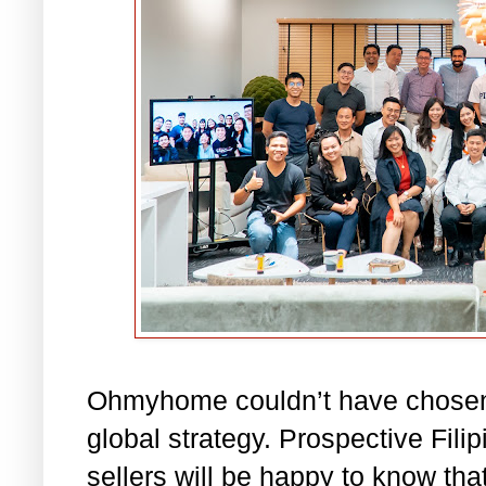
Ohmyhome couldn’t have chosen a
global strategy. Prospective Fil
sellers will be happy to know th