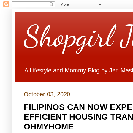
Shopgirl 
A Lifestyle and Mommy Blog by Jen Mas
October 03, 2020
FILIPINOS CAN NOW EXP
EFFICIENT HOUSING TRA
OHMYHOME