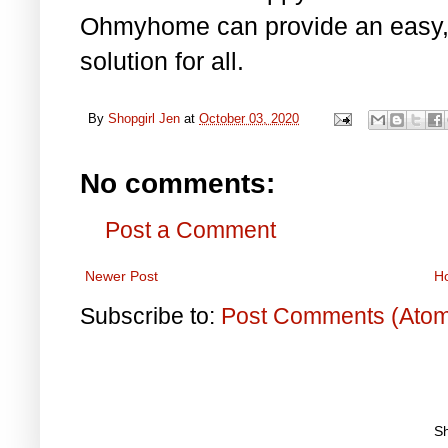
Ohmyhome can provide an easy, q
solution for all.
By
Shopgirl Jen
at
October 03, 2020
No comments:
Post a Comment
Newer Post
H
Subscribe to:
Post Comments (Ato
S