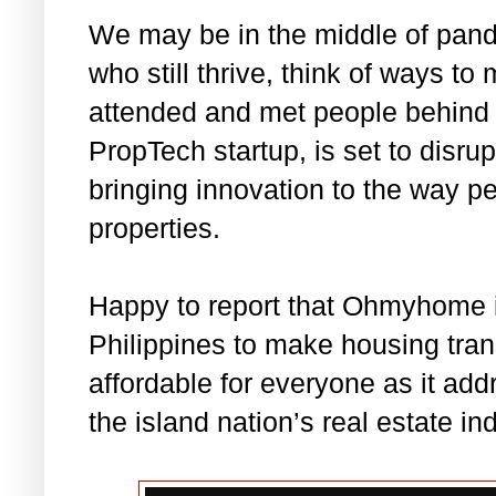
We may be in the middle of pand
who still thrive, think of ways to
attended and met people behind
PropTech startup, is set to disrup
bringing innovation to the way peo
properties.
Happy to report that Ohmyhome i
Philippines to make housing tran
affordable for everyone as it add
the island nation’s real estate in