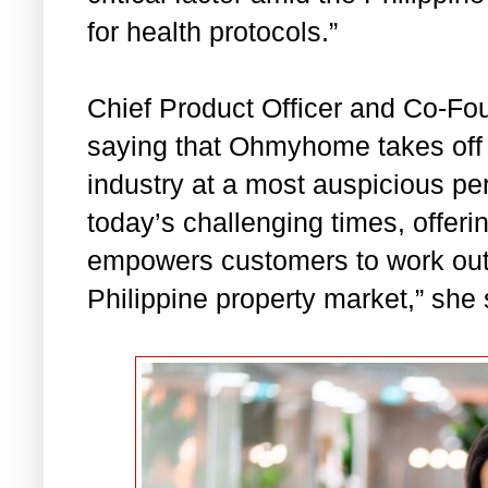
for health protocols.”
Chief Product Officer and Co-Fo
saying that Ohmyhome takes off i
industry at a most auspicious per
today’s challenging times, offeri
empowers customers to work out 
Philippine property market,” she