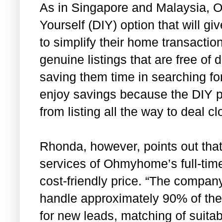
As in Singapore and Malaysia, O
Yourself (DIY) option that will g
to simplify their home transacti
genuine listings that are free of
saving them time in searching for
enjoy savings because the DIY 
from listing all the way to deal cl
Rhonda, however, points out tha
services of Ohmyhome’s full-time
cost-friendly price. “The company
handle approximately 90% of the
for new leads, matching of suitab