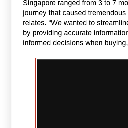
Singapore ranged from 3 to 7 mon
journey that caused tremendous
relates. “We wanted to streamlin
by providing accurate informati
informed decisions when buying, s