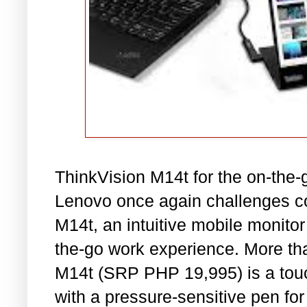
ThinkVision M14t for the on-the-
Lenovo once again challenges co
M14t, an intuitive mobile monitor
the-go work experience. More tha
M14t (SRP PHP 19,995) is a tou
with a pressure-sensitive pen for