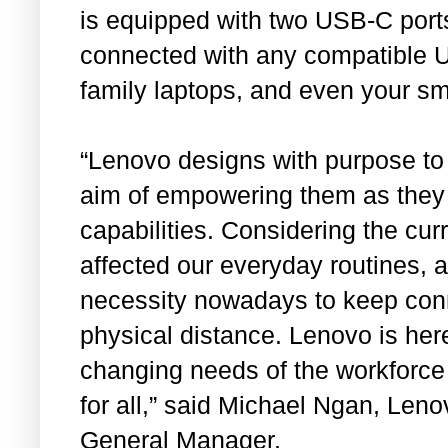
is equipped with two USB-C port
connected with any compatible U
family laptops, and even your s
“Lenovo designs with purpose to
aim of empowering them as they 
capabilities. Considering the curr
affected our everyday routines, 
necessity nowadays to keep conn
physical distance. Lenovo is here
changing needs of the workforce
for all,” said Michael Ngan, Len
General Manager.