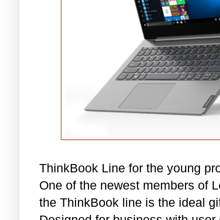
ThinkBook Line for the young pr
One of the newest members of L
the ThinkBook line is the ideal gi
Designed for business with user