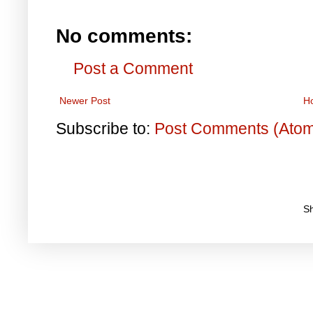
No comments:
Post a Comment
Newer Post
H
Subscribe to:
Post Comments (Ato
S