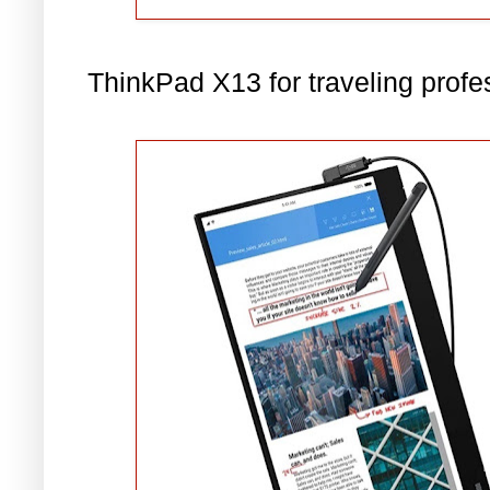
ThinkPad X13 for traveling profe