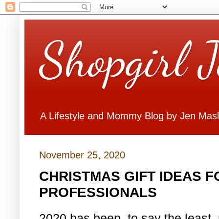
Shopgirl 
A Lifestyle and Mommy Blog by Jen Mas
November 25, 2020
CHRISTMAS GIFT IDEAS F
PROFESSIONALS
2020 has been, to say the least,