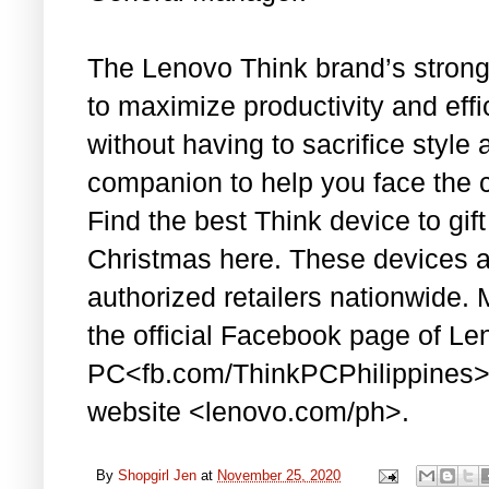
The Lenovo Think brand’s strong s
to maximize productivity and eff
without having to sacrifice style
companion to help you face the 
Find the best Think device to gift 
Christmas here. These devices a
authorized retailers nationwide.
the official Facebook page of Le
PC<fb.com/ThinkPCPhilippines> 
website <lenovo.com/ph>.
By
Shopgirl Jen
at
November 25, 2020