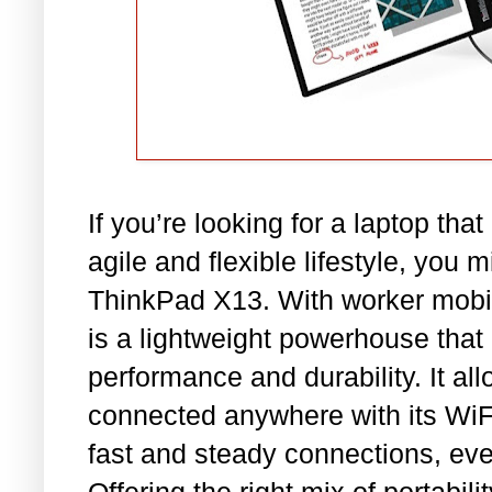
If you’re looking for a laptop th
agile and flexible lifestyle, you 
ThinkPad X13. With worker mobili
is a lightweight powerhouse tha
performance and durability. It al
connected anywhere with its WiFi
fast and steady connections, eve