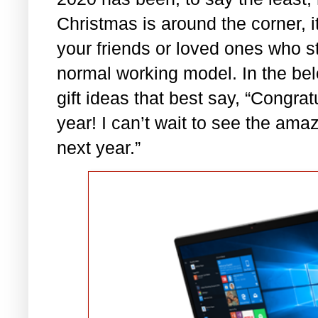
Christmas is around the corner, it
your friends or loved ones who s
normal working model. In the bel
gift ideas that best say, “Congra
year! I can’t wait to see the ama
next year.”