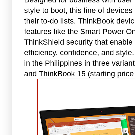
style to boot, this line of devic
their to-do lists. ThinkBook devi
features like the Smart Power On,
ThinkShield security that enable
efficiency, confidence, and style
in the Philippines in three vari
and ThinkBook 15 (starting price