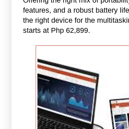
Offering the right mix of portabili
features, and a robust battery life,
the right device for the multitas
starts at Php 62,899.