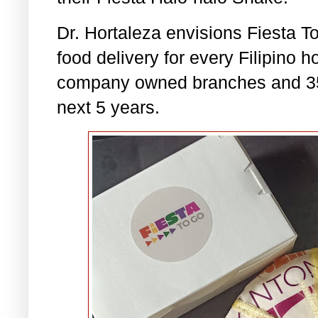
Dr. Hortaleza envisions Fiesta T
food delivery for every Filipino 
company owned branches and 35 t
next 5 years.