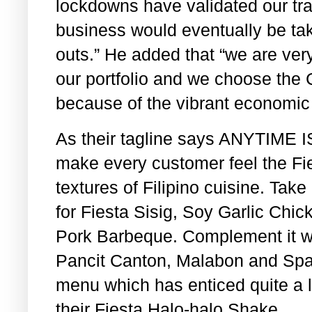
lockdowns have validated our trac
business would eventually be tak
outs.” He added that “we are ver
our portfolio and we choose the Ci
because of the vibrant economic a
As their tagline says ANYTIME I
make every customer feel the Fie
textures of Filipino cuisine. Take 
for Fiesta Sisig, Soy Garlic Ch
Pork Barbeque. Complement it wit
Pancit Canton, Malabon and Spa
menu which has enticed quite a l
their Fiesta Halo-halo Shake.