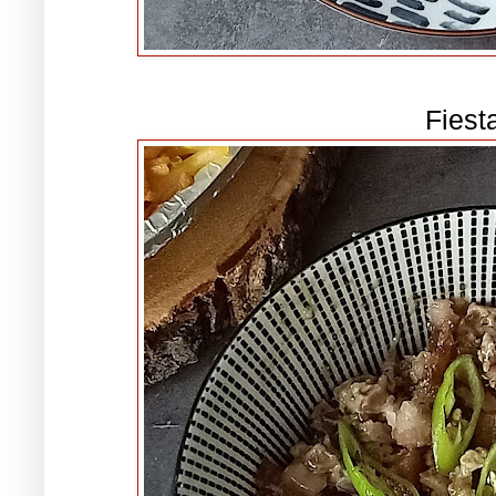
Fiest