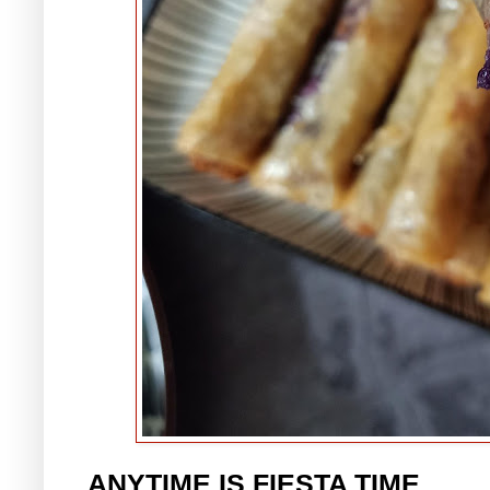
ANYTIME IS FIESTA TIME