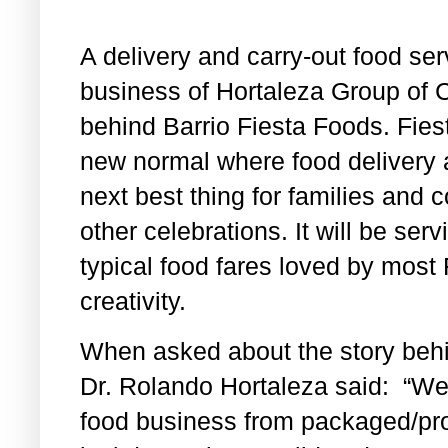
A delivery and carry-out food ser
business of Hortaleza Group of
behind Barrio Fiesta Foods. Fies
new normal where food delivery 
next best thing for families and c
other celebrations. It will be s
typical food fares loved by most F
creativity.
When asked about the story behi
Dr. Rolando Hortaleza said: “W
food business from packaged/pro