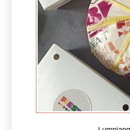
Lumpiang