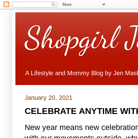
Shopgirl 
A Lifestyle and Mommy Blog by Jen Mas
January 20, 2021
CELEBRATE ANYTIME WITH
New year means new celebrations.
with our movements outside, why