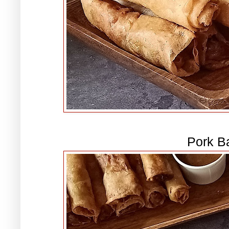
Pork B