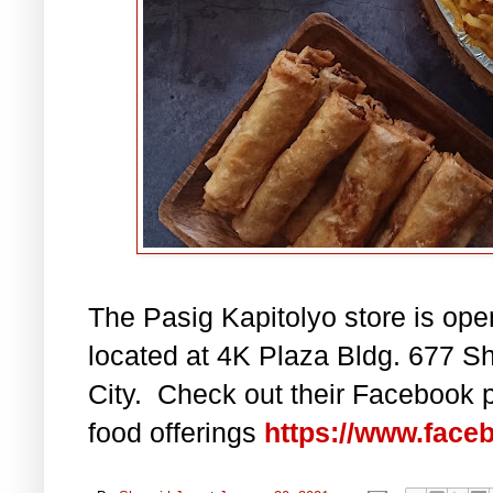
The Pasig Kapitolyo store is ope
located at 4K Plaza Bldg. 677 Sh
City. Check out their Facebook p
food offerings
https://www.face