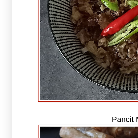
Pancit