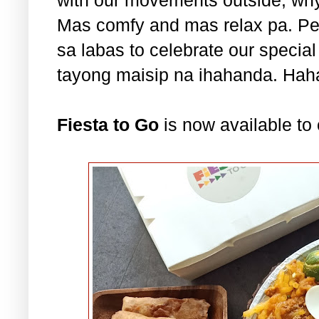
Mas comfy and mas relax pa. Pe
sa labas to celebrate our specia
tayong maisip na ihahanda. Ha
Fiesta to Go
is now available to 