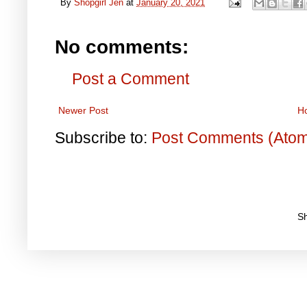
By
Shopgirl Jen
at
January 20, 2021
No comments:
Post a Comment
Newer Post
H
Subscribe to:
Post Comments (Ato
S