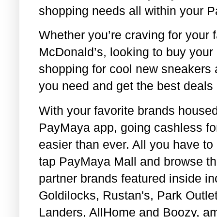
shopping needs all within your 
Whether you’re craving for your f
McDonald’s, looking to buy your 
shopping for cool new sneakers a
you need and get the best deals
With your favorite brands housed 
PayMaya app, going cashless fo
easier than ever. All you have t
tap PayMaya Mall and browse th
partner brands featured inside in
Goldilocks, Rustan's, Park Outl
Landers, AllHome and Boozy, a