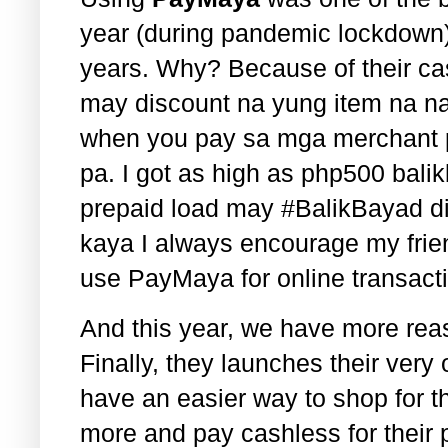
year (during pandemic lockdown)
years. Why? Because of their c
may discount na yung item na na
when you pay sa mga merchant pa
pa. I got as high as php500 bali
prepaid load may #BalikBayad di
kaya I always encourage my frie
use PayMaya for online transact
And this year, we have more re
Finally, they launches their ve
have an easier way to shop for t
more and pay cashless for their 