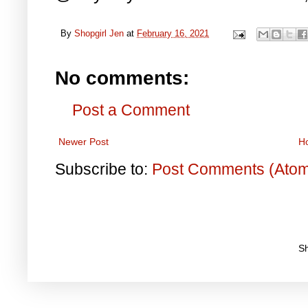
By
Shopgirl Jen
at
February 16, 2021
No comments:
Post a Comment
Newer Post
H
Subscribe to:
Post Comments (Ato
S