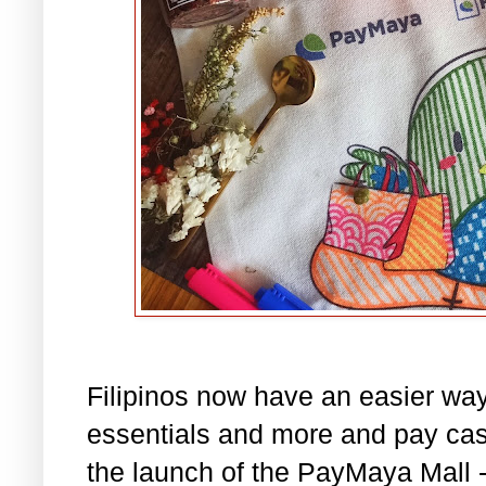
Filipinos now have an easier way
essentials and more and pay cash
the launch of the PayMaya Mall -