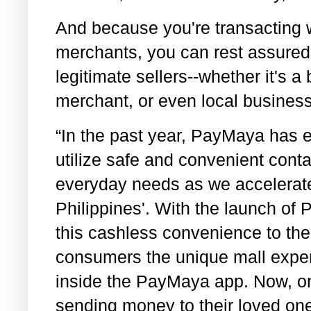
And because you're transacting 
merchants, you can rest assured 
legitimate sellers--whether it's a 
merchant, or even local busines
“In the past year, PayMaya has en
utilize safe and convenient conta
everyday needs as we accelerate
Philippines'. With the launch of
this cashless convenience to the 
consumers the unique mall exper
inside the PayMaya app. Now, on to
sending money to their loved ones