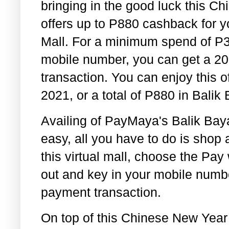
bringing in the good luck this Ch
offers up to P880 cashback for 
Mall. For a minimum spend of P
mobile number, you can get a 2
transaction. You can enjoy this o
2021, or a total of P880 in Balik
Availing of PayMaya's Balik Baya
easy, all you have to do is shop 
this virtual mall, choose the Pa
out and key in your mobile numb
payment transaction.
On top of this Chinese New Year 