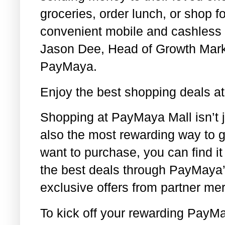
groceries, order lunch, or shop fo
convenient mobile and cashless 
Jason Dee, Head of Growth Mark
PayMaya.
Enjoy the best shopping deals a
Shopping at PayMaya Mall isn’t 
also the most rewarding way to 
want to purchase, you can find i
the best deals through PayMaya
exclusive offers from partner me
To kick off your rewarding PayM