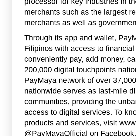
processor for key industries in t
merchants such as the largest r
merchants as well as governmen
Through its app and wallet, PayM
Filipinos with access to financi
conveniently pay, add money, cas
200,000 digital touchpoints nati
PayMaya network of over 37,000 
nationwide serves as last-mile dig
communities, providing the unb
access to digital services. To 
products and services, visit ww
@PayMayaOfficial on Facebook, 