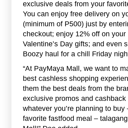
exclusive deals from your favori
You can enjoy free delivery on yo
(minimum of P500) just by ent
checkout; enjoy 12% off on your 
Valentine’s Day gifts; and even 
Boozy haul for a chill Friday ni
“At PayMaya Mall, we want to ma
best cashless shopping experienc
them the best deals from the bra
exclusive promos and cashback of
whatever you’re planning to buy –
favorite fastfood meal – talagan