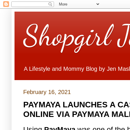
Shopgirl 
A Lifestyle and Mommy Blog by Jen Mas
February 16, 2021
PAYMAYA LAUNCHES A C
ONLINE VIA PAYMAYA MAL
Using
PayMaya
was one of the be