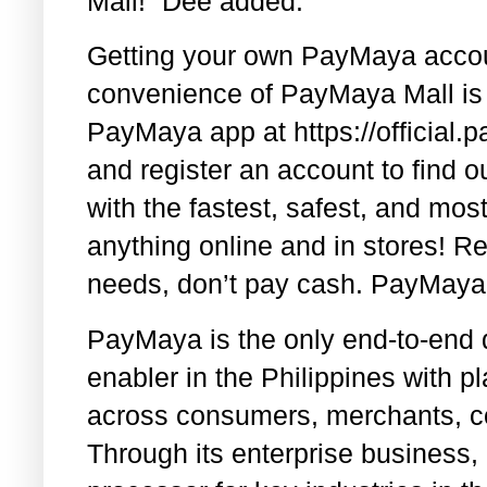
Mall!” Dee added.
Getting your own PayMaya accou
convenience of PayMaya Mall is 
PayMaya app at https://officia
and register an account to find ou
with the fastest, safest, and mos
anything online and in stores! 
needs, don’t pay cash. PayMay
PayMaya is the only end-to-end 
enabler in the Philippines with p
across consumers, merchants, c
Through its enterprise business, i