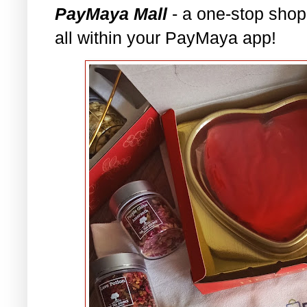
PayMaya Mall
- a one-stop shop
all within your PayMaya app!