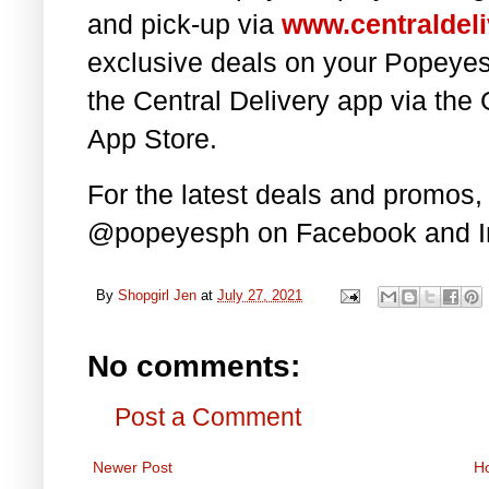
and pick-up via
www.centraldeli
exclusive deals on your Popeye
the Central Delivery app via the
App Store.
For the latest deals and promos,
@popeyesph on
Facebook and I
By
Shopgirl Jen
at
July 27, 2021
No comments:
Post a Comment
Newer Post
H