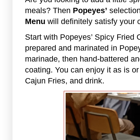
meals? Then
Popeyes’
selection
Menu
will definitely satisfy your 
Start with Popeyes’ Spicy Fried 
prepared and marinated in Popey
marinade, then hand-battered and
coating. You can enjoy it as is or
Cajun Fries, and drink.