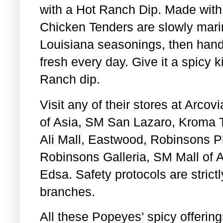
with a Hot Ranch Dip. Made with
Chicken Tenders are slowly marin
Louisiana seasonings, then hand
fresh every day. Give it a spicy k
Ranch dip.
Visit any of their stores at Arco
of Asia, SM San Lazaro, Kroma 
Ali Mall, Eastwood, Robinsons Pl
Robinsons Galleria, SM Mall of A
Edsa. Safety protocols are strict
branches.
All these Popeyes’ spicy offering