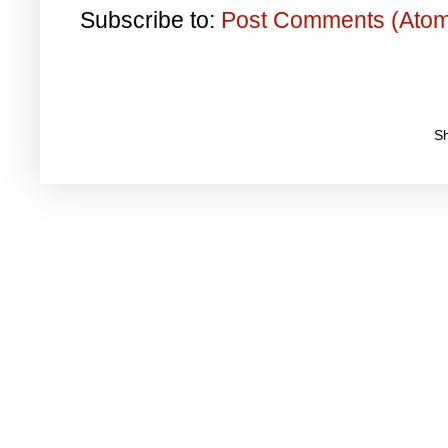
Subscribe to:
Post Comments (Ato
S