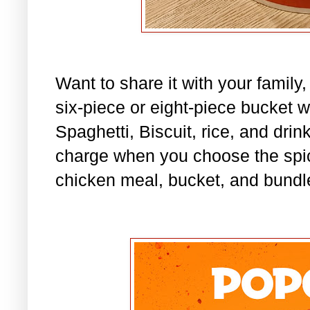
Want to share it with your family
six-piece or eight-piece bucket w
Spaghetti, Biscuit, rice, and dri
charge when you choose the spic
chicken meal, bucket, and bundl