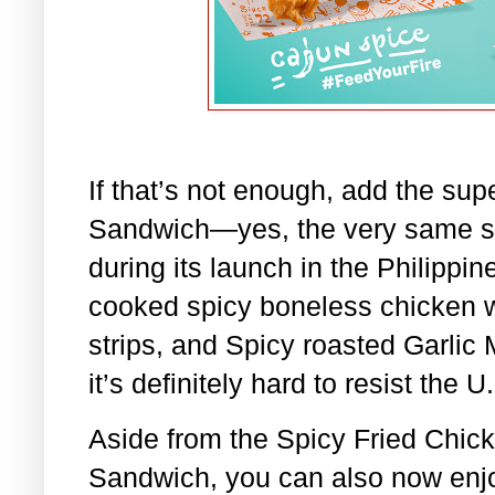
If that’s not enough, add the su
Sandwich—yes, the very same sa
during its launch in the Philippi
cooked spicy boneless chicken w
strips, and Spicy roasted Garlic
it’s definitely hard to resist th
Aside from the Spicy Fried Chic
Sandwich, you can also now enj