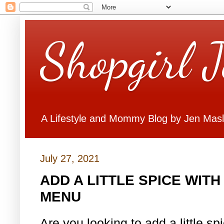
Shopgirl 
A Lifestyle and Mommy Blog by Jen Mas
July 27, 2021
ADD A LITTLE SPICE WIT
MENU
Are you looking to add a little s