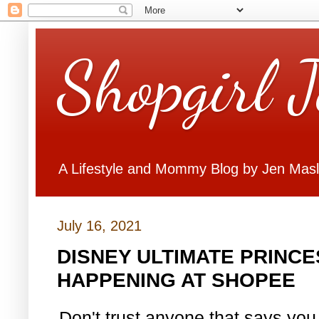
Shopgirl 
A Lifestyle and Mommy Blog by Jen Mas
July 16, 2021
DISNEY ULTIMATE PRINCE
HAPPENING AT SHOPEE
Don't trust anyone that says you