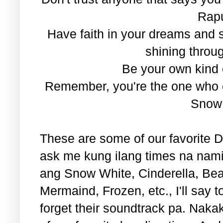
Rap
Have faith in your dreams and
shining throug
Be your own kind o
Remember, you're the one who ca
Snow
These are some of our favorite Di
ask me kung ilang times na nami
ang Snow White, Cinderella, Beau
Mermaind, Frozen, etc., I'll say 
forget their soundtrack pa. Naka