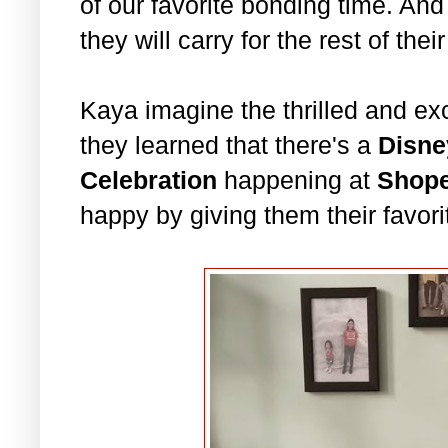
of our favorite bonding time. And
they will carry for the rest of thei
Kaya imagine the thrilled and e
they learned that there's a
Disne
Celebration
happening at
Shop
happy by giving them their favor