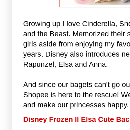
Growing up I love Cinderella, Sn
and the Beast. Memorized their s
girls aside from enjoying my favo
years, Disney also introduces ne
Rapunzel, Elsa and Anna.
And since our bagets can't go out
Shopee is here to the rescue! We
and make our princesses happy.
Disney Frozen II Elsa Cute Ba