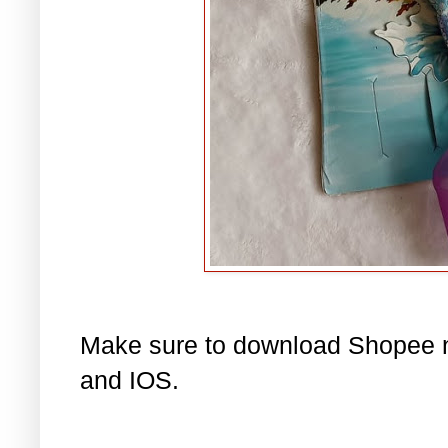
Make sure to download Shopee n
and IOS.