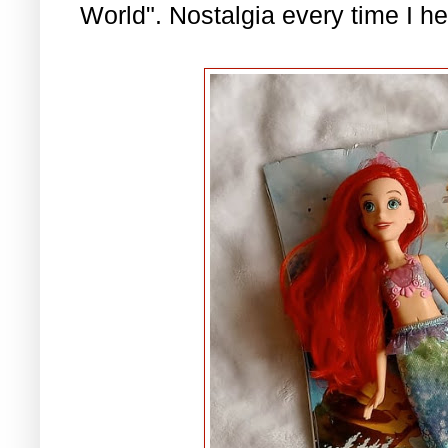
World". Nostalgia every time I he