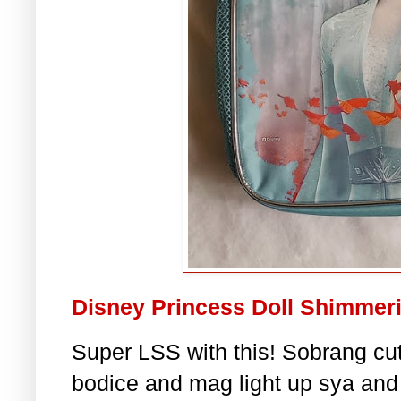
Disney Princess Doll Shimmerin
Super LSS with this! Sobrang cut
bodice and mag light up sya and 