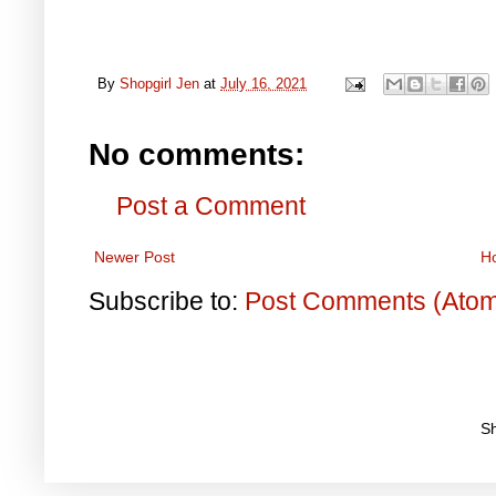
By
Shopgirl Jen
at
July 16, 2021
No comments:
Post a Comment
Newer Post
H
Subscribe to:
Post Comments (Ato
S