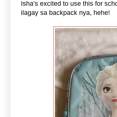
Isha's excited to use this for s
ilagay sa backpack nya, hehe!