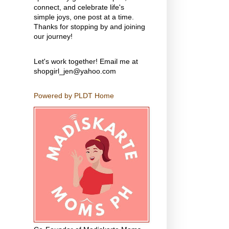
connect, and celebrate life's
simple joys, one post at a time.
Thanks for stopping by and joining
our journey!
Let's work together! Email me at
shopgirl_jen@yahoo.com
Powered by PLDT Home