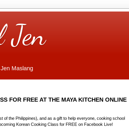
l Jen
 Jen Maslang
S FOR FREE AT THE MAYA KITCHEN ONLINE
t of the Philippines), and as a gift to help everyone, cooking school
 upcoming Korean Cooking Class for FREE on Facebook Live!