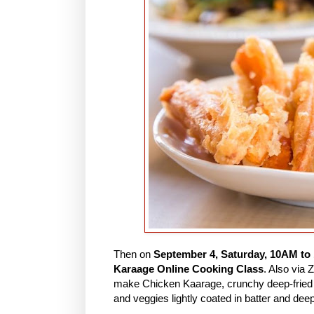
Then on
September 4, Saturday, 10AM to
Karaage Online Cooking Class
. Also via
make Chicken Kaarage, crunchy deep-fried 
and veggies lightly coated in batter and deep