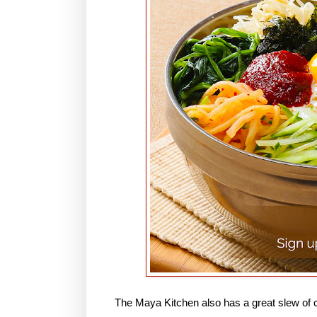
The Maya Kitchen also has a great slew of c