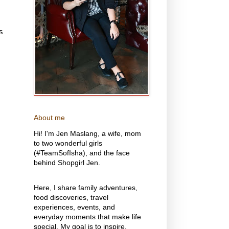
s
About me
Hi! I'm Jen Maslang, a wife, mom
to two wonderful girls
(#TeamSofIsha), and the face
behind Shopgirl Jen.
Here, I share family adventures,
food discoveries, travel
experiences, events, and
everyday moments that make life
special. My goal is to inspire,