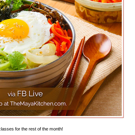
lasses for the rest of the month!