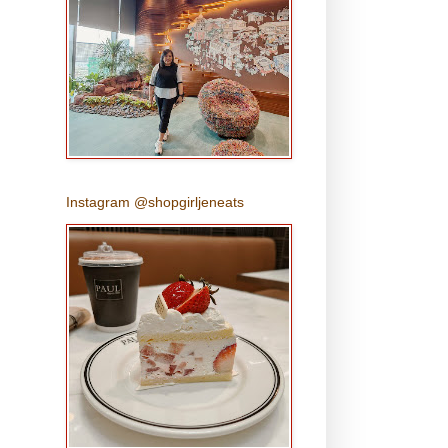
Instagram @shopgirljeneats