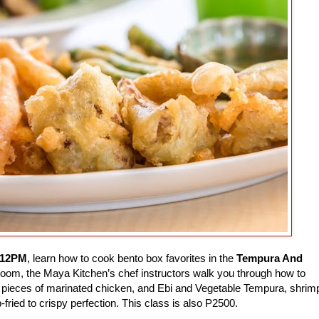
 12PM
, learn how to cook bento box favorites in the
Tempura And
 Zoom, the Maya Kitchen’s chef instructors walk you through how to
pieces of marinated chicken, and Ebi and Vegetable Tempura, shrim
-fried to crispy perfection. This class is also P2500.