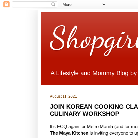
Shopgir
A Lifestyle and Mommy Blog by
August 11, 2021
JOIN KOREAN COOKING CLAS
CULINARY WORKSHOP
It’s ECQ again for Metro Manila (and for mos
The Maya Kitchen
is inviting everyone to