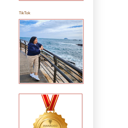
TikTok