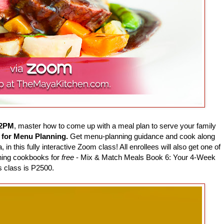
12PM
, master how to come up with a meal plan to serve your family
 for Menu Planning.
Get menu-planning guidance and cook along
 this fully interactive Zoom class! All enrollees will also get one of
ning cookbooks for
free
- Mix & Match Meals Book 6: Your 4-Week
 class is P2500.