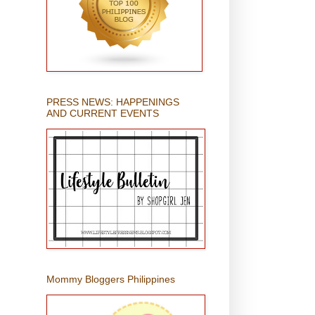
PRESS NEWS: HAPPENINGS
AND CURRENT EVENTS
Mommy Bloggers Philippines