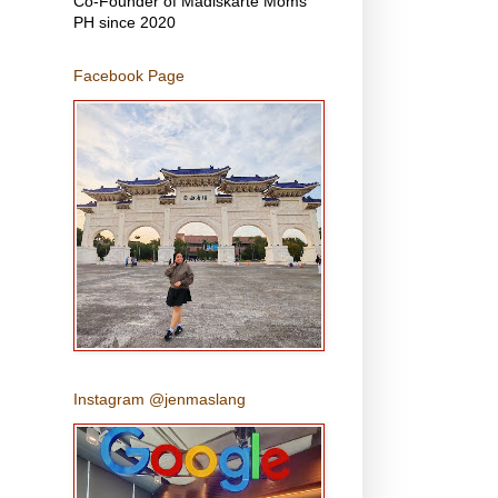
Co-Founder of Madiskarte Moms
PH since 2020
Facebook Page
Instagram @jenmaslang