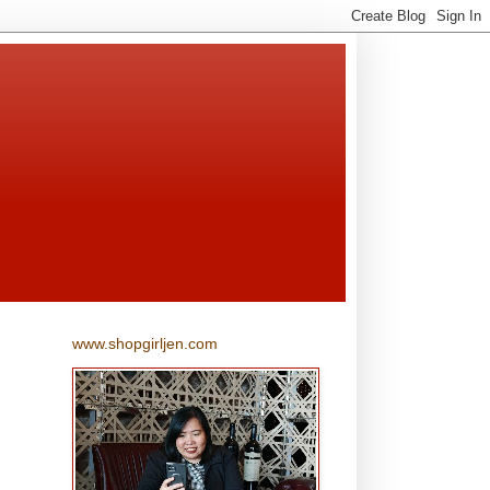
www.shopgirljen.com