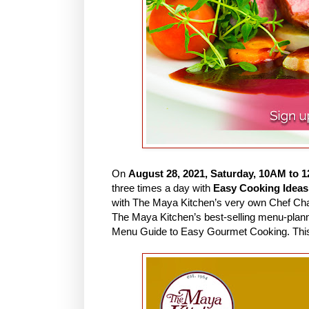
On
August 28, 2021, Saturday, 10AM to 
three times a day with
Easy Cooking Ideas
with The Maya Kitchen’s very own Chef Cha, in
The Maya Kitchen’s best-selling menu-plan
Menu Guide to Easy Gourmet Cooking. This