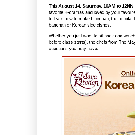
This
August 14, Saturday, 10AM to 12NN
favorite K-dramas and loved by your favorit
to learn how to make bibimbap, the popular 
banchan or Korean side dishes.
Whether you just want to sit back and watch
before class starts), the chefs from The Ma
questions you may have.