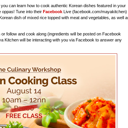
, you can learn how to cook authentic Korean dishes featured in your
e oppas! Tune into their
Facebook
Live (facebook.com/mayakitchen)
Korean dish of mixed rice topped with meat and vegetables, as well a
 or follow and cook along (ingredients will be posted on Facebook
ya Kitchen will be interacting with you via Facebook to answer any