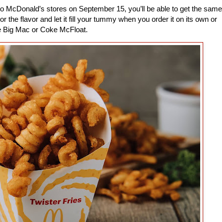
o McDonald’s stores on September 15, you’ll be able to get the same
r the flavor and let it fill your tummy when you order it on its own or
he Big Mac or Coke McFloat.