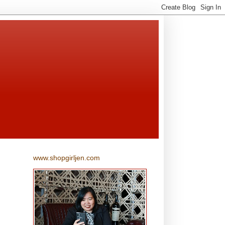
www.shopgirljen.com