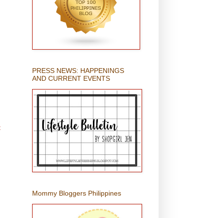
PRESS NEWS: HAPPENINGS
AND CURRENT EVENTS
t
Mommy Bloggers Philippines