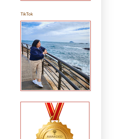
TikTok