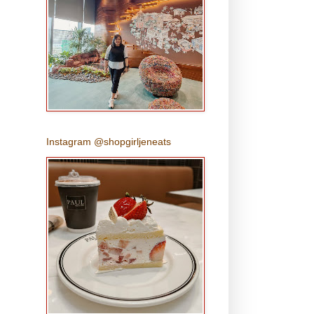
Instagram @shopgirljeneats