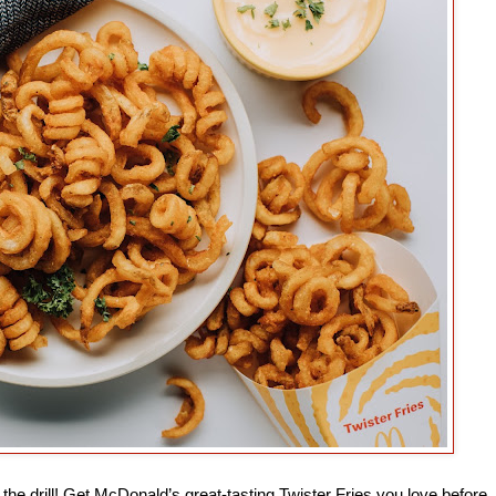
he drill! Get McDonald’s great-tasting Twister Fries you love before