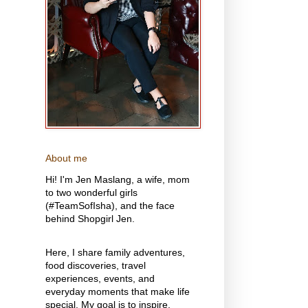
About me
Hi! I'm Jen Maslang, a wife, mom
to two wonderful girls
(#TeamSofIsha), and the face
behind Shopgirl Jen.
Here, I share family adventures,
food discoveries, travel
experiences, events, and
everyday moments that make life
special. My goal is to inspire,