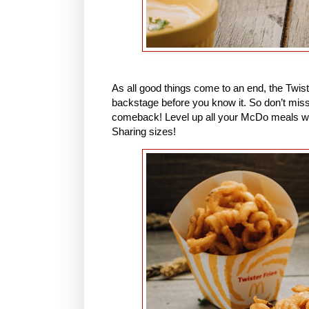
As all good things come to an end, the Twister
backstage before you know it. So don’t miss
comeback! Level up all your McDo meals wit
Sharing sizes!