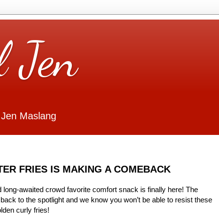
l Jen
 Jen Maslang
ER FRIES IS MAKING A COMEBACK
 long-awaited crowd favorite comfort snack is finally here! The
back to the spotlight and we know you won’t be able to resist these
lden curly fries!