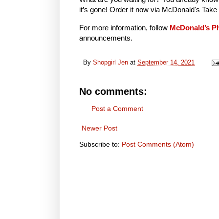
it’s gone! Order it now via McDonald's Tak
For more information, follow
McDonald’s Ph
announcements.
By
Shopgirl Jen
at
September 14, 2021
No comments:
Post a Comment
Newer Post
Subscribe to:
Post Comments (Atom)