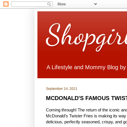
Shopgir
A Lifestyle and Mommy Blog by
September 14, 2021
MCDONALD'S FAMOUS TWIST
Coming through! The return of the iconic and
McDonald’s Twister Fries is making its way 
delicious, perfectly seasoned, crispy, and go