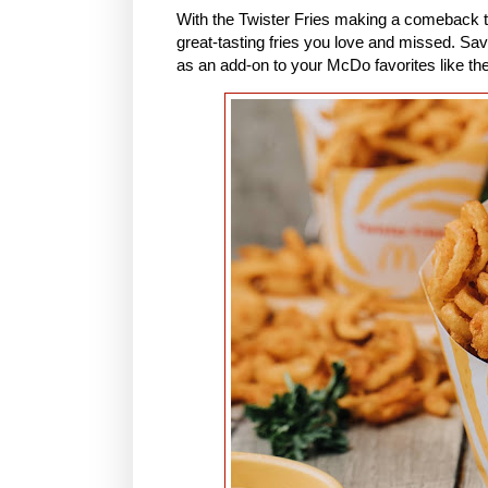
With the Twister Fries making a comeback t
great-tasting fries you love and missed. Savo
as an add-on to your McDo favorites like t