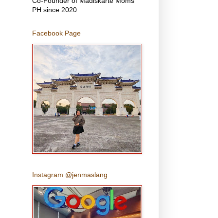
Co-Founder of Madiskarte Moms
PH since 2020
Facebook Page
Instagram @jenmaslang