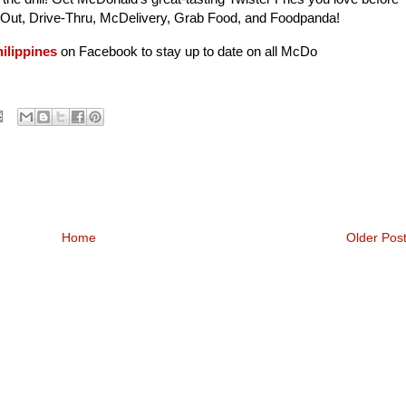
e Out, Drive-Thru, McDelivery, Grab Food, and Foodpanda!
ilippines
on Facebook to stay up to date on all McDo
Home
Older Pos