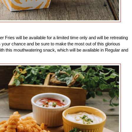
 Fries will be available for a limited time only and will be retreating
 your chance and be sure to make the most out of this glorious
h this mouthwatering snack, which will be available in Regular and