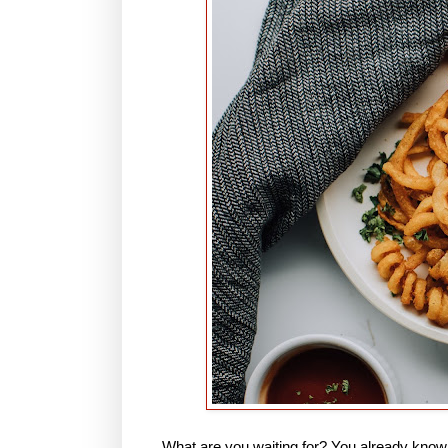
What are you waiting for? You already know t