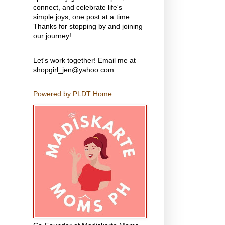
connect, and celebrate life's
simple joys, one post at a time.
Thanks for stopping by and joining
our journey!
Let's work together! Email me at
shopgirl_jen@yahoo.com
Powered by PLDT Home