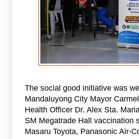
The social good initiative was w
Mandaluyong City Mayor Carmeli
Health Officer Dr. Alex Sta. Mari
SM Megatrade Hall vaccination s
Masaru Toyota, Panasonic Air-Co