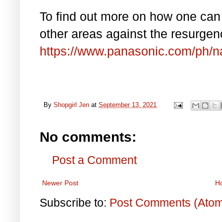
To find out more on how one can 
other areas against the resurge
https://www.panasonic.com/ph/n
By
Shopgirl Jen
at
September 13, 2021
No comments:
Post a Comment
Newer Post
H
Subscribe to:
Post Comments (Ato