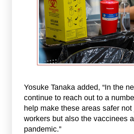
Yosuke Tanaka added,
“In the n
continue to reach out to a numbe
help make these areas safer not 
workers but also the vaccinees a
pandemic.”