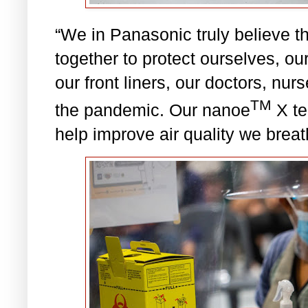
“We in Panasonic truly believe th
together to protect ourselves, ou
our front liners, our doctors, nu
TM
the pandemic. Our nanoe
X te
help improve air quality we brea