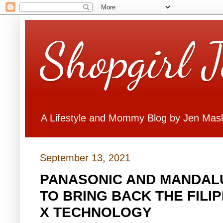
Shopgirl 
A Lifestyle and Mommy Blog by Jen Mas
September 13, 2021
PANASONIC AND MANDALU
TO BRING BACK THE FILI
X TECHNOLOGY