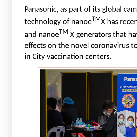
Panasonic, as part of its global ca
TM
technology of nanoe
X has recen
TM
and nanoe
X generators that
ha
effects on the novel coronavirus
t
in City vaccination centers.