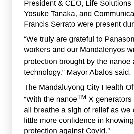
President & CEO, Life Solution
Yosuke Tanaka, and Communicat
Francis Serrato were present duri
“We truly are grateful to Panasoni
workers and our Mandalenyos with
protection brought by the nanoe
technology,” Mayor Abalos said.
The Mandaluyong City Health Offi
TM
“With the nanoe
X generators 
all breathe a sigh of relief as we
little more confidence in knowin
protection against Covid.”